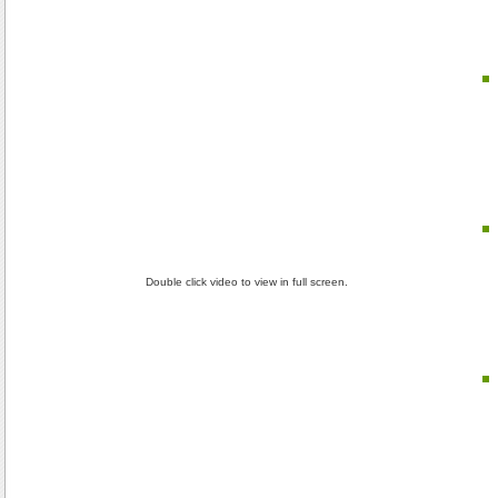
Double click video to view in full screen.