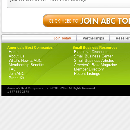
Join Today
Partnerships
Reseller
America's Best Companies
Small Business Resources
Home
Exclusive Discounts
About Us
Small Business Center
What's New at ABC
Small Business Articles
Membership Benefits
America's Best
Magazine
FAQ
Member Directory
Join ABC
Recent Listings
Press Kit
America's Best Companies, Inc. © 2006-2026 All Rights Reserved
1-877-885-2378