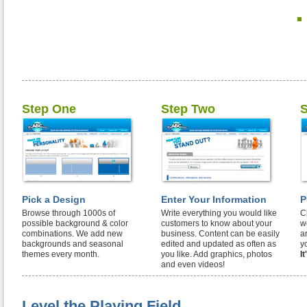
Step One
Step Two
S
Pick a Design
Enter Your Information
P
Browse through 1000s of
Write everything you would like
C
possible background & color
customers to know about your
w
combinations. We add new
business. Content can be easily
a
backgrounds and seasonal
edited and updated as often as
y
themes every month.
you like. Add graphics, photos
I
and even videos!
Level the Playing Field