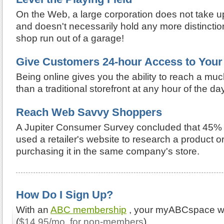
On the Web, a large corporation does not take u
and doesn't necessarily hold any more distinctio
shop run out of a garage!
Give Customers 24-hour Access to Your
Being online gives you the ability to reach a mu
than a traditional storefront at any hour of the day
Reach Web Savvy Shoppers
A Jupiter Consumer Survey concluded that 45%
used a retailer's website to research a product o
purchasing it in the same company's store.
How Do I Sign Up?
With an
ABC membership
, your myABCspace web
(
$14.95/mo. for non-members
).