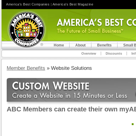
America's Best Companies
|
America's Best Magazine
Home
About
Benefits
Small 
Overview
Discounts
In
Member Benefits
» Website Solutions
ABC Members can create their own myA