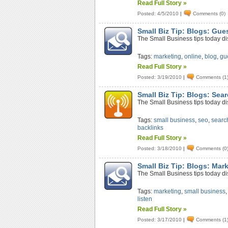
Read Full Story »
Posted: 4/5/2010
|
Comments (0)
Small Biz Tip: Blogs: Gue
The Small Business tips today di
Tags:
marketing
,
online
,
blog
,
gu
Read Full Story »
Posted: 3/19/2010
|
Comments (1
Small Biz Tip: Blogs: Sea
The Small Business tips today di
Tags:
small business
,
seo
,
searc
backlinks
Read Full Story »
Posted: 3/18/2010
|
Comments (0
Small Biz Tip: Blogs: Mar
The Small Business tips today di
Tags:
marketing
,
small business
listen
Read Full Story »
Posted: 3/17/2010
|
Comments (1