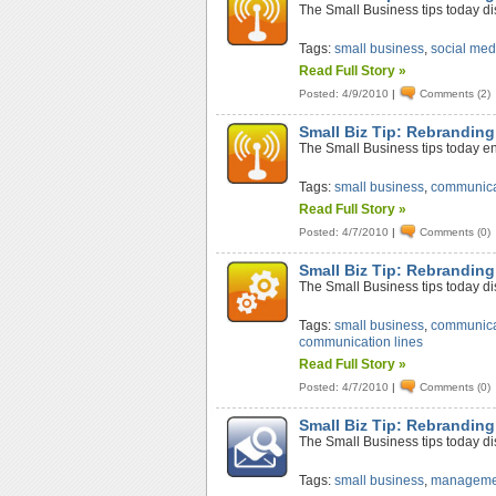
The Small Business tips today di
Tags:
small business
,
social med
Read Full Story »
Posted: 4/9/2010
|
Comments (2)
Small Biz Tip: Rebranding
The Small Business tips today en
Tags:
small business
,
communica
Read Full Story »
Posted: 4/7/2010
|
Comments (0)
Small Biz Tip: Rebrandin
The Small Business tips today d
Tags:
small business
,
communica
communication lines
Read Full Story »
Posted: 4/7/2010
|
Comments (0)
Small Biz Tip: Rebranding
The Small Business tips today di
Tags:
small business
,
manageme