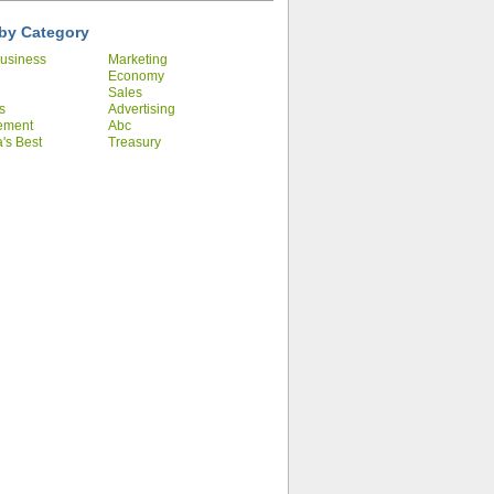
by Category
usiness
Marketing
Economy
Sales
s
Advertising
ement
Abc
's Best
Treasury
ies