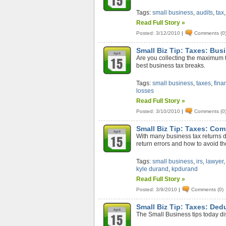
Tags:
small business
,
audits
,
tax
Read Full Story »
Posted: 3/12/2010
|
Comments (0
Small Biz Tip: Taxes: Bus
Are you collecting the maximum t
best business tax breaks.
Tags:
small business
,
taxes
,
fina
losses
Read Full Story »
Posted: 3/10/2010
|
Comments (0
Small Biz Tip: Taxes: Co
With many business tax returns d
return errors and how to avoid t
Tags:
small business
,
irs
,
lawyer
kyle durand
,
kpdurand
Read Full Story »
Posted: 3/9/2010
|
Comments (0)
Small Biz Tip: Taxes: Ded
The Small Business tips today di