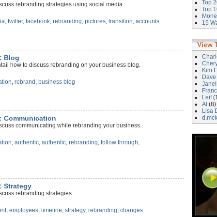
Top 2
scuss rebranding strategies using social media.
Top 1
Money
ia
,
twitter
,
facebook
,
rebranding
,
pictures
,
transition
,
accounts
15 Wa
View 
Char
: Blog
Cher
tail how to discuss rebranding on your business blog.
Kim F
Dave
tion
,
rebrand
,
business blog
Janel
Franc
Leif
(
Al
(8)
Lisa 
g: Communication
d.mc
iscuss communicating while rebranding your business.
tion
,
authentic
,
authentic
,
rebranding
,
follow through
,
: Strategy
scuss rebranding strategies.
nt
,
employees
,
timeline
,
strategy
,
rebranding
,
changes