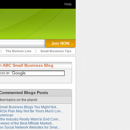
Help
Join NOW
The Bottom Line
Small Business Tips
h ABC Small Business Blog
Commented Blogs Posts
test topics on the planet
Small Business Blogs You Might Not...
401k Plan May Not Be Yours Much Lon...
American
the Industry Really Want to End Com...
iews of the Best Affiliate Marketi...
en Social Network Websites for Smal...