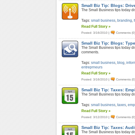
Small Biz Tip: Blogs: Driv
The Small Business tips today disc
Tags:
small business
,
branding
,
Read Full Story »
Posted: 3/16/2010
|
Comments (0
Small Biz Tip: Blogs: Ty
The Small Business tips today disc
comments.
Tags:
small business
,
blog
,
infor
entreprneurs
Read Full Story »
Posted: 3/16/2010
|
Comments (0
Small Biz Tip: Taxes: Em
The Small Business tips today d
Tags:
small business
,
taxes
,
emp
Read Full Story »
Posted: 3/12/2010
|
Comments (0
Small Biz Tip: Taxes: Audi
The Small Business tips today dis