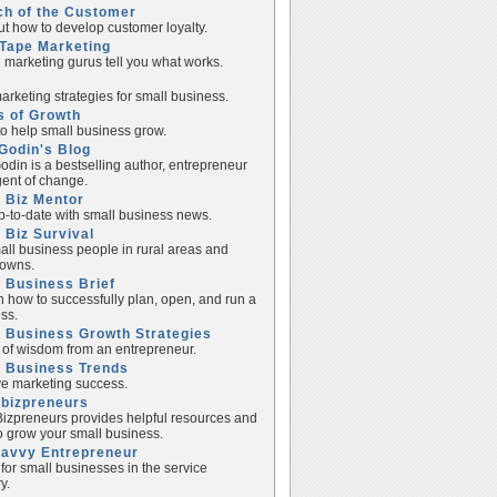
ch of the Customer
ut how to develop customer loyalty.
Tape Marketing
e marketing gurus tell you what works.
rketing strategies for small business.
s of Growth
to help small business grow.
Godin's Blog
odin is a bestselling author, entrepreneur
ent of change.
 Biz Mentor
p-to-date with small business news.
 Biz Survival
all business people in rural areas and
towns.
 Business Brief
n how to successfully plan, open, and run a
ss.
 Business Growth Strategies
of wisdom from an entrepreneur.
l Business Trends
e marketing success.
lbizpreneurs
izpreneurs provides helpful resources and
to grow your small business.
Savvy Entrepreneur
 for small businesses in the service
y.