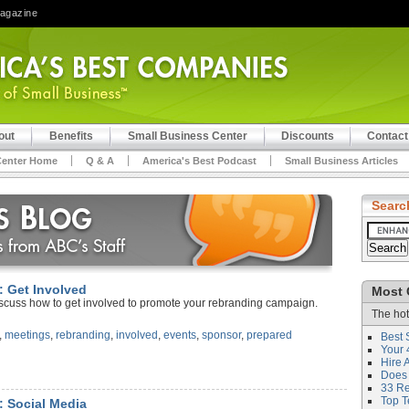
Magazine
out
Benefits
Small Business Center
Discounts
Contact
Center Home
Q & A
America's Best Podcast
Small Business Articles
Searc
: Get Involved
Most 
iscuss how to get involved to promote your rebranding campaign.
The hot
,
meetings
,
rebranding
,
involved
,
events
,
sponsor
,
prepared
Best 
Your 
Hire 
Does 
33 Rev
Top T
: Social Media