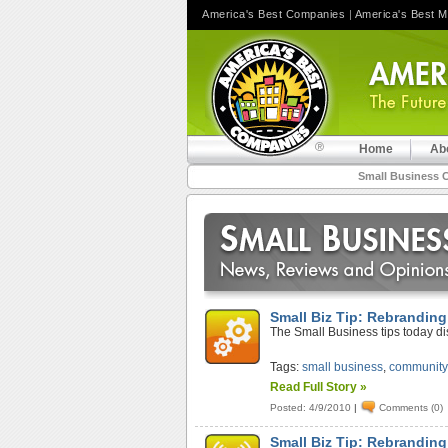
America's Best Companies
|
America's Best 
Home
Ab
Small Business 
Small Biz Tip: Rebranding
The Small Business tips today d
Tags:
small business
,
community
Read Full Story »
Posted: 4/9/2010
|
Comments (0)
Small Biz Tip: Rebranding