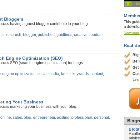
Member
st Bloggers
This guid
scuss having a guest blogger contribute to your blog.
a downlo
Download
est
,
research
,
blogger
,
published
,
guidlines
,
creative freedom
Real Be
)
Big
rch Engine Optimization (SEO)
Be 
scuss SEO (search engine optimization) for blogs.
Get
Cus
h engine optimization
,
social media
,
twitter
,
keywords
,
content
,
Lear
)
keting Your Business
scuss marketing your business with your blog.
,
online
,
sales
,
blog
,
entrepreneur
,
posting
,
professional
,
personal
,
Blogro
Blog
A coll
)
advice