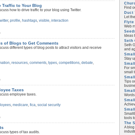
Chur
e Traffic to Your Blog
Find o
uss how to drive traffic to your blog using Twitter.
Duct 
Let th
twitter
,
profile
,
hashtags
,
visible
,
interaction
Flyte
Web ma
Seed
)
Ideas 
Seth 
pes of Blogs to Get Comments
Seth G
uss different types of blog posts to attract visitors and receive
and ag
Small
Stay u
mation
,
resources
,
comments
,
types
,
competitions
,
debate
,
Small
For sm
small 
Small
)
Tips o
busine
ployee Taxes
Small
iscuss employee taxes.
Words 
Smal
Achiev
loyees
,
medicare
,
fica
,
social security
Smal
SmallB
)
tools 
The 
A blog
ts
industr
cuss types of tax audits.