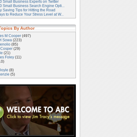
0 Small Business Experts on Twitter
0 Small Business Search Engine Opti...
 Saving Tips for Hitting the Road
ys to Reduce Your Stress Level at W...
Topics By Author
les M Cooper
(497)
yl Sowa
(223)
enolio
(85)
 Cosper
(29)
le
(21)
es Foley
(11)
10)
Doyle
(8)
kenzie
(5)