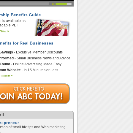
ship Benefits Guide
e is available as
adable PDF.
 Now »
nefits for Real Businesses
 Savings
- Exclusive Member Discounts
Informed
- Small Business News and Advice
 Found
- Online Advertising Made Easy
tom Website
- In 15 Minutes or Less
n more »
ll
trepreneur
ection of small biz tips and Web marketing
.