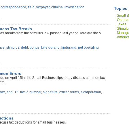
,
correspondence
,
field
,
taxpayer
,
criminal investigation
Topics 
Small B
)
Obama
Taxes
Stimulu
iness Tax Breaks
Manag
ax breaks from the stimulus law passed last year? Here are the 5
America
Compan
nce
,
stimulus
,
debt
,
bonus
,
kyle durand
,
kpdurand
,
net operating
)
mmon Errors
ue on April 15th, the Small Business tips today discuss common tax
hem.
,
tax
,
april 15
,
tax id number
,
signature
,
officer
,
forms
,
s corporation
,
uctions
scuss tax deductions for small businesses.