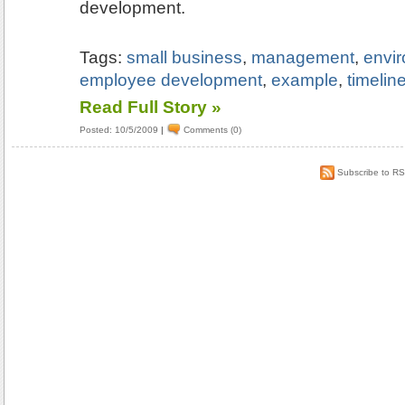
development.
Tags:
small business
,
management
,
envi
employee development
,
example
,
timelin
Read Full Story »
Posted: 10/5/2009
|
Comments (0)
Subscribe to R