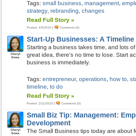
Tags:
small business
,
management
,
empl
strategy
,
rebranding
,
changes
Read Full Story »
Posted: 4/5/2010
|
Comments (0)
Start-Up Businesses: A Timeline
Starting a business takes time, and lots o
great idea, there's no time to lose. Start a
Cheryl
Sowa
business is immediately.
Tags:
entrepreneur
,
operations
,
how to
,
st
timeline
,
to do
Read Full Story »
Posted: 2/11/2010
|
Comments (0)
Small Biz Tip: Management: Emp
Development
The Small Business tips today are about
Cheryl
Sowa