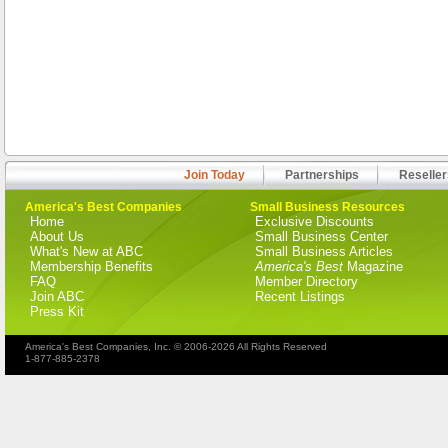
Join Today
Partnerships
Reseller
America's Best Companies
Small Business Resources
Home
Exclusive Discounts
About Us
Small Business Center
What's New at ABC
Small Business Articles
Membership Benefits
America's Best
Magazine
FAQ
Member Directory
Join ABC
Recent Listings
Press Kit
America's Best Companies, Inc. © 2006-2026 All Rights Reserved
1-877-885-2378