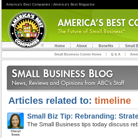
America's Best Companies
|
America's Best Magazine
Home
About
Benefits
Small 
Small Business Center Home
Q & A
Amer
Articles related to:
timeline
Small Biz Tip: Rebranding: Strat
The Small Business tips today discuss reb
Cheryl
Sowa