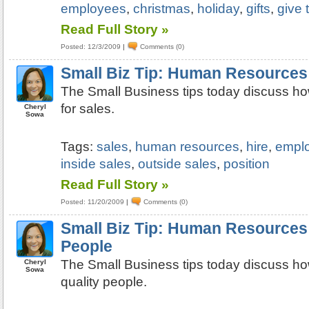
employees
,
christmas
,
holiday
,
gifts
,
give 
Read Full Story »
Posted: 12/3/2009
|
Comments (0)
Small Biz Tip: Human Resources:
The Small Business tips today discuss ho
for sales.
Cheryl
Sowa
Tags:
sales
,
human resources
,
hire
,
empl
inside sales
,
outside sales
,
position
Read Full Story »
Posted: 11/20/2009
|
Comments (0)
Small Biz Tip: Human Resources:
People
The Small Business tips today discuss ho
Cheryl
Sowa
quality people.