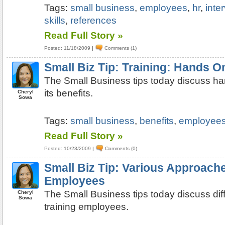
Tags:
small business
,
employees
,
hr
,
inte
skills
,
references
Read Full Story »
Posted: 11/18/2009
|
Comments (1)
Small Biz Tip: Training: Hands O
The Small Business tips today discuss ha
its benefits.
Cheryl
Sowa
Tags:
small business
,
benefits
,
employee
Read Full Story »
Posted: 10/23/2009
|
Comments (0)
Small Biz Tip: Various Approache
Employees
The Small Business tips today discuss dif
Cheryl
Sowa
training employees.