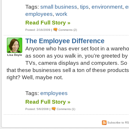
Tags:
small business
,
tips
,
environment
,
e
employees
,
work
Read Full Story »
Posted: 2/16/2009
|
Comments (2)
The Employee Difference
Anyone who has ever set foot in a wareho
as soon as you walk in, you’re greeted b
Lisa Doyle
TVs, camera displays and computers. So
that these businesses sell a ton of these product
right? Well, maybe not.
Tags:
employees
Read Full Story »
Posted: 5/6/2008
|
Comments (1)
Subscribe to R