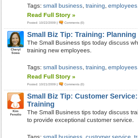
Tags:
small business
,
training
,
employees
Read Full Story »
Posted: 10/22/2009
|
Comments (0)
Small Biz Tip: Training: Planning
The Small Business tips today discuss wh
training new employees.
Cheryl
Sowa
Tags:
small business
,
training
,
employees
Read Full Story »
Posted: 10/21/2009
|
Comments (0)
Small Biz Tip: Customer Service
Training
The Small Business tips today discuss tr
Kim
Fenolio
to provide exceptional customer service.
Tags:
small business
,
customer service
,
t