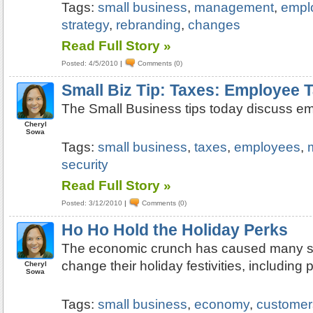
Tags:
small business
,
management
,
empl
strategy
,
rebranding
,
changes
Read Full Story »
Posted: 4/5/2010
|
Comments (0)
Small Biz Tip: Taxes: Employee 
The Small Business tips today discuss e
Cheryl
Sowa
Tags:
small business
,
taxes
,
employees
,
security
Read Full Story »
Posted: 3/12/2010
|
Comments (0)
Ho Ho Hold the Holiday Perks
The economic crunch has caused many s
change their holiday festivities, including p
Cheryl
Sowa
Tags:
small business
,
economy
,
customer