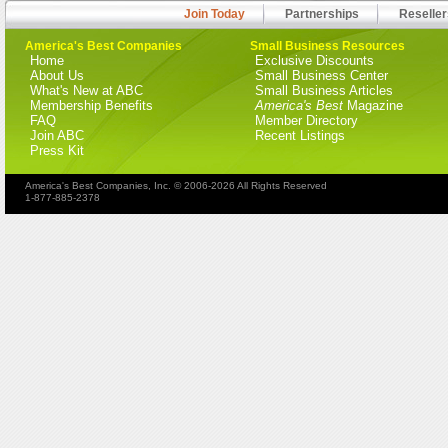
Join Today
Partnerships
Reseller
America's Best Companies
Small Business Resources
Home
Exclusive Discounts
About Us
Small Business Center
What's New at ABC
Small Business Articles
Membership Benefits
America's Best
Magazine
FAQ
Member Directory
Join ABC
Recent Listings
Press Kit
America's Best Companies, Inc. © 2006-2026 All Rights Reserved
1-877-885-2378