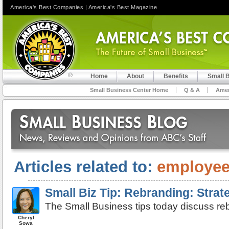
America's Best Companies
|
America's Best Magazine
Home
About
Benefits
Small 
Small Business Center Home
Q & A
Amer
Articles related to:
employe
Small Biz Tip: Rebranding: Strat
The Small Business tips today discuss reb
Cheryl
Sowa