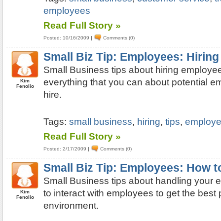
employees
Read Full Story »
Posted: 10/16/2009
|
Comments (0)
Small Biz Tip: Employees: Hiring
Small Business tips about hiring employee
everything that you can about potential 
Kim
Fenolio
hire.
Tags:
small business
,
hiring
,
tips
,
employ
Read Full Story »
Posted: 2/17/2009
|
Comments (0)
Small Biz Tip: Employees: How 
Small Business tips about handling your
to interact with employees to get the best
Kim
Fenolio
environment.