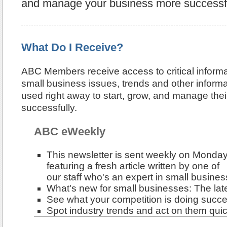
and manage your business more successfu
What Do I Receive?
ABC Members receive access to critical inform
small business issues, trends and other informa
used right away to start, grow, and manage the
successfully.
ABC eWeekly
This newsletter is sent weekly on Monday
featuring a fresh article written by one of
our staff who's an expert in small busines
What's new for small businesses: The late
See what your competition is doing succe
Spot industry trends and act on them quic