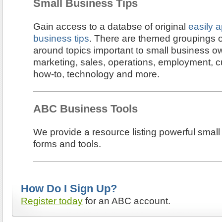
Small Business Tips
Gain access to a databse of original
easily a
business tips
. There are themed groupings of
around topics important to small business 
marketing, sales, operations, employment, c
how-to, technology and more.
ABC Business Tools
We provide a resource listing powerful small
forms and tools.
How Do I Sign Up?
Register today
for an ABC account.