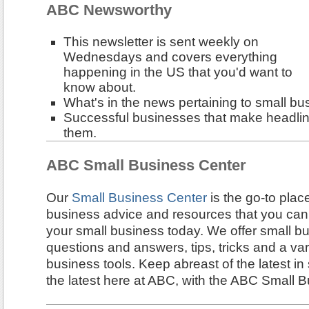
ABC Newsworthy
This newsletter is sent weekly on
Wednesdays and covers everything
happening in the US that you'd want to
know about.
What's in the news pertaining to small bu
Successful businesses that make headline
them.
ABC Small Business Center
Our
Small Business Center
is the go-to plac
business advice and resources that you can
your small business today. We offer small bu
questions and answers, tips, tricks and a var
business tools. Keep abreast of the latest in
the latest here at ABC, with the ABC Small 