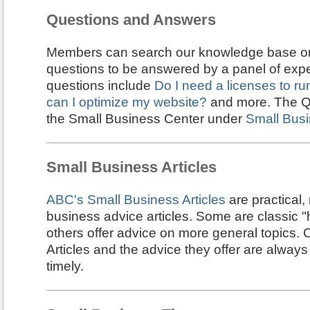
Questions and Answers
Members can search our knowledge base or
questions to be answered by a panel of expe
questions include
Do I need a licenses to r
can I optimize my website?
and more. The Q&
the Small Business Center under
Small Bus
Small Business Articles
ABC's Small Business Articles
are practical,
business advice articles. Some are classic "
others offer advice on more general topics.
Articles and the advice they offer are always
timely.