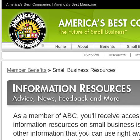
America's Best Companies
|
America's Best Magazine
Home
About
Benefits
Small 
Overview
Discounts
In
Member Benefits
» Small Business Resources
As a member of ABC, you'll receive access 
information resources on small business i
other information that you can use right aw