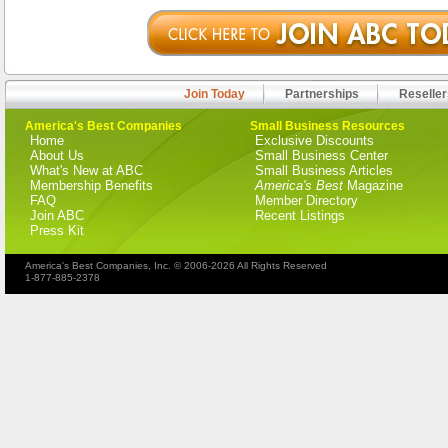
Join Today
Partnerships
Reseller
America's Best Companies
Small Business Resources
Home
Exclusive Discounts
About Us
Small Business Center
What's New at ABC
Small Business Articles
Membership Benefits
America's Best
Magazine
FAQ
Member Directory
Join ABC
Recent Listings
Press Kit
America's Best Companies, Inc. © 2006-2026 All Rights Reserved
1-877-885-2378