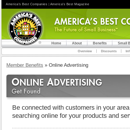
America's Best Companies
|
America's Best Magazine
Home
About
Benefits
Small 
Overview
Discounts
In
Member Benefits
» Online Advertising
Be connected with customers in your area
searching online for your products and ser