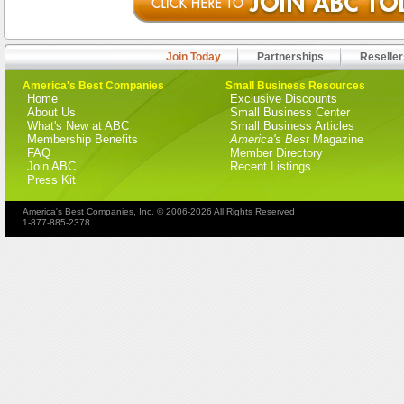
Join Today
Partnerships
Reseller
America's Best Companies
Small Business Resources
Home
Exclusive Discounts
About Us
Small Business Center
What's New at ABC
Small Business Articles
Membership Benefits
America's Best
Magazine
FAQ
Member Directory
Join ABC
Recent Listings
Press Kit
America's Best Companies, Inc. © 2006-2026 All Rights Reserved
1-877-885-2378