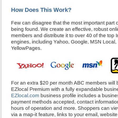
How Does This Work?
Few can disagree that the most important part o
being found. We create an effective, robust onlin
members and distribute it to over 40 of the top 
engines, including Yahoo, Google, MSN Local,
YellowPages.
For an extra $20 per month ABC members will b
EZlocal Premium with a fully expandable busines
EZlocal.com
business profile includes a busines
payment methods accepted, contact information,
hours of operation and more. Shoppers can view
via a map-it feature, links to your email, websit