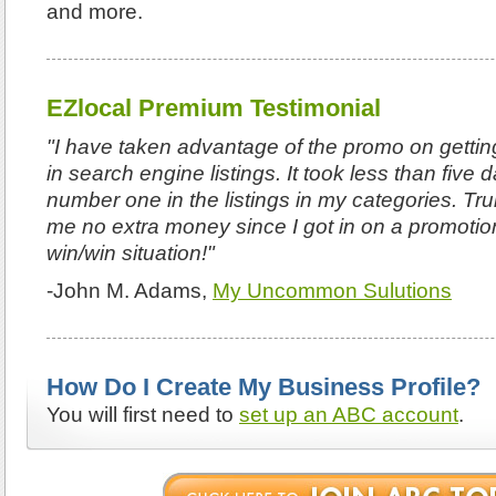
and more.
EZlocal Premium Testimonial
"I have taken advantage of the promo on getting
in search engine listings. It took less than five
number one in the listings in my categories. Tru
me no extra money since I got in on a promotio
win/win situation!"
-John M. Adams,
My Uncommon Sulutions
How Do I Create My Business Profile?
You will first need to
set up an ABC account
.