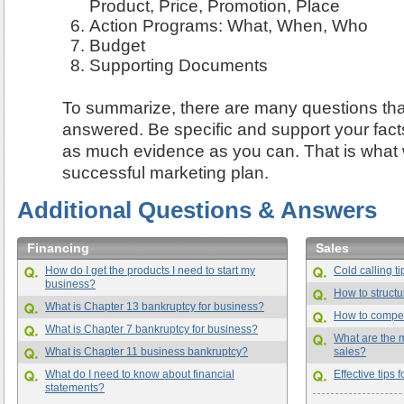
Product, Price, Promotion, Place
Action Programs: What, When, Who
Budget
Supporting Documents
To summarize, there are many questions tha
answered. Be specific and support your fact
as much evidence as you can. That is what wi
successful marketing plan.
Additional Questions & Answers
Financing
Sales
How do I get the products I need to start my
Cold calling t
business?
How to struct
What is Chapter 13 bankruptcy for business?
How to compe
What is Chapter 7 bankruptcy for business?
What are the mo
What is Chapter 11 business bankruptcy?
sales?
What do I need to know about financial
Effective tips
statements?