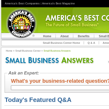
America's Best Companies
|
America's Best Magazine
Home
About
Benefits
Small 
Small Business Center Home
Q & A
Amer
Home
»
Small Business Center
»
Small Business Answers
What's your business-related questi
Today's Featured Q&A