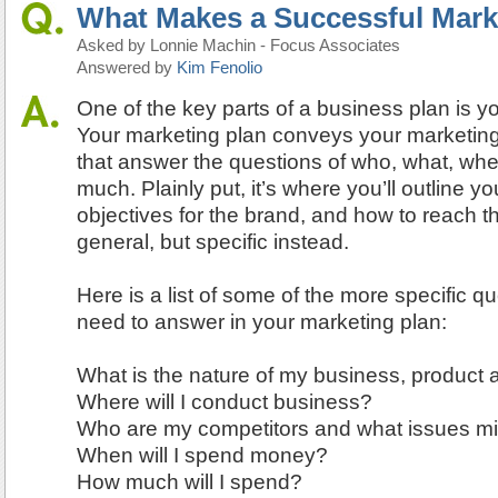
What Makes a Successful Mark
Asked by Lonnie Machin - Focus Associates
Answered by
Kim Fenolio
One of the key parts of a business plan is y
Your marketing plan conveys your marketing 
that answer the questions of who, what, w
much. Plainly put, it’s where you’ll outline y
objectives for the brand, and how to reach 
general, but specific instead.
Here is a list of some of the more specific qu
need to answer in your marketing plan:
What is the nature of my business, product 
Where will I conduct business?
Who are my competitors and what issues mi
When will I spend money?
How much will I spend?