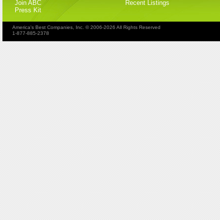
Join ABC
Recent Listings
Press Kit
America's Best Companies, Inc. © 2006-2026 All Rights Reserved
1-877-885-2378