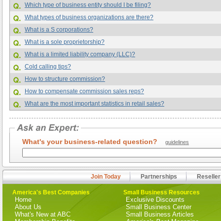
Which type of business entity should I be filing?
What types of business organizations are there?
What is a S corporations?
What is a sole proprietorship?
What is a limited liability company (LLC)?
Cold calling tips?
How to structure commission?
How to compensate commission sales reps?
What are the most important statistics in retail sales?
What's your business-related question?
guidelines
Join Today
Partnerships
Reseller
America's Best Companies
Small Business Resources
Home
Exclusive Discounts
About Us
Small Business Center
What's New at ABC
Small Business Articles