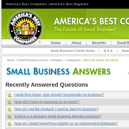
America's Best Companies
|
America's Best Magazine
Home
About
Benefits
Small 
Small Business Center Home
Q & A
Amer
Home
»
Small Business Center
»
Answers
»
Categories
»
Recently Asked Questions
Recently Answered Questions
I work from home, how should I incorporate my business?
How will it help my business to go green?
How do I get the products I need to start my business?
Is there is a woman's small business stimulus package?
How do I shield myself from liability as an independent distributor?