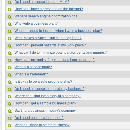
Do I need a license to be an MLM?
How can I have a presence on the internet?
Website search engine optimization tips
Why write a business plan?
What do I need to include when I write a business plan?
What Makes a Successful Marketing Plan?
How can I prevent hazards at my work place?
What can I do to minimize potential accidents and injuries?
How can I prevent safety violations from occurring?
What is a service mark?
What is a trademark?
Is it okay to be a sole proprietorship?
Do I need a license to operate my business?
Where can I find the history of a company?
How can I get a sample business plan?
Starting a business in today's economy
Do I need business insurance?
What do I need to start a business?