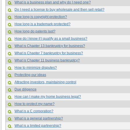
What is a business plan and why do I need one?
Do I need a license to buy wholesale and then sell retail?
How long is copyright protection?
How long is a trademark protected?
How long do patents last?
How do I know if I qualify as a small business?
What is Chapter 13 bankruptcy for business?
What is Chapter 7 bankruptcy for business?
What is Chapter 11 business bankruptcy?
How to minimize disputes?
Protecting our ideas
Attracting investors, maintaining control
Due diligence
How can I make my home business legal?
How to protect my name?
What is a C corporation?
What is a general partnership?
What is a limited partnership?