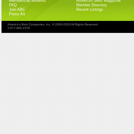
Membership Benefits
America's Best
Magazine
FAQ
Member Directory
Join ABC
Recent Listings
Press Kit
America's Best Companies, Inc. © 2006-2026 All Rights Reserved
1-877-885-2378