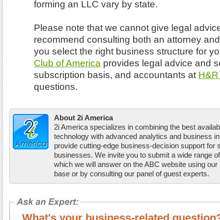
forming an LLC vary by state.
Please note that we cannot give legal advic
recommend consulting both an attorney and
you select the right business structure for 
Club of America
provides legal advice and s
subscription basis, and accountants at
H&R 
questions.
About 2i America
2i America specializes in combining the best availab
technology with advanced analytics and business inte
provide cutting-edge business-decision support for
businesses. We invite you to submit a wide range o
which we will answer on the ABC website using our
base or by consulting our panel of guest experts.
What's your business-related questi