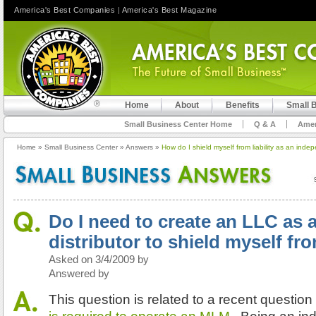
America's Best Companies
|
America's Best Magazine
Home
About
Benefits
Small 
Small Business Center Home
Q & A
Amer
Home
»
Small Business Center
»
Answers
»
How do I shield myself from liability as an inde
Do I need to create an LLC as
distributor to shield myself fro
Asked on 3/4/2009 by
Answered by
This question is related to a recent questio