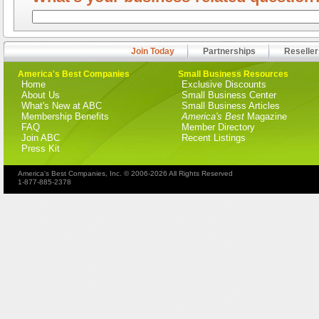
Join Today
Partnerships
Reseller
America's Best Companies
Small Business Resources
Home
Exclusive Discounts
About Us
Small Business Center
What's New at ABC
Small Business Articles
Membership Benefits
America's Best
Magazine
FAQ
Member Directory
Join ABC
Recent Listings
Press Kit
America's Best Companies, Inc. © 2006-2026 All Rights Reserved
1-877-885-2378