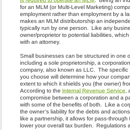
is required to operate an MLM
. Being an ind
for an MLM (or Multi-Level Marketing) compan
employment rather than employment by a l
makes an MLM distributorship an independe
typically run by one person. Like any busin
owner/proprietor to potential liabilities, whi
with an attorney.
Small businesses can be structured in one o
including a sole proprietorship, a corporation, 
company, also known as LLC. The specific 
you choose will determine how your compan
extent to which it shields you (the owner) fro
According to the
Internal Revenue Service
,
compromise between a corporation and a par
with some of the benefits of both. Like a cor
the owner’s liability for the debts and actio
like a partnership, it allows for pass-through
lower your overall tax burden. Regulations 