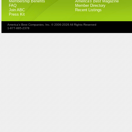
Membership Benefits
America's Best
Magazine
FAQ
Member Directory
Join ABC
Recent Listings
Press Kit
America's Best Companies, Inc. © 2006-2026 All Rights Reserved
1-877-885-2378