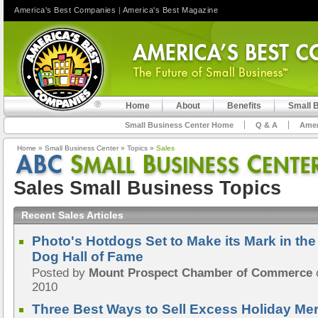
America's Best Companies
|
America's Best Magazine
Home
About
Benefits
Small 
Small Business Center Home
Q & A
Amer
Home
»
Small Business Center
»
Topics
»
Sales
Sales Small Business Topics
Recent Sales Articles
Photo's Hotdogs Set to Make its Mark in th
Dog Hall of Fame
Posted by
Mount Prospect Chamber of Commerce
2010
Three Best Ways to Sell Excess Holiday Me