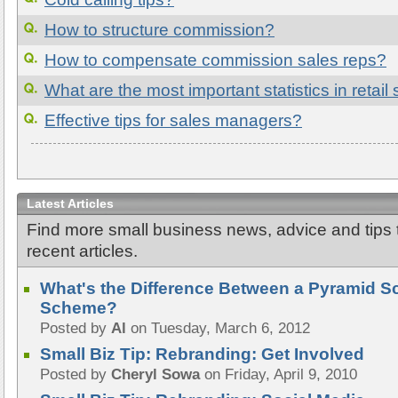
How to structure commission?
How to compensate commission sales reps?
What are the most important statistics in retail
Effective tips for sales managers?
Latest Articles
Find more small business news, advice and tips
recent articles.
What's the Difference Between a Pyramid 
Scheme?
Posted by
Al
on Tuesday, March 6, 2012
Small Biz Tip: Rebranding: Get Involved
Posted by
Cheryl Sowa
on Friday, April 9, 2010