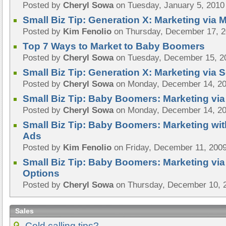
Posted by
Cheryl Sowa
on Tuesday, January 5, 2010
Small Biz Tip: Generation X: Marketing via
Posted by
Kim Fenolio
on Thursday, December 17, 
Top 7 Ways to Market to Baby Boomers
Posted by
Cheryl Sowa
on Tuesday, December 15, 2
Small Biz Tip: Generation X: Marketing via 
Posted by
Cheryl Sowa
on Monday, December 14, 2
Small Biz Tip: Baby Boomers: Marketing via
Posted by
Cheryl Sowa
on Monday, December 14, 2
Small Biz Tip: Baby Boomers: Marketing wi
Ads
Posted by
Kim Fenolio
on Friday, December 11, 200
Small Biz Tip: Baby Boomers: Marketing vi
Options
Posted by
Cheryl Sowa
on Thursday, December 10, 
Sales
Cold calling tips?