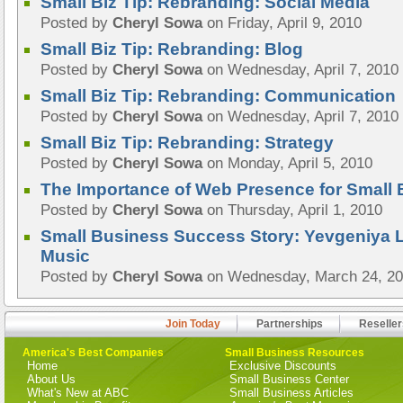
Small Biz Tip: Rebranding: Social Media
Posted by
Cheryl Sowa
on Friday, April 9, 2010
Small Biz Tip: Rebranding: Blog
Posted by
Cheryl Sowa
on Wednesday, April 7, 2010
Small Biz Tip: Rebranding: Communication
Posted by
Cheryl Sowa
on Wednesday, April 7, 2010
Small Biz Tip: Rebranding: Strategy
Posted by
Cheryl Sowa
on Monday, April 5, 2010
The Importance of Web Presence for Small
Posted by
Cheryl Sowa
on Thursday, April 1, 2010
Small Business Success Story: Yevgeniya 
Music
Posted by
Cheryl Sowa
on Wednesday, March 24, 2
Join Today
Partnerships
Reseller
America's Best Companies
Small Business Resources
Home
Exclusive Discounts
About Us
Small Business Center
What's New at ABC
Small Business Articles