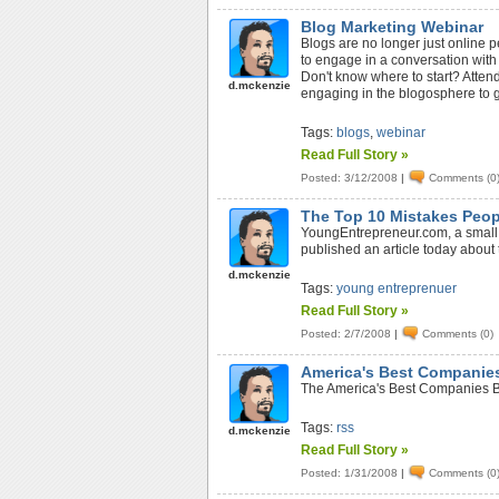
Blog Marketing Webinar
Blogs are no longer just online p
to engage in a conversation with
Don't know where to start? Attend
d.mckenzie
engaging in the blogosphere to 
Tags:
blogs
,
webinar
Read Full Story »
Posted: 3/12/2008
|
Comments (0
The Top 10 Mistakes Peop
YoungEntrepreneur.com, a small 
published an article today abou
d.mckenzie
Tags:
young entreprenuer
Read Full Story »
Posted: 2/7/2008
|
Comments (0)
America's Best Companie
The America's Best Companies Bl
Tags:
rss
d.mckenzie
Read Full Story »
Posted: 1/31/2008
|
Comments (0