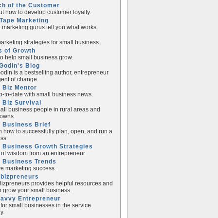
ch of the Customer
ut how to develop customer loyalty.
Tape Marketing
e marketing gurus tell you what works.
rketing strategies for small business.
s of Growth
to help small business grow.
Godin's Blog
odin is a bestselling author, entrepreneur
ent of change.
 Biz Mentor
p-to-date with small business news.
 Biz Survival
all business people in rural areas and
towns.
 Business Brief
n how to successfully plan, open, and run a
ss.
 Business Growth Strategies
of wisdom from an entrepreneur.
l Business Trends
e marketing success.
lbizpreneurs
izpreneurs provides helpful resources and
to grow your small business.
Savvy Entrepreneur
 for small businesses in the service
y.