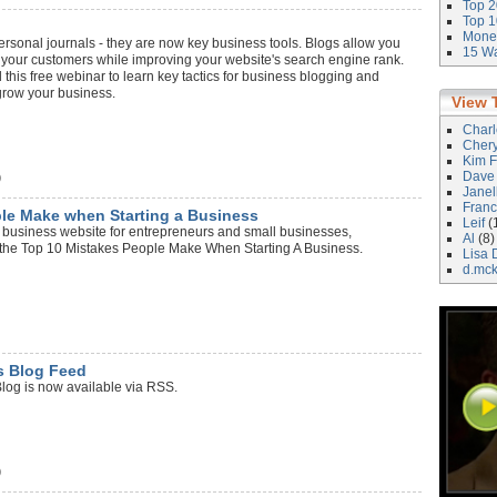
Top 2
Top 1
Money
ersonal journals - they are now key business tools. Blogs allow you
15 Wa
 your customers while improving your website's search engine rank.
 this free webinar to learn key tactics for business blogging and
grow your business.
View 
Char
Cher
Kim F
Dave
)
Janel
Franc
le Make when Starting a Business
Leif
(
business website for entrepreneurs and small businesses,
Al
(8)
t the Top 10 Mistakes People Make When Starting A Business.
Lisa 
d.mc
s Blog Feed
og is now available via RSS.
)