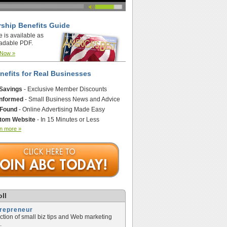
ship Benefits Guide
e is available as
adable PDF.
 Now »
nefits for Real Businesses
 Savings
- Exclusive Member Discounts
Informed
- Small Business News and Advice
 Found
- Online Advertising Made Easy
tom Website
- In 15 Minutes or Less
n more »
ll
trepreneur
ection of small biz tips and Web marketing
.