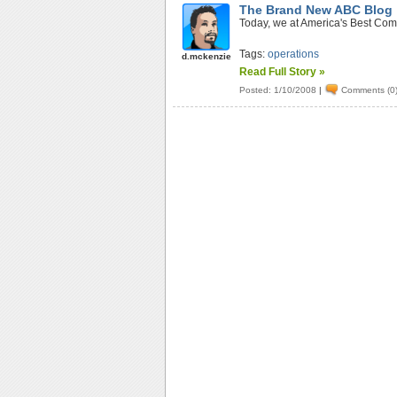
The Brand New ABC Blog
Today, we at America's Best Comp
Tags:
operations
d.mckenzie
Read Full Story »
Posted: 1/10/2008
|
Comments (0