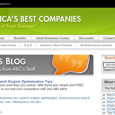
Magazine
out
Benefits
Small Business Center
Discounts
Contact
Center Home
Q & A
America's Best Podcast
Small Business Articles
Searc
arch Engine Optimization Tips
Most 
more work than you realize. With these fast, simple and FREE
The hot
 to out rank your competitors with very little effort.
Best 
 business seo
,
search engine optimization
,
small business search
Your 
oo
,
msn
,
siteexplorer
,
seo tips
Hire 
Does 
33 Rev
4)
Top T