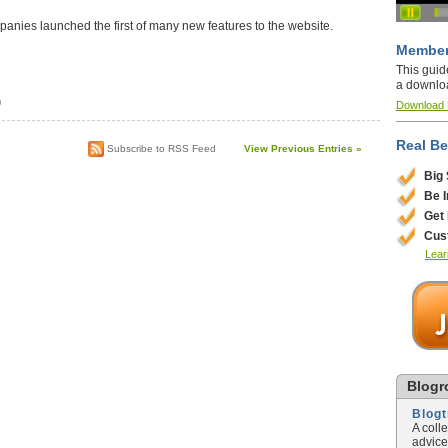
anies launched the first of many new features to the website.
Member
This guid
a downlo
)
Download
Real Be
Subscribe to RSS Feed
View Previous Entries »
Big
Be 
Get
Cus
Lear
Blogro
Blog
A coll
advice