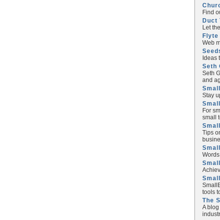
Chur
Find o
Duct 
Let th
Flyte
Web ma
Seed
Ideas 
Seth 
Seth G
and ag
Small
Stay u
Small
For sm
small 
Small
Tips o
busine
Small
Words 
Smal
Achiev
Smal
SmallB
tools 
The 
A blog
industr