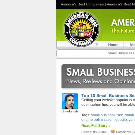
America's Best Companies
|
America's Best 
Home
Ab
Small Business 
Top 10 Small Business Se
Getting your website popular is 
optimization tips, you will be able
d.mckenzie
Tags:
small business
,
seo
,
small
engine optimization
,
google
,
yah
Read Full Story »
Posted: 8/13/2008
|
Comments (2