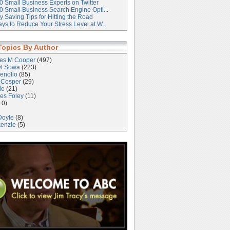
0 Small Business Experts on Twitter
0 Small Business Search Engine Opti...
 Saving Tips for Hitting the Road
ys to Reduce Your Stress Level at W...
Topics By Author
les M Cooper
(497)
yl Sowa
(223)
enolio
(85)
 Cosper
(29)
le
(21)
es Foley
(11)
10)
Doyle
(8)
kenzie
(5)