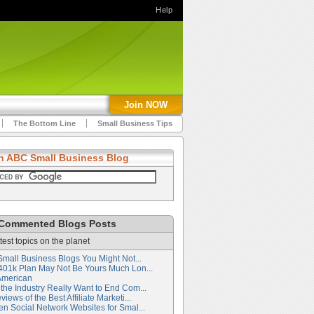
Help
Join NOW
The Bottom Line
Small Business Tips
h ABC Small Business Blog
Commented Blogs Posts
test topics on the planet
Small Business Blogs You Might Not...
401k Plan May Not Be Yours Much Lon...
American
the Industry Really Want to End Com...
iews of the Best Affiliate Marketi...
en Social Network Websites for Smal...