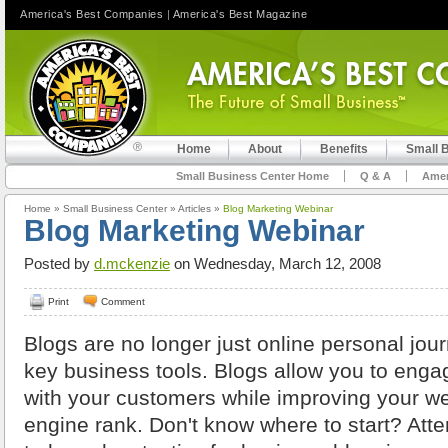
America's Best Companies
|
America's Best Magazine
Home
About
Benefits
Small 
Small Business Center Home
Q & A
Amer
Home
»
Small Business Center
»
Articles
»
Blog Marketing Webinar
Blog Marketing Webinar
Posted by
d.mckenzie
on Wednesday, March 12, 2008
Print
Comment
Blogs are no longer just online personal jou
key business tools. Blogs allow you to enga
with your customers while improving your we
engine rank. Don't know where to start? Atte