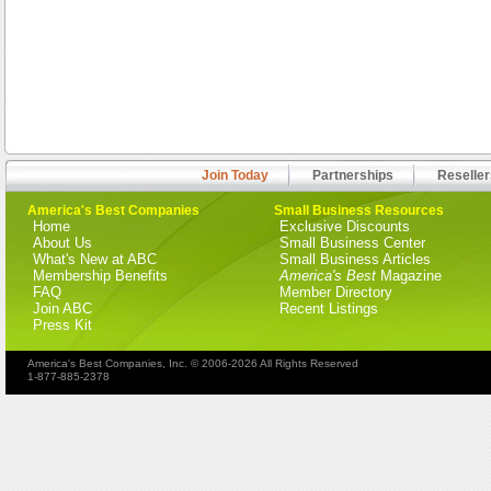
Join Today
Partnerships
Reseller
America's Best Companies
Small Business Resources
Home
Exclusive Discounts
About Us
Small Business Center
What's New at ABC
Small Business Articles
Membership Benefits
America's Best
Magazine
FAQ
Member Directory
Join ABC
Recent Listings
Press Kit
America's Best Companies, Inc. © 2006-2026 All Rights Reserved
1-877-885-2378