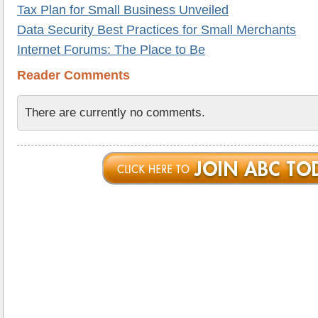
Tax Plan for Small Business Unveiled
Data Security Best Practices for Small Merchants
Internet Forums: The Place to Be
Reader Comments
There are currently no comments.