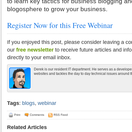
to learn key tactics for business blogging a
blogosphere to grow your business.
Register Now for this Free Webinar
If you enjoyed this post, please consider leaving a c
our
free newsletter
to receive future articles and inf
directly to your email inbox.
Derek is our resident IT department. He serves as a develope
websites and tackles the day to day technical issues around th
Tags
:
blogs
,
webinar
Print
Comments
RSS Feed
Related Articles