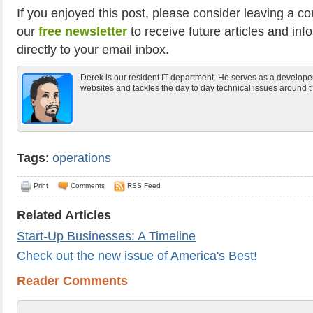
If you enjoyed this post, please consider leaving a c
our
free newsletter
to receive future articles and inf
directly to your email inbox.
Derek is our resident IT department. He serves as a develope
websites and tackles the day to day technical issues around th
Tags
:
operations
Print
Comments
RSS Feed
Related Articles
Start-Up Businesses: A Timeline
Check out the new issue of America's Best!
Reader Comments