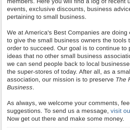
members. Here you will find a log of recent
events, exclusive discounts, business advic
pertaining to small business.
We at America's Best Companies are doing 
to give the small business owners the tools 
order to succeed. Our goal is to continue to
ideas that no other small business associati
we can send people back to local businesses
the super-stores of today. After all, as a sma
association, our mission is to preserve
The F
Business
.
As always, we welcome your comments, fe
suggestions. To send us a message,
visit o
Now get out there and make some money.