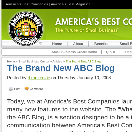
America's Best Companies
|
America's Best Magazine
Home
About
Benefits
Small 
Small Business Center Home
Q & A
Amer
Home
»
Small Business Center
»
Articles
»
The Brand New ABC Blog
The Brand New ABC Blog
Posted by
d.mckenzie
on Thursday, January 10, 2008
Print
Comment
Today, we at America's Best Companies launc
many new features to the website. The "What
the ABC Blog, is a section designed to be a 
communication between America's Best Co