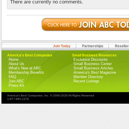
There are currently no comments.
Join Today
Partnerships
Reseller
America's Best Companies
Small Business Resources
Home
Exclusive Discounts
About Us
Small Business Center
What's New at ABC
Small Business Articles
Membership Benefits
America's Best
Magazine
FAQ
Member Directory
Join ABC
Recent Listings
Press Kit
America's Best Companies, Inc. © 2006-2026 All Rights Reserved
1-877-885-2378