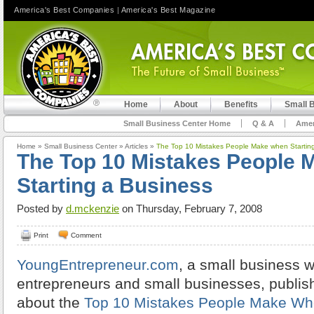
America's Best Companies
|
America's Best Magazine
Home
About
Benefits
Small 
Small Business Center Home
Q & A
Amer
Home
»
Small Business Center
»
Articles
»
The Top 10 Mistakes People Make when Startin
The Top 10 Mistakes People 
Starting a Business
Posted by
d.mckenzie
on Thursday, February 7, 2008
Print
Comment
YoungEntrepreneur.com
, a small business w
entrepreneurs and small businesses, publish
about the
Top 10 Mistakes People Make Whe