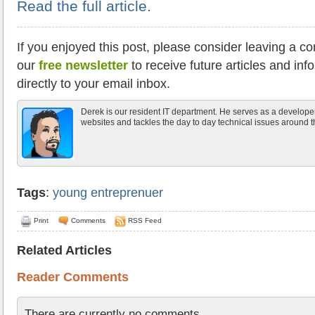
Read the full article.
If you enjoyed this post, please consider leaving a c
our
free newsletter
to receive future articles and inf
directly to your email inbox.
Derek is our resident IT department. He serves as a develope
websites and tackles the day to day technical issues around th
Tags
:
young entreprenuer
Print
Comments
RSS Feed
Related Articles
Reader Comments
There are currently no comments.