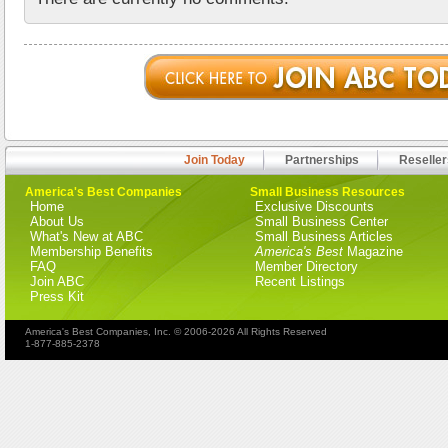
Join Today
Partnerships
Reseller
America's Best Companies
Small Business Resources
Home
Exclusive Discounts
About Us
Small Business Center
What's New at ABC
Small Business Articles
Membership Benefits
America's Best
Magazine
FAQ
Member Directory
Join ABC
Recent Listings
Press Kit
America's Best Companies, Inc. © 2006-2026 All Rights Reserved
1-877-885-2378