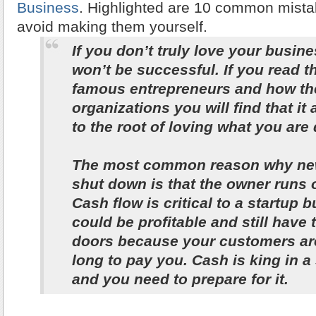
Business
. Highlighted are 10 common mist
avoid making them yourself.
If you don’t truly love your busin
won’t be successful. If you read th
famous entrepreneurs and how they
organizations you will find that i
to the root of loving what you are
The most common reason why ne
shut down is that the owner runs 
Cash flow is critical to a startup 
could be profitable and still have 
doors because your customers are
long to pay you. Cash is king in a
and you need to prepare for it.