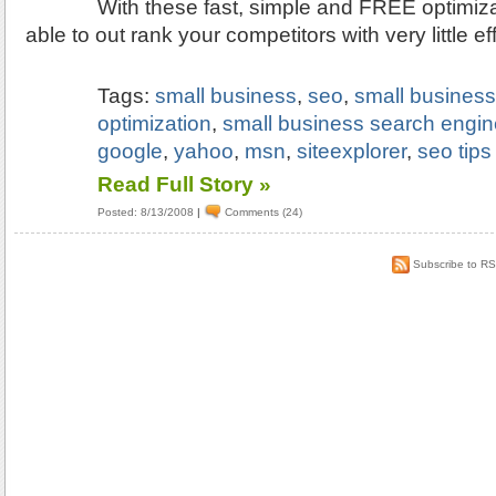
With these fast, simple and FREE optimizat
able to out rank your competitors with very little eff
Tags:
small business
,
seo
,
small busines
optimization
,
small business search engin
google
,
yahoo
,
msn
,
siteexplorer
,
seo tips
Read Full Story »
Posted: 8/13/2008
|
Comments (24)
Subscribe to R