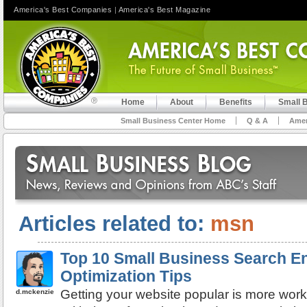
America's Best Companies
|
America's Best Magazine
Home
About
Benefits
Small 
Small Business Center Home
Q & A
Amer
Articles related to:
msn
Top 10 Small Business Search E
Optimization Tips
Getting your website popular is more work
d.mckenzie