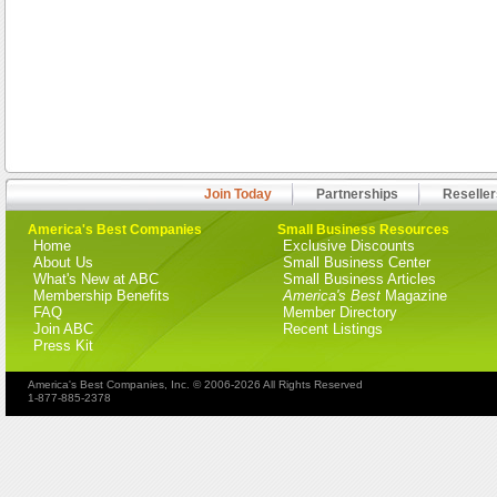
Join Today
Partnerships
Reseller
America's Best Companies
Small Business Resources
Home
Exclusive Discounts
About Us
Small Business Center
What's New at ABC
Small Business Articles
Membership Benefits
America's Best
Magazine
FAQ
Member Directory
Join ABC
Recent Listings
Press Kit
America's Best Companies, Inc. © 2006-2026 All Rights Reserved
1-877-885-2378