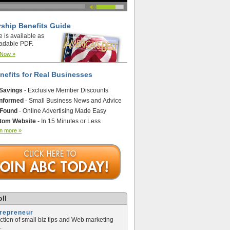
ship Benefits Guide
e is available as
adable PDF.
 Now »
nefits for Real Businesses
 Savings
- Exclusive Member Discounts
Informed
- Small Business News and Advice
 Found
- Online Advertising Made Easy
tom Website
- In 15 Minutes or Less
n more »
ll
trepreneur
ection of small biz tips and Web marketing
.