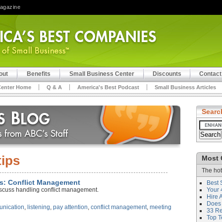
Magazine
out
Benefits
Small Business Center
Discounts
Contact
Center Home
Q & A
America's Best Podcast
Small Business Articles
Searc
tips
Most 
The hot
lls: Conflict Management
Best 
iscuss handling conflict management.
Your 
Hire 
Does 
nication
,
listening
,
pay attention
,
conflict management
,
meeting
33 Rev
Top T