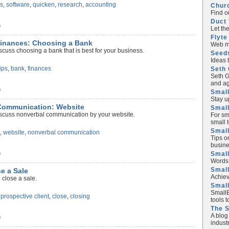
s
,
software
,
quicken
,
research
,
accounting
Chur
Find o
Duct 
)
Let th
Flyte
Finances: Choosing a Bank
Web ma
scuss choosing a bank that is best for your business.
Seed
Ideas 
tips
,
bank
,
finances
Seth 
Seth G
and ag
)
Small
Stay u
 Communication: Website
Small
iscuss nonverbal communication by your website.
For sm
small 
Small
s
,
website
,
nonverbal communication
Tips o
busine
Small
)
Words 
Smal
se a Sale
Achiev
 close a sale.
Smal
SmallB
,
prospective client
,
close
,
closing
tools 
The 
A blog
)
industr