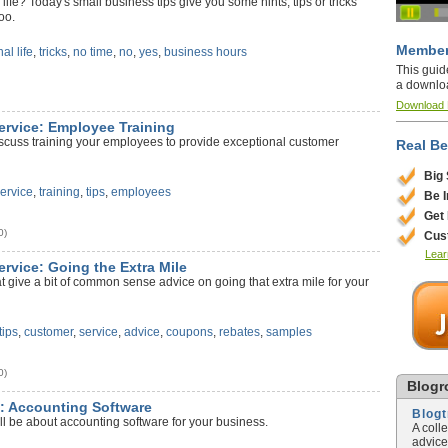
life? Today's small business tips give you some hints, tips or tricks
oo.
Member
al life
,
tricks
,
no time
,
no
,
yes
,
business hours
This guid
a downlo
)
Download
ervice: Employee Training
iscuss training your employees to provide exceptional customer
Real Be
Big
ervice
,
training
,
tips
,
employees
Be 
Get
0)
Cus
Lear
ervice: Going the Extra Mile
at give a bit of common sense advice on going that extra mile for your
tips
,
customer
,
service
,
advice
,
coupons
,
rebates
,
samples
0)
Blogro
y: Accounting Software
Blog
ll be about accounting software for your business.
A coll
advice