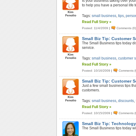
Is your business taking over your 
to help you have a personal life t
Kim
Fenolio
Tags:
small business
,
tips
,
person
Read Full Story »
Posted: 11/4/2009
|
Comments (0
Small Biz Tip: Customer S
The Small Business tips today d
service.
Kim
Fenolio
Tags:
small business
,
customer s
Read Full Story »
Posted: 10/16/2009
|
Comments (
Small Biz Tip: Customer S
Just a few small business tips th
customers.
Kim
Fenolio
Tags:
small business
,
discounts
,
Read Full Story »
Posted: 10/15/2009
|
Comments (
Small Biz Tip: Technolog
The Small Business tips today wi