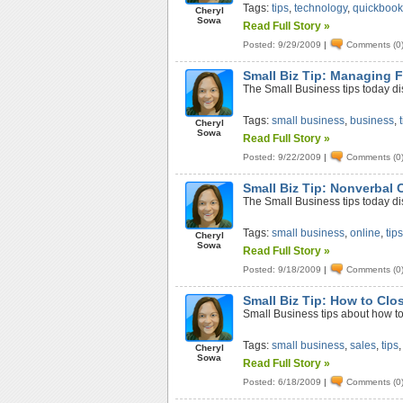
Tags:
tips
,
technology
,
quickbook
Cheryl
Sowa
Read Full Story »
Posted: 9/29/2009
|
Comments (0
Small Biz Tip: Managing 
The Small Business tips today di
Tags:
small business
,
business
,
Cheryl
Sowa
Read Full Story »
Posted: 9/22/2009
|
Comments (0
Small Biz Tip: Nonverbal
The Small Business tips today d
Tags:
small business
,
online
,
tip
Cheryl
Sowa
Read Full Story »
Posted: 9/18/2009
|
Comments (0
Small Biz Tip: How to Clo
Small Business tips about how to
Tags:
small business
,
sales
,
tips
Cheryl
Sowa
Read Full Story »
Posted: 6/18/2009
|
Comments (0