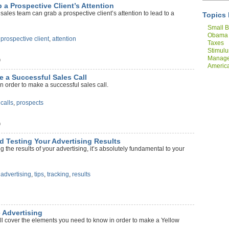
 a Prospective Client’s Attention
ales team can grab a prospective client’s attention to lead to a
Topics 
Small B
Obama
,
prospective client
,
attention
Taxes
Stimulu
Manag
)
America
Compan
e a Successful Sales Call
n order to make a successful sales call.
,
calls
,
prospects
)
nd Testing Your Advertising Results
g the results of your advertising, it’s absolutely fundamental to your
,
advertising
,
tips
,
tracking
,
results
e Advertising
ll cover the elements you need to know in order to make a Yellow