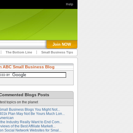
Help
Join NOW
The Bottom Line
Small Business Tips
h ABC Small Business Blog
Commented Blogs Posts
test topics on the planet
Small Business Blogs You Might Not...
401k Plan May Not Be Yours Much Lon...
American
the Industry Really Want to End Com...
iews of the Best Affiliate Marketi...
en Social Network Websites for Smal...