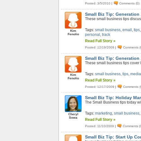
Posted: 3/5/2010
|
Comments (0)
Small Biz Tip: Generation
These small business tips discus
Tags:
small business
,
email
,
tips
Kim
Fenolio
personal
,
track
Read Full Story »
Posted: 12/19/2009
|
Comments (
Small Biz Tip: Generation 
These small business tips cover 
Tags:
small business
,
tips
,
medi
Kim
Fenolio
Read Full Story »
Posted: 12/17/2009
|
Comments (
Small Biz Tip: Holiday Ma
The Small Business tips today wi
Tags:
marketing
,
small business
Cheryl
Sowa
Read Full Story »
Posted: 11/10/2009
|
Comments (
Small Biz Tip: Start Up Co