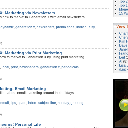
Top 2
Top 1
Money
 X: Marketing via Newsletters
15 Wa
s how to market to Generation X with email newsletters.
View 
,
dynamic
,
generation x
,
newsletters
,
promo code
,
individuality
,
Char
Cher
Kim F
0)
Dave
Janel
X: Marketing via Print Marketing
Franc
how to market to Generation X by using print marketing.
Leif
(
Al
(8)
Lisa 
a
,
local
,
print
,
newspapers
,
generation x
,
periodicals
d.mc
0)
rketing: Email Marketing
ll be about email marketing around the holidays.
,
email
,
tips
,
spam
,
inbox
,
subject line
,
holiday
,
greeting
0)
ncerns: Personal Life