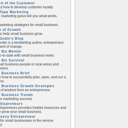
ch of the Customer
ut how to develop customer loyalty.
Tape Marketing
e marketing gurus tell you what works.
rketing strategies for small business.
s of Growth
to help small business grow.
Godin's Blog
odin is a bestselling author, entrepreneur
ent of change.
 Biz Mentor
p-to-date with small business news.
 Biz Survival
all business people in rural areas and
towns.
 Business Brief
n how to successfully plan, open, and run a
ss.
 Business Growth Strategies
of wisdom from an entrepreneur.
l Business Trends
e marketing success.
lbizpreneurs
izpreneurs provides helpful resources and
to grow your small business.
Savvy Entrepreneur
 for small businesses in the service
y.