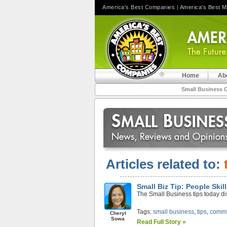
America's Best Companies
|
America's Best 
Home
Ab
Small Business 
Articles related to:
Small Biz Tip: People Ski
The Small Business tips today d
Tags:
small business
,
tips
,
commu
Cheryl
Sowa
Read Full Story »