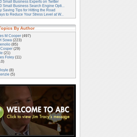
0 Small Business Experts on Twitter
0 Small Business Search Engine Opti...
 Saving Tips for Hitting the Road
ys to Reduce Your Stress Level at W...
Topics By Author
les M Cooper
(497)
yl Sowa
(223)
enolio
(85)
 Cosper
(29)
le
(21)
es Foley
(11)
10)
Doyle
(8)
kenzie
(5)