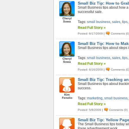
Small Biz Tip: How to Grab
Small Business tips about how a s
successful sale.
Cheryl
Sowa
Tags:
small business
,
sales
,
tips
Read Full Story »
Posted: 6/17/2009
|
Comments (0
Small Biz Tip: How to Mak
Small Business tips about steps i
Tags:
small business
,
sales
,
tips
Cheryl
Sowa
Read Full Story »
Posted: 6/16/2009
|
Comments (0
Small Biz Tip: Tracking a
Small Business tips about trackin
success.
Kim
Fenolio
Tags:
marketing
,
small business
Read Full Story »
Posted: 5/8/2009
|
Comments (0)
Small Biz Tip: Yellow Pag
The Small Business tips today wi
Page advertisement work.