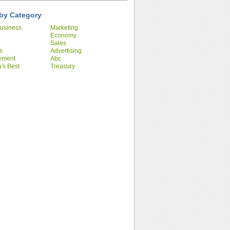
by Category
usiness
Marketing
Economy
Sales
s
Advertising
ement
Abc
's Best
Treasury
ies