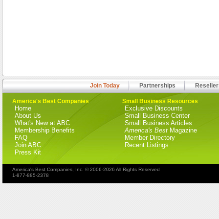
Join Today
Partnerships
Reseller
America's Best Companies
Small Business Resources
Home
Exclusive Discounts
About Us
Small Business Center
What's New at ABC
Small Business Articles
Membership Benefits
America's Best
Magazine
FAQ
Member Directory
Join ABC
Recent Listings
Press Kit
America's Best Companies, Inc. © 2006-2026 All Rights Reserved
1-877-885-2378