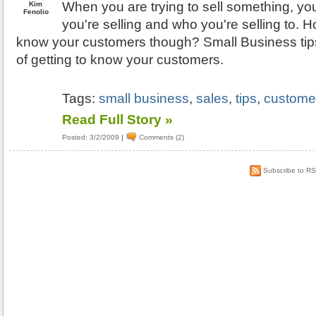
When you are trying to sell something, y
Kim
Fenolio
you're selling and who you're selling to. 
know your customers though? Small Business tips
of getting to know your customers.
Tags:
small business
,
sales
,
tips
,
custome
Read Full Story »
Posted: 3/2/2009
|
Comments (2)
Subscribe to R