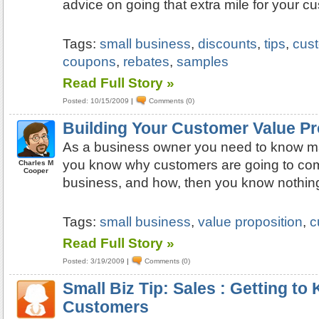
advice on going that extra mile for your c
Tags:
small business
,
discounts
,
tips
,
cus
coupons
,
rebates
,
samples
Read Full Story »
Posted: 10/15/2009
|
Comments (0)
Building Your Customer Value Pr
As a business owner you need to know ma
you know why customers are going to com
Charles M
Cooper
business, and how, then you know nothin
Tags:
small business
,
value proposition
,
c
Read Full Story »
Posted: 3/19/2009
|
Comments (0)
Small Biz Tip: Sales : Getting t
Customers