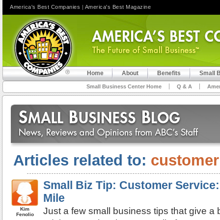
America's Best Companies
|
America's Best Magazine
Home
About
Benefits
Small 
Small Business Center Home
Q & A
Amer
Articles related to:
customer
Small Biz Tip: Customer Service:
Mile
Just a few small business tips that give 
Kim
Fenolio