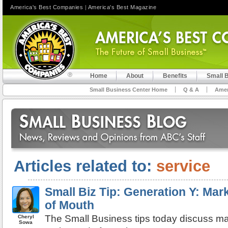
America's Best Companies
|
America's Best Magazine
Home
About
Benefits
Small 
Small Business Center Home
Q & A
Amer
Articles related to:
service
Small Biz Tip: Generation Y: Mar
of Mouth
The Small Business tips today discuss ma
Cheryl
Sowa