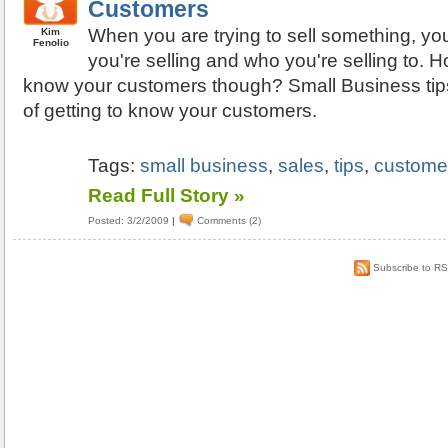
Customers
When you are trying to sell something, y
Kim
Fenolio
you're selling and who you're selling to. 
know your customers though? Small Business tips
of getting to know your customers.
Tags:
small business
,
sales
,
tips
,
custome
Read Full Story »
Posted: 3/2/2009
|
Comments (2)
Subscribe to R