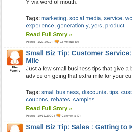
Y via word of mouth.
Tags:
marketing
,
social media
,
service
,
wo
experience
,
generation y
,
yers
,
product
Read Full Story »
Posted: 1/29/2010
|
Comments (0)
Small Biz Tip: Customer Service:
Mile
Just a few small business tips that give 
Kim
Fenolio
advice on going that extra mile for your c
Tags:
small business
,
discounts
,
tips
,
cus
coupons
,
rebates
,
samples
Read Full Story »
Posted: 10/15/2009
|
Comments (0)
Small Biz Tip: Sales : Getting t