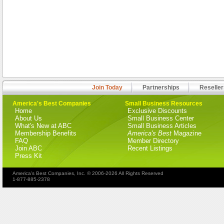
Join Today
Partnerships
Reseller
America's Best Companies
Small Business Resources
Home
Exclusive Discounts
About Us
Small Business Center
What's New at ABC
Small Business Articles
Membership Benefits
America's Best
Magazine
FAQ
Member Directory
Join ABC
Recent Listings
Press Kit
America's Best Companies, Inc. © 2006-2026 All Rights Reserved
1-877-885-2378