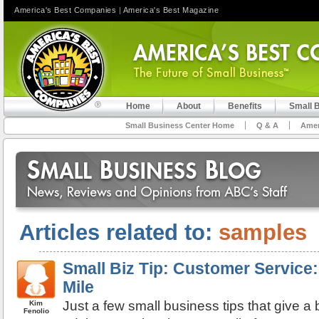
America's Best Companies
|
America's Best Magazine
Home
About
Benefits
Small 
Small Business Center Home
Q & A
Amer
Articles related to:
samples
Small Biz Tip: Customer Service:
Mile
Just a few small business tips that give 
Kim
Fenolio