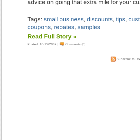
advice on going that extra mile for your c
Tags:
small business
,
discounts
,
tips
,
cus
coupons
,
rebates
,
samples
Read Full Story »
Posted: 10/15/2009
|
Comments (0)
Subscribe to R