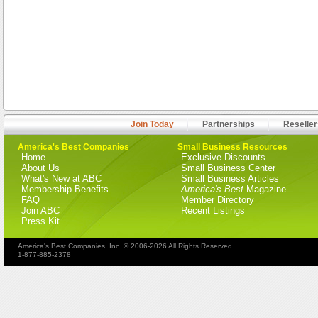
Join Today
Partnerships
Reseller
America's Best Companies
Small Business Resources
Home
Exclusive Discounts
About Us
Small Business Center
What's New at ABC
Small Business Articles
Membership Benefits
America's Best
Magazine
FAQ
Member Directory
Join ABC
Recent Listings
Press Kit
America's Best Companies, Inc. © 2006-2026 All Rights Reserved
1-877-885-2378