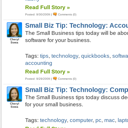
Read Full Story »
Posted: 9/30/2009
|
Comments (0)
Small Biz Tip: Technology: Acco
The Small Business tips today will be abo
software for your business.
Cheryl
Sowa
Tags:
tips
,
technology
,
quickbooks
,
softwa
accounting
Read Full Story »
Posted: 9/29/2009
|
Comments (0)
Small Biz Tip: Technology: Com
The Small Business tips today discuss de
for your small business.
Cheryl
Sowa
Tags:
technology
,
computer
,
pc
,
mac
,
lapt