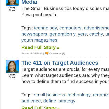
Media
The Small Business tips today discuss ma
Cheryl
Sowa
Y via print media.
Tags:
technology
,
computers
,
advertisem
newspapers
,
generation y
,
yers
,
catchy
,
u
youth magazines
Read Full Story »
Posted: 1/28/2010
|
Comments (2)
The 411 on Target Audiences
Target audiences are crucial for every ma
Learn what target audiences are, why they
Cheryl
Sowa
how to define them to find success in you
Tags:
small business
,
technology
,
organiz
audience
,
define
,
strategy
Read Full Story »