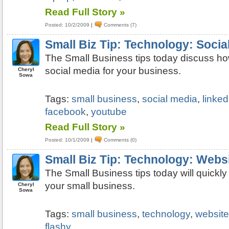
Read Full Story »
Posted: 10/2/2009
|
Comments (7)
Small Biz Tip: Technology: Socia
The Small Business tips today discuss how
social media for your business.
Cheryl
Sowa
Tags:
small business
,
social media
,
linked
facebook
,
youtube
Read Full Story »
Posted: 10/1/2009
|
Comments (0)
Small Biz Tip: Technology: Webs
The Small Business tips today will quickly
your small business.
Cheryl
Sowa
Tags:
small business
,
technology
,
websit
flashy