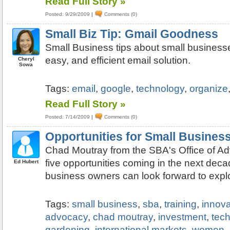
Read Full Story »
Posted: 9/29/2009
|
Comments (0)
Small Biz Tip: Gmail Goodness
Small Business tips about small businesse
easy, and efficient email solution.
Cheryl
Sowa
Tags:
email
,
google
,
technology
,
organize
Read Full Story »
Posted: 7/14/2009
|
Comments (0)
Opportunities for Small Busines
Chad Moutray from the SBA's Office of Ad
five opportunities coming in the next deca
Ed Hubert
business owners can look forward to explo
Tags:
small business
,
sba
,
training
,
innova
advocacy
,
chad moutray
,
investment
,
tec
gardening
,
international markets
,
women
,