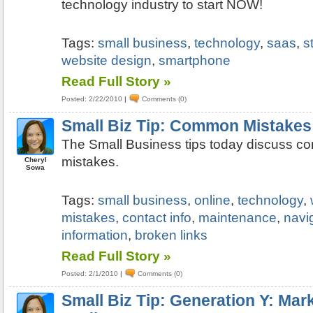
technology industry to start NOW!
Tags:
small business
,
technology
,
saas
,
s
website design
,
smartphone
Read Full Story »
Posted: 2/22/2010
|
Comments (0)
Small Biz Tip: Common Mistakes
The Small Business tips today discuss 
mistakes.
Cheryl
Sowa
Tags:
small business
,
online
,
technology
,
mistakes
,
contact info
,
maintenance
,
navi
information
,
broken links
Read Full Story »
Posted: 2/1/2010
|
Comments (0)
Small Biz Tip: Generation Y: Mark