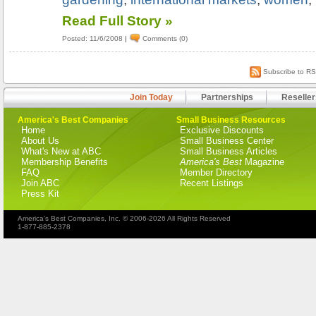
Read Full Story »
Posted: 11/6/2008
|
Comments (0)
Subscribe to R
Join Today
Partnerships
Reseller
America's Best Companies
Small Business Resources
Home
Exclusive Discounts
About Us
Small Business Center
What's New at ABC
Small Business Articles
Membership Benefits
America's Best
Magazine
FAQ
Member Directory
Join ABC
Recent Listings
Press Kit
America's Best Companies, Inc. © 2006-2026 All Rights Reserved
1-877-885-2378