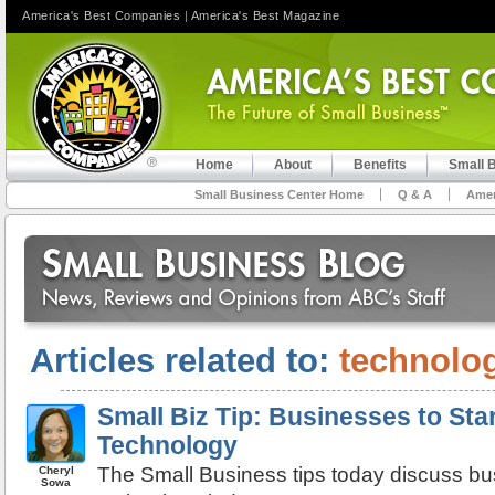
America's Best Companies
|
America's Best Magazine
Home
About
Benefits
Small 
Small Business Center Home
Q & A
Amer
Articles related to:
technolo
Small Biz Tip: Businesses to Sta
Technology
The Small Business tips today discuss bu
Cheryl
Sowa