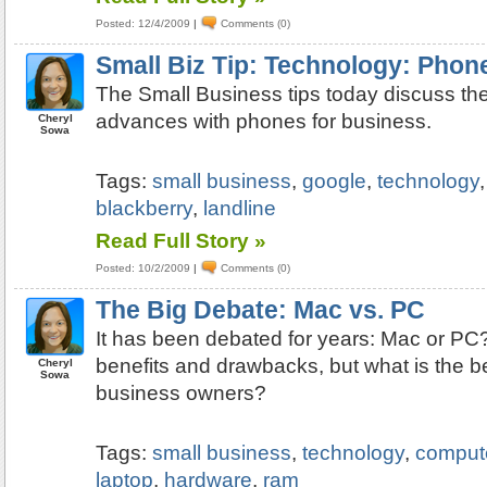
Posted: 12/4/2009
|
Comments (0)
Small Biz Tip: Technology: Phon
The Small Business tips today discuss the
advances with phones for business.
Cheryl
Sowa
Tags:
small business
,
google
,
technology
blackberry
,
landline
Read Full Story »
Posted: 10/2/2009
|
Comments (0)
The Big Debate: Mac vs. PC
It has been debated for years: Mac or PC
benefits and drawbacks, but what is the be
Cheryl
Sowa
business owners?
Tags:
small business
,
technology
,
comput
laptop
,
hardware
,
ram