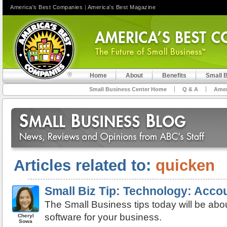
America's Best Companies
|
America's Best Magazine
Home
About
Benefits
Small 
Small Business Center Home
Q & A
Amer
Articles related to:
quicken
Small Biz Tip: Technology: Acco
The Small Business tips today will be abo
software for your business.
Cheryl
Sowa