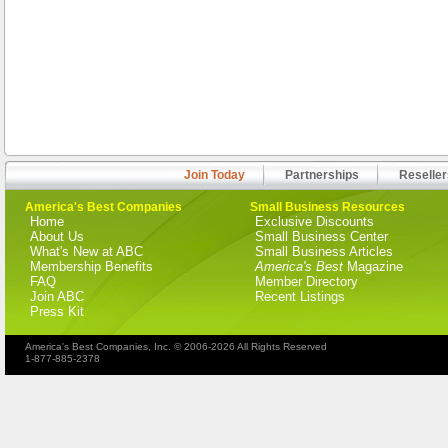
Join Today
Partnerships
Reseller
America's Best Companies
Small Business Resources
Home
Exclusive Discounts
About Us
Small Business Center
What's New at ABC
Small Business Articles
Membership Benefits
America's Best
Magazine
FAQ
Member Directory
Join ABC
Recent Listings
Press Kit
America's Best Companies, Inc. © 2006-2026 All Rights Reserved
1-877-885-2378