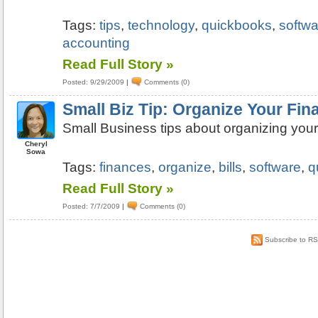
Tags:
tips
,
technology
,
quickbooks
,
softwa
accounting
Read Full Story »
Posted: 9/29/2009
|
Comments (0)
Small Biz Tip: Organize Your Fin
Small Business tips about organizing your
Cheryl
Sowa
Tags:
finances
,
organize
,
bills
,
software
,
q
Read Full Story »
Posted: 7/7/2009
|
Comments (0)
Subscribe to R