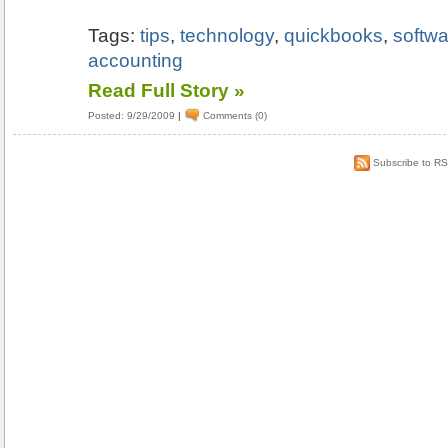
Tags:
tips
,
technology
,
quickbooks
,
softwa
accounting
Read Full Story »
Posted: 9/29/2009
|
Comments (0)
Subscribe to R