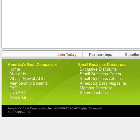
Join Today
Partnerships
Reseller
America's Best Companies
Small Business Resources
Home
Exclusive Discounts
About Us
Small Business Center
What's New at ABC
Small Business Articles
Membership Benefits
America's Best
Magazine
FAQ
Member Directory
Join ABC
Recent Listings
Press Kit
America's Best Companies, Inc. © 2006-2026 All Rights Reserved
1-877-885-2378