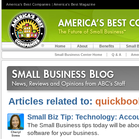
America's Best Companies
|
America's Best Magazine
Home
About
Benefits
Small 
Small Business Center Home
Q & A
Amer
Articles related to:
quickboo
Small Biz Tip: Technology: Acco
The Small Business tips today will be abo
software for your business.
Cheryl
Sowa