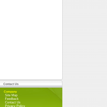
Contact Us
Company
Site Map
Feedback
Contact Us
Privacy Policy