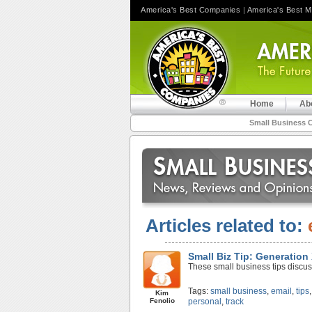
America's Best Companies
|
America's Best 
Home
Ab
Small Business 
Articles related to:
Small Biz Tip: Generation
These small business tips discus
Tags:
small business
,
email
,
tips
Kim
Fenolio
personal
,
track