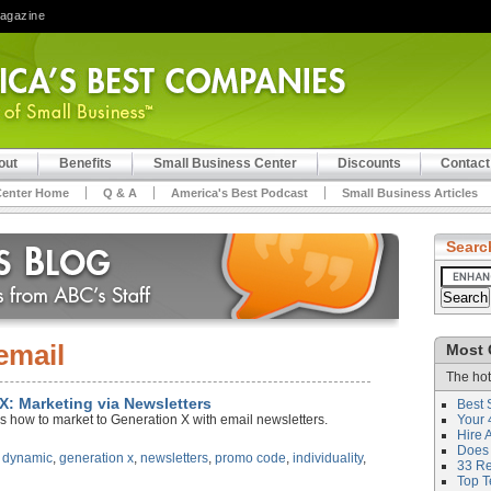
Magazine
out
Benefits
Small Business Center
Discounts
Contact
Center Home
Q & A
America's Best Podcast
Small Business Articles
Searc
email
Most 
The hot
 X: Marketing via Newsletters
Best 
s how to market to Generation X with email newsletters.
Your 
Hire 
Does 
,
dynamic
,
generation x
,
newsletters
,
promo code
,
individuality
,
33 Rev
Top T