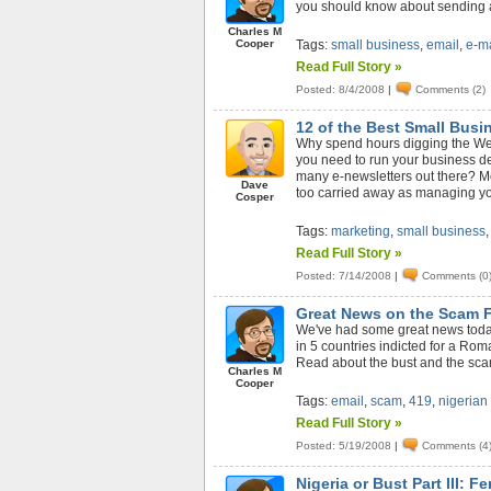
you should know about sending a
Charles M
Cooper
Tags:
small business
,
email
,
e-ma
Read Full Story »
Posted: 8/4/2008
|
Comments (2)
12 of the Best Small Bus
Why spend hours digging the Web 
you need to run your business de
many e-newsletters out there? Mos
Dave
too carried away as managing you
Cosper
Tags:
marketing
,
small business
Read Full Story »
Posted: 7/14/2008
|
Comments (0
Great News on the Scam 
We've had some great news today 
in 5 countries indicted for a Ro
Read about the bust and the sca
Charles M
Cooper
Tags:
email
,
scam
,
419
,
nigerian
Read Full Story »
Posted: 5/19/2008
|
Comments (4
Nigeria or Bust Part III: