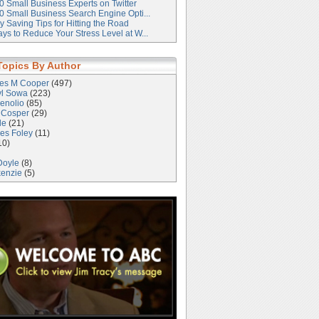
0 Small Business Experts on Twitter
0 Small Business Search Engine Opti...
 Saving Tips for Hitting the Road
ys to Reduce Your Stress Level at W...
Topics By Author
les M Cooper
(497)
yl Sowa
(223)
enolio
(85)
 Cosper
(29)
le
(21)
es Foley
(11)
10)
Doyle
(8)
kenzie
(5)