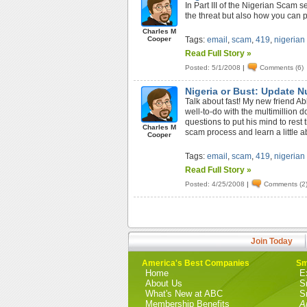
In Part III of the Nigerian Scam 
the threat but also how you can p
Charles M
Cooper
Tags:
email
,
scam
,
419
,
nigerian
Read Full Story »
Posted: 5/1/2008
|
Comments (6)
Nigeria or Bust: Update 
Talk about fast! My new friend Ab
well-to-do with the multimillion 
questions to put his mind to rest 
Charles M
scam process and learn a little ab
Cooper
Tags:
email
,
scam
,
419
,
nigerian
Read Full Story »
Posted: 4/25/2008
|
Comments (2
Join Today
America's Best Companies
Sm
Home
E
About Us
S
What's New at ABC
S
Membership Benefits
A