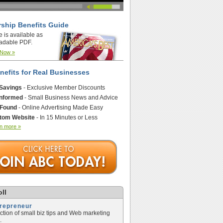
ship Benefits Guide
e is available as
adable PDF.
 Now »
nefits for Real Businesses
 Savings
- Exclusive Member Discounts
Informed
- Small Business News and Advice
 Found
- Online Advertising Made Easy
tom Website
- In 15 Minutes or Less
n more »
ll
trepreneur
ection of small biz tips and Web marketing
.