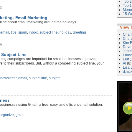
Top 2
Top 1
0)
Money
15 Wa
rketing: Email Marketing
ll be about email marketing around the holidays.
View 
,
email
,
tips
,
spam
,
inbox
,
subject line
,
holiday
,
greeting
Char
Cher
Kim F
0)
Dave
Janel
 Subject Line
Franc
ting campaigns are important for small businesses to provide
Leif
(
 to their subscribers. But, without a compelling subject line, your
Al
(8)
Lisa 
d.mc
,
newsletter
,
email
,
subject line
,
subject
dness
usinesses using Gmail: a free, easy, and efficient email solution.
organize
,
gmail
)