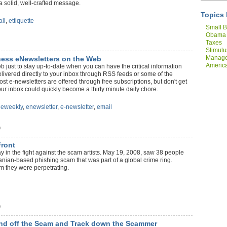
 solid, well-crafted message.
Topics 
il
,
ettiquette
Small B
Obama
Taxes
Stimulu
Manag
iness eNewsletters on the Web
America
just to stay up-to-date when you can have the critical information
Compan
livered directly to your inbox through RSS feeds or some of the
t e-newsletters are offered through free subscriptions, but don't get
r inbox could quickly become a thirty minute daily chore.
,
eweekly
,
enewsletter
,
e-newsletter
,
email
)
Front
in the fight against the scam artists. May 19, 2008, saw 38 people
manian-based phishing scam that was part of a global crime ring.
m they were perpetrating.
)
 Fend off the Scam and Track down the Scammer