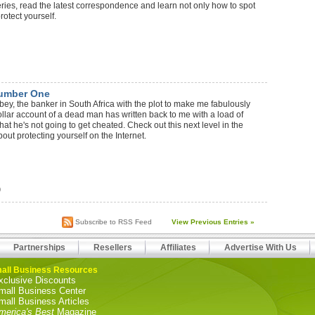
series, read the latest correspondence and learn not only how to spot
rotect yourself.
Number One
bey, the banker in South Africa with the plot to make me fabulously
dollar account of a dead man has written back to me with a load of
that he's not going to get cheated. Check out this next level in the
out protecting yourself on the Internet.
)
Subscribe to RSS Feed
View Previous Entries »
Partnerships
Resellers
Affiliates
Advertise With Us
all Business Resources
xclusive Discounts
mall Business Center
mall Business Articles
merica's Best
Magazine