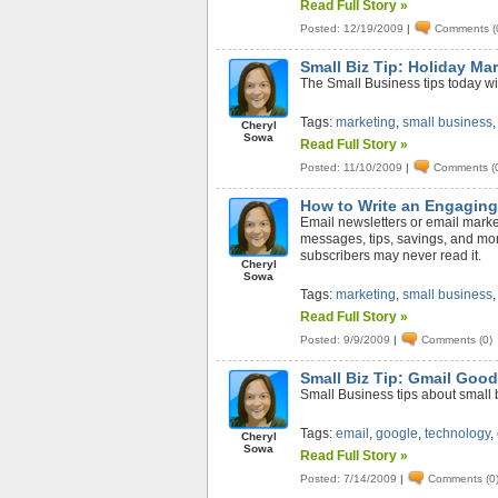
Read Full Story »
Posted: 12/19/2009
|
Comments (
Small Biz Tip: Holiday Ma
The Small Business tips today wi
Tags:
marketing
,
small business
Cheryl
Sowa
Read Full Story »
Posted: 11/10/2009
|
Comments (
How to Write an Engaging
Email newsletters or email marke
messages, tips, savings, and more
subscribers may never read it.
Cheryl
Sowa
Tags:
marketing
,
small business
Read Full Story »
Posted: 9/9/2009
|
Comments (0)
Small Biz Tip: Gmail Goo
Small Business tips about small b
Tags:
email
,
google
,
technology
,
Cheryl
Sowa
Read Full Story »
Posted: 7/14/2009
|
Comments (0