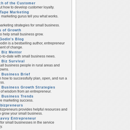
ch of the Customer
ut how to develop customer loyalty.
Tape Marketing
e marketing gurus tell you what works.
rketing strategies for small business.
s of Growth
to help small business grow.
Godin's Blog
odin is a bestselling author, entrepreneur
ent of change.
 Biz Mentor
p-to-date with small business news.
 Biz Survival
all business people in rural areas and
towns.
 Business Brief
n how to successfully plan, open, and run a
ss.
 Business Growth Strategies
of wisdom from an entrepreneur.
l Business Trends
e marketing success.
lbizpreneurs
izpreneurs provides helpful resources and
to grow your small business.
Savvy Entrepreneur
 for small businesses in the service
y.