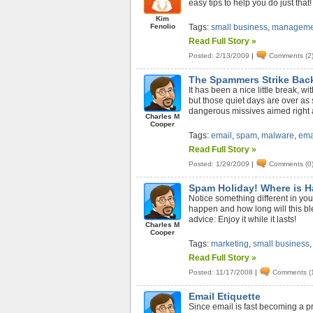
easy tips to help you do just that!
Kim
Fenolio
Tags:
small business
,
manageme
Read Full Story »
Posted: 2/13/2009
|
Comments (2
The Spammers Strike Bac
It has been a nice little break, w
but those quiet days are over a
dangerous missives aimed right 
Charles M
Cooper
Tags:
email
,
spam
,
malware
,
ema
Read Full Story »
Posted: 1/29/2009
|
Comments (0
Spam Holiday! Where is 
Notice something different in yo
happen and how long will this b
advice: Enjoy it while it lasts!
Charles M
Cooper
Tags:
marketing
,
small business
Read Full Story »
Posted: 11/17/2008
|
Comments (
Email Etiquette
Since email is fast becoming a p