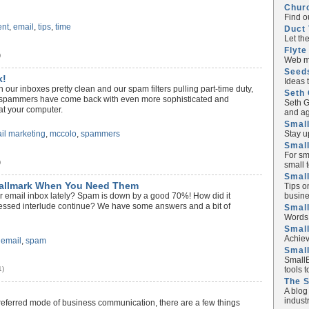
Chur
Find o
nt
,
email
,
tips
,
time
Duct 
Let th
Flyte
)
Web ma
Seed
k!
Ideas 
ith our inboxes pretty clean and our spam filters pulling part-time duty,
Seth 
s spammers have come back with even more sophisticated and
Seth G
at your computer.
and ag
Small
Stay u
il marketing
,
mccolo
,
spammers
Small
For sm
)
small 
Small
Hallmark When You Need Them
Tips o
busine
ur email inbox lately? Spam is down by a good 70%! How did it
lessed interlude continue? We have some answers and a bit of
Small
Words 
Smal
Achiev
,
email
,
spam
Smal
SmallB
tools 
1)
The 
A blog
industr
referred mode of business communication, there are a few things