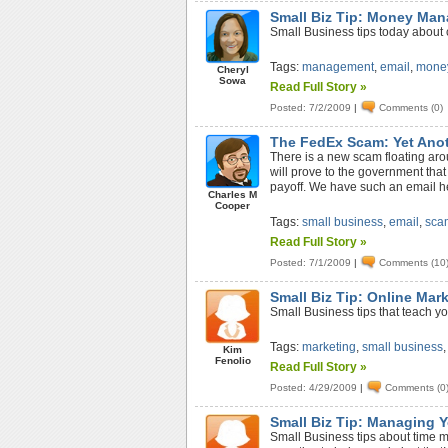
Small Biz Tip: Money Man
Small Business tips today about 
Tags:
management
,
email
,
mone
Cheryl
Sowa
Read Full Story »
Posted: 7/2/2009
|
Comments (0)
The FedEx Scam: Yet Ano
There is a new scam floating aroun
will prove to the government that
payoff. We have such an email her
Charles M
Cooper
Tags:
small business
,
email
,
sca
Read Full Story »
Posted: 7/1/2009
|
Comments (10
Small Biz Tip: Online Mar
Small Business tips that teach yo
Tags:
marketing
,
small business
Kim
Fenolio
Read Full Story »
Posted: 4/29/2009
|
Comments (0
Small Biz Tip: Managing Y
Small Business tips about time