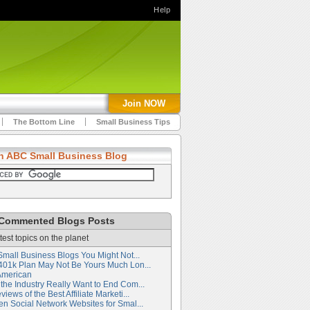
Help
Join NOW
The Bottom Line
Small Business Tips
h ABC Small Business Blog
Commented Blogs Posts
test topics on the planet
Small Business Blogs You Might Not...
401k Plan May Not Be Yours Much Lon...
American
the Industry Really Want to End Com...
iews of the Best Affiliate Marketi...
en Social Network Websites for Smal...