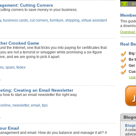
agement: Cutting Corners
cutting corners to save money in your business.
Member
y
,
business cards
,
cut corners
,
furniture
,
shipping
,
virtual assistant
This guid
a downlo
Download
ther Crooked Game
Real Be
d the Internet, one that tricks you into paying for certificates that
 you are not a terrorist or smuggler while promising a six-figure
Big
e, and we are going to pick it apart.
Be 
Get
ms
,
spam
,
fedex
Cus
Lear
)
keting: Creating an Email Newsletter
u how to start an email newsletter the right way.
,
online
,
newsletter
,
email
,
tips
Blogro
)
Blog
our Email
A coll
 management and email. How do you balance and manage it all? 4
advice