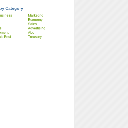
by Category
usiness
Marketing
Economy
Sales
s
Advertising
ement
Abc
's Best
Treasury
ies