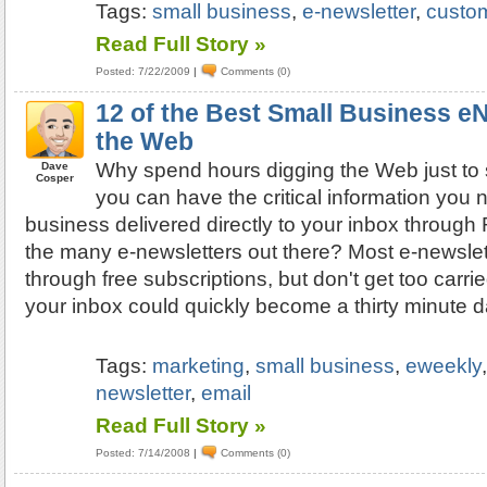
Tags:
small business
,
e-newsletter
,
custo
Read Full Story »
Posted: 7/22/2009
|
Comments (0)
12 of the Best Small Business e
the Web
Why spend hours digging the Web just to 
Dave
Cosper
you can have the critical information you 
business delivered directly to your inbox throug
the many e-newsletters out there? Most e-newslet
through free subscriptions, but don't get too car
your inbox could quickly become a thirty minute d
Tags:
marketing
,
small business
,
eweekly
newsletter
,
email
Read Full Story »
Posted: 7/14/2008
|
Comments (0)