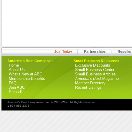
Join Today
Partnerships
Reseller
America's Best Companies
Small Business Resources
Home
Exclusive Discounts
About Us
Small Business Center
What's New at ABC
Small Business Articles
Membership Benefits
America's Best
Magazine
FAQ
Member Directory
Join ABC
Recent Listings
Press Kit
America's Best Companies, Inc. © 2006-2026 All Rights Reserved
1-877-885-2378