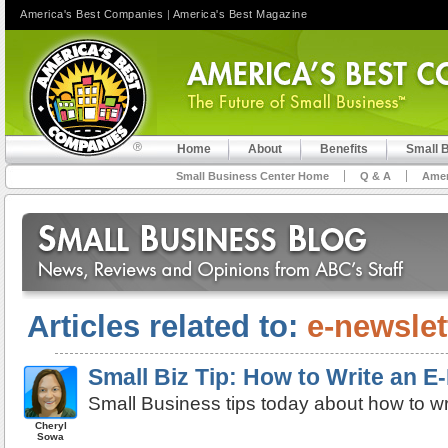
America's Best Companies
|
America's Best Magazine
Home
About
Benefits
Small 
Small Business Center Home
Q & A
Amer
Articles related to:
e-newslet
Small Biz Tip: How to Write an E
Small Business tips today about how to wr
Cheryl
Sowa