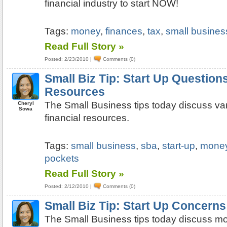
financial industry to start NOW!
Tags:
money
,
finances
,
tax
,
small business
Read Full Story »
Posted: 2/23/2010
|
Comments (0)
Small Biz Tip: Start Up Questions
Resources
The Small Business tips today discuss var
Cheryl
Sowa
financial resources.
Tags:
small business
,
sba
,
start-up
,
mone
pockets
Read Full Story »
Posted: 2/12/2010
|
Comments (0)
Small Biz Tip: Start Up Concern
The Small Business tips today discuss m