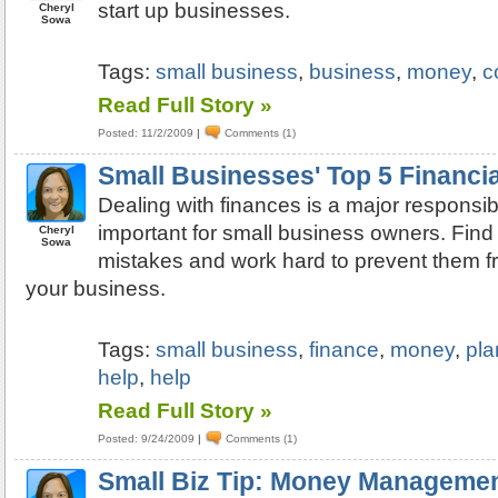
start up businesses.
Cheryl
Sowa
Tags:
small business
,
business
,
money
,
c
Read Full Story »
Posted: 11/2/2009
|
Comments (1)
Small Businesses' Top 5 Financi
Dealing with finances is a major responsibi
important for small business owners. Find 
Cheryl
Sowa
mistakes and work hard to prevent them 
your business.
Tags:
small business
,
finance
,
money
,
pla
help
,
help
Read Full Story »
Posted: 9/24/2009
|
Comments (1)
Small Biz Tip: Money Managemen