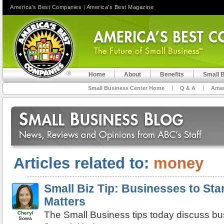
America's Best Companies
|
America's Best Magazine
Home
About
Benefits
Small 
Small Business Center Home
Q & A
Amer
Articles related to:
money
Small Biz Tip: Businesses to St
Matters
The Small Business tips today discuss bu
Cheryl
Sowa