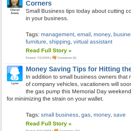
Corners
Small Business tips today about cutting 
Cheryl
Sowa
in your business.
Tags:
management
,
email
,
money
,
busine
furniture
,
shipping
,
virtual assistant
Read Full Story »
Posted: 7/2/2009
|
Comments (0)
Money Saving Tips for Hitting t
In addition to small business owners that 
of company vehicles, vacationers will soon
Lynn
the gas pump this Memorial Day weekend.
for minimizing the strain on your wallet.
Tags:
small business
,
gas
,
money
,
save
Read Full Story »
Posted: 5/21/2008
|
Comments (22)