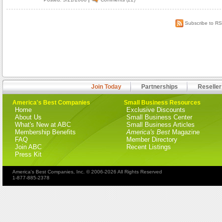
Subscribe to R
Join Today
Partnerships
Reseller
America's Best Companies
Small Business Resources
Home
Exclusive Discounts
About Us
Small Business Center
What's New at ABC
Small Business Articles
Membership Benefits
America's Best
Magazine
FAQ
Member Directory
Join ABC
Recent Listings
Press Kit
America's Best Companies, Inc. © 2006-2026 All Rights Reserved
1-877-885-2378