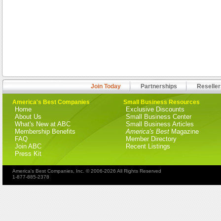
Join Today
Partnerships
Reseller
America's Best Companies
Small Business Resources
Home
Exclusive Discounts
About Us
Small Business Center
What's New at ABC
Small Business Articles
Membership Benefits
America's Best
Magazine
FAQ
Member Directory
Join ABC
Recent Listings
Press Kit
America's Best Companies, Inc. © 2006-2026 All Rights Reserved
1-877-885-2378