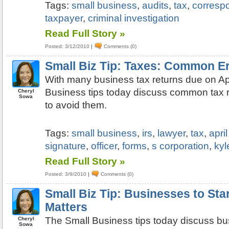
Tags:
small business
,
audits
,
tax
,
corresp
taxpayer
,
criminal investigation
Read Full Story »
Posted: 3/12/2010
|
Comments (0)
Small Biz Tip: Taxes: Common E
With many business tax returns due on Apr
Business tips today discuss common tax r
Cheryl
Sowa
to avoid them.
Tags:
small business
,
irs
,
lawyer
,
tax
,
apri
signature
,
officer
,
forms
,
s corporation
,
kyl
Read Full Story »
Posted: 3/9/2010
|
Comments (0)
Small Biz Tip: Businesses to St
Matters
The Small Business tips today discuss bu
Cheryl
Sowa