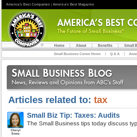
America's Best Companies
|
America's Best Magazine
Home
About
Benefits
Small 
Small Business Center Home
Q & A
Amer
Articles related to:
tax
Small Biz Tip: Taxes: Audits
The Small Business tips today discuss typ
Cheryl
Sowa