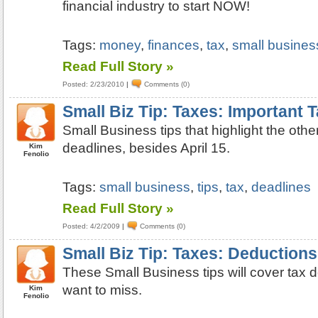
financial industry to start NOW!
Tags:
money
,
finances
,
tax
,
small business
Read Full Story »
Posted: 2/23/2010
|
Comments (0)
Small Biz Tip: Taxes: Important 
Small Business tips that highlight the othe
deadlines, besides April 15.
Kim
Fenolio
Tags:
small business
,
tips
,
tax
,
deadlines
Read Full Story »
Posted: 4/2/2009
|
Comments (0)
Small Biz Tip: Taxes: Deductions
These Small Business tips will cover tax 
want to miss.
Kim
Fenolio