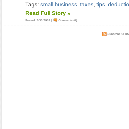
Tags:
small business
,
taxes
,
tips
,
deducti
Read Full Story »
Posted: 3/30/2009
|
Comments (0)
Subscribe to R