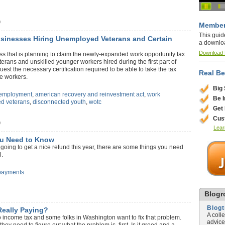
)
Member
This guid
usinesses Hiring Unemployed Veterans and Certain
a downlo
Download
ss that is planning to claim the newly-expanded work opportunity tax
terans and unskilled younger workers hired during the first part of
uest the necessary certification required to be able to take the tax
Real Be
se workers.
Big
employment
,
american recovery and reinvestment act
,
work
Be 
d veterans
,
disconnected youth
,
wotc
Get
Cus
)
Lear
u Need to Know
going to get a nice refund this year, there are some things you need
l.
payments
Blogro
Blog
Really Paying?
A coll
o income tax and some folks in Washington want to fix that problem.
advice