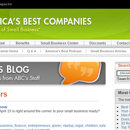
Magazine
out
Benefits
Small Business Center
Discounts
Contact
Center Home
Q & A
America's Best Podcast
Small Business Articles
Searc
irs
Most 
The hot
Know
Best 
April 15 is right around the corner. Is your small business ready?
Your 
Hire 
Does 
33 Rev
business
,
finance
,
entrepreneurs
,
green
,
startup
,
legal
,
children
,
kyle
Top T