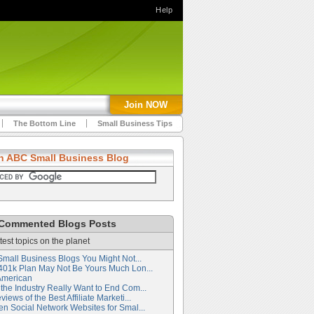
Help
Join NOW
The Bottom Line
Small Business Tips
h ABC Small Business Blog
Commented Blogs Posts
test topics on the planet
Small Business Blogs You Might Not...
401k Plan May Not Be Yours Much Lon...
American
the Industry Really Want to End Com...
iews of the Best Affiliate Marketi...
en Social Network Websites for Smal...