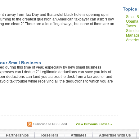
Topics 
month away from Tax Day and that awful black hole is opening up in
Small B
turning to the greatest question an American taxpayer can ask: “How
Obama
ing me clean?” There are a lot of legal ways, but none of them are on
Taxes
Stimulu
Manag
America
Compan
)
Your Small Business
ed during this time of year, especially by new small business
expenses can I deduct?” Legitimate deductions can save you lots of
per deductions can land you across the desk from a tax auditor and
void tax trouble while receiving all the deductions to which you are
)
Subscribe to RSS Feed
View Previous Entries »
Partnerships
Resellers
Affiliates
Advertise With Us