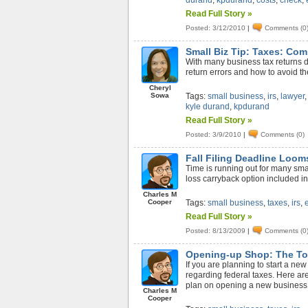
durand
,
kpdurand
,
costs
,
check
,
Read Full Story »
Posted: 3/12/2010
|
Comments (0
Small Biz Tip: Taxes: Co
With many business tax returns d
return errors and how to avoid t
Cheryl
Sowa
Tags:
small business
,
irs
,
lawyer
kyle durand
,
kpdurand
Read Full Story »
Posted: 3/9/2010
|
Comments (0)
Fall Filing Deadline Loom
Time is running out for many sm
loss carryback option included in
Charles M
Cooper
Tags:
small business
,
taxes
,
irs
,
Read Full Story »
Posted: 8/13/2009
|
Comments (0
Opening-up Shop: The Top
If you are planning to start a ne
regarding federal taxes. Here are
plan on opening a new business 
Charles M
Cooper