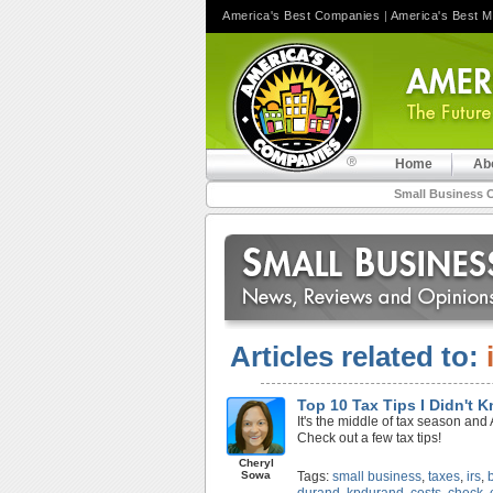
America's Best Companies
|
America's Best 
Home
Ab
Small Business 
Articles related to:
Top 10 Tax Tips I Didn't 
It's the middle of tax season and 
Check out a few tax tips!
Cheryl
Sowa
Tags:
small business
,
taxes
,
irs
,