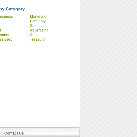
by Category
usiness
Marketing
Economy
Sales
s
Advertising
ement
Abc
's Best
Treasury
ies
Contact Us