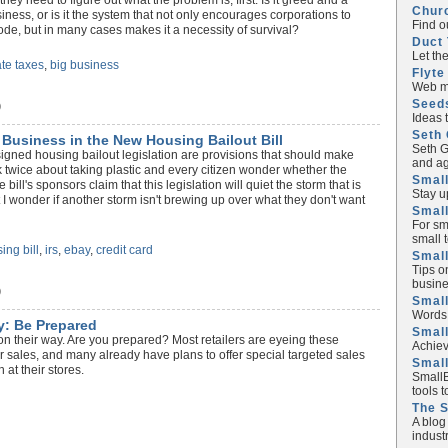
ey need to figure out what the problem is, first. Is it greed and a
Chur
siness, or is it the system that not only encourages corporations to
Find o
code, but in many cases makes it a necessity of survival?
Duct 
Let th
te taxes
,
big business
Flyte
Web ma
Seed
)
Ideas 
Seth 
l Business in the New Housing Bailout Bill
Seth G
 signed housing bailout legislation are provisions that should make
and ag
 twice about taking plastic and every citizen wonder whether the
Small
ill's sponsors claim that this legislation will quiet the storm that is
Stay u
 I wonder if another storm isn't brewing up over what they don't want
Small
For sm
small 
ing bill
,
irs
,
ebay
,
credit card
Small
Tips o
busine
)
Small
Words 
y: Be Prepared
Smal
n their way. Are you prepared? Most retailers are eyeing these
Achiev
r sales, and many already have plans to offer special targeted sales
Smal
 at their stores.
SmallB
tools 
The 
A blog
industr