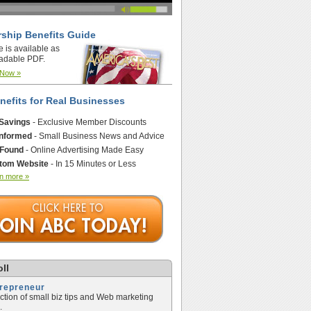
ship Benefits Guide
e is available as
adable PDF.
 Now »
nefits for Real Businesses
 Savings
- Exclusive Member Discounts
Informed
- Small Business News and Advice
 Found
- Online Advertising Made Easy
tom Website
- In 15 Minutes or Less
n more »
ll
trepreneur
ection of small biz tips and Web marketing
.