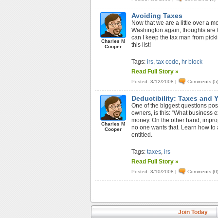
Avoiding Taxes
Now that we are a little over a 
Washington again, thoughts are 
can I keep the tax man from pick
Charles M
this list!
Cooper
Tags:
irs
,
tax code
,
hr block
Read Full Story »
Posted: 3/12/2008
|
Comments (5
Deductibility: Taxes and 
One of the biggest questions pos
owners, is this: “What business 
money. On the other hand, impro
Charles M
no one wants that. Learn how to a
Cooper
entitled.
Tags:
taxes
,
irs
Read Full Story »
Posted: 3/10/2008
|
Comments (0
Join Today