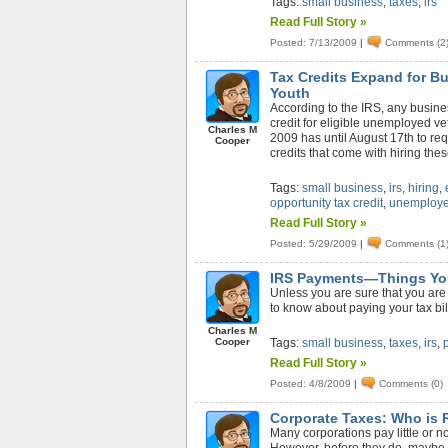
Tags:
small business
,
taxes
,
irs
Read Full Story »
Posted: 7/13/2009
|
Comments (2
Tax Credits Expand for B
Youth
According to the IRS, any busine
credit for eligible unemployed ve
Charles M
2009 has until August 17th to req
Cooper
credits that come with hiring the
Tags:
small business
,
irs
,
hiring
,
opportunity tax credit
,
unemploye
Read Full Story »
Posted: 5/29/2009
|
Comments (1
IRS Payments—Things Yo
Unless you are sure that you are 
to know about paying your tax bil
Charles M
Cooper
Tags:
small business
,
taxes
,
irs
,
Read Full Story »
Posted: 4/8/2009
|
Comments (0)
Corporate Taxes: Who is 
Many corporations pay little or n