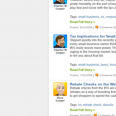
However, before they do, maybe th
pirate mentality on the part of bu
Charles M
play fast and loose with the tax 
Cooper
Tags:
small business
,
irs
,
corpora
Read Full Story »
Posted: 8/12/2008
|
Comments (0
Tax Implications for Smal
Slipped quietly into the recently
every small business owner think
IRS really needs more power. The b
Charles M
raging in the housing market, but
Cooper
to tell you about that bill.
Tags:
small business
,
taxes
,
hous
Read Full Story »
Posted: 7/31/2008
|
Comments (0
Rebate Checks on the Wa
Rebate checks from the IRS are o
rebates as a way of boosting thei
to get shoppers to spend the cash
Dave
Cosper
Tags:
irs
,
rebate check
,
stimulis
Read Full Story »
Posted: 5/5/2008
|
Comments (6)