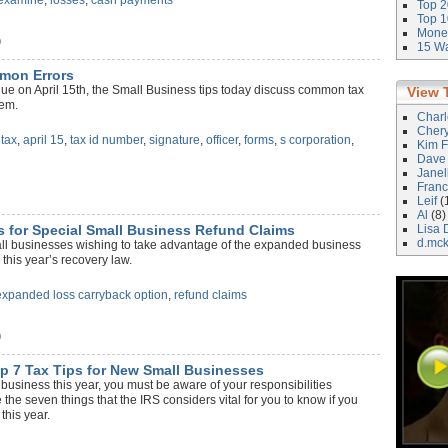
examine
,
losses
,
cash payments
Top 2
Top 1
Money
)
15 Wa
mmon Errors
ue on April 15th, the Small Business tips today discuss common tax
View 
hem.
Char
Cher
,
tax
,
april 15
,
tax id number
,
signature
,
officer
,
forms
,
s corporation
,
Kim F
Dave
Janel
Franc
Leif
(
Al
(8)
s for Special Small Business Refund Claims
Lisa 
d.mc
all businesses wishing to take advantage of the expanded business
 this year’s recovery law.
expanded loss carryback option
,
refund claims
)
 7 Tax Tips for New Small Businesses
w business this year, you must be aware of your responsibilities
 the seven things that the IRS considers vital for you to know if you
this year.