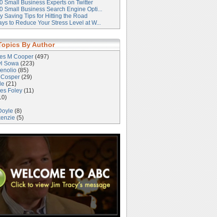
0 Small Business Experts on Twitter
0 Small Business Search Engine Opti...
 Saving Tips for Hitting the Road
ys to Reduce Your Stress Level at W...
Topics By Author
les M Cooper
(497)
yl Sowa
(223)
enolio
(85)
 Cosper
(29)
le
(21)
es Foley
(11)
10)
Doyle
(8)
kenzie
(5)