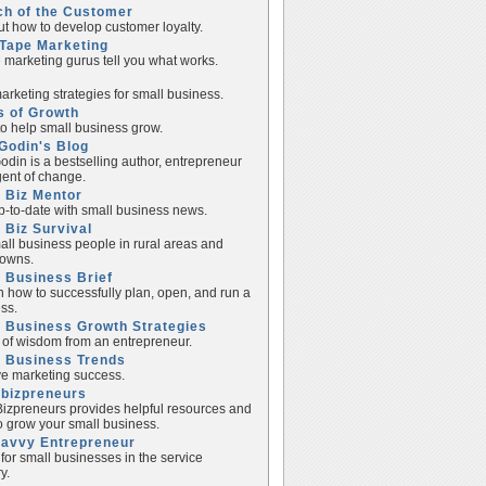
ch of the Customer
ut how to develop customer loyalty.
Tape Marketing
e marketing gurus tell you what works.
rketing strategies for small business.
s of Growth
to help small business grow.
Godin's Blog
odin is a bestselling author, entrepreneur
ent of change.
 Biz Mentor
p-to-date with small business news.
 Biz Survival
all business people in rural areas and
towns.
 Business Brief
n how to successfully plan, open, and run a
ss.
 Business Growth Strategies
of wisdom from an entrepreneur.
l Business Trends
e marketing success.
lbizpreneurs
izpreneurs provides helpful resources and
to grow your small business.
Savvy Entrepreneur
 for small businesses in the service
y.