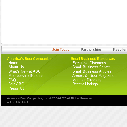
Join Today
Partnerships
Reseller
America's Best Companies
Small Business Resources
Home
Exclusive Discounts
About Us
Small Business Center
What's New at ABC
Small Business Articles
Membership Benefits
America's Best
Magazine
FAQ
Member Directory
Join ABC
Recent Listings
Press Kit
America's Best Companies, Inc. © 2006-2026 All Rights Reserved
1-877-885-2378