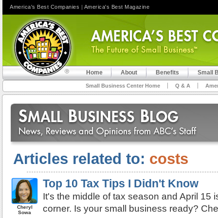
America's Best Companies
|
America's Best Magazine
Home
About
Benefits
Small 
Small Business Center Home
Q & A
Amer
Articles related to:
costs
Top 10 Tax Tips I Didn't Know
It's the middle of tax season and April 15 i
corner. Is your small business ready? Chec
Cheryl
Sowa