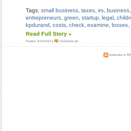
Tags:
small business
,
taxes
,
irs
,
business
entrepreneurs
,
green
,
startup
,
legal
,
child
kpdurand
,
costs
,
check
,
examine
,
losses
Read Full Story »
Posted: 3/12/2010
|
Comments (0)
Subscribe to R