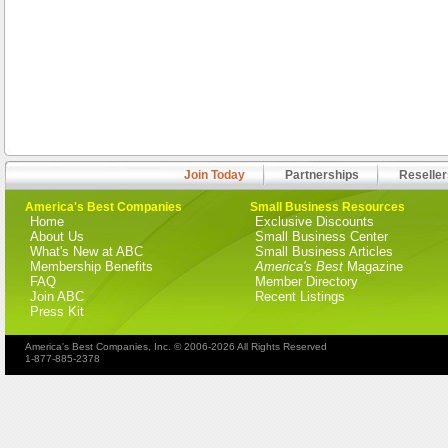
Join Today
Partnerships
Reseller
America's Best Companies
Small Business Resources
Home
Exclusive Discounts
About Us
Small Business Center
What's New at ABC
Small Business Articles
Membership Benefits
America's Best
Magazine
FAQ
Member Directory
Join ABC
Recent Listings
Press Kit
America's Best Companies, Inc. © 2006-2026 All Rights Reserved
1-877-885-2378