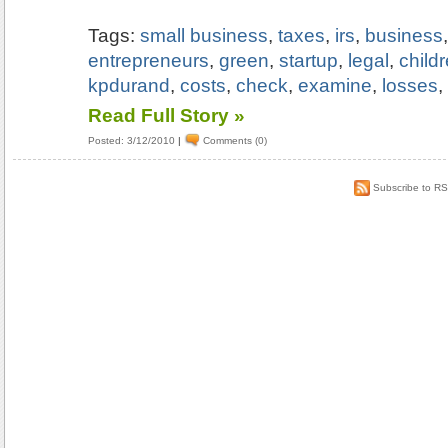
Tags:
small business
,
taxes
,
irs
,
business
entrepreneurs
,
green
,
startup
,
legal
,
child
kpdurand
,
costs
,
check
,
examine
,
losses
Read Full Story »
Posted: 3/12/2010
|
Comments (0)
Subscribe to R