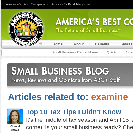
America's Best Companies
|
America's Best Magazine
Home
About
Benefits
Small 
Small Business Center Home
Q & A
Amer
Articles related to:
examine
Top 10 Tax Tips I Didn't Know
It's the middle of tax season and April 15 i
corner. Is your small business ready? Chec
Cheryl
Sowa