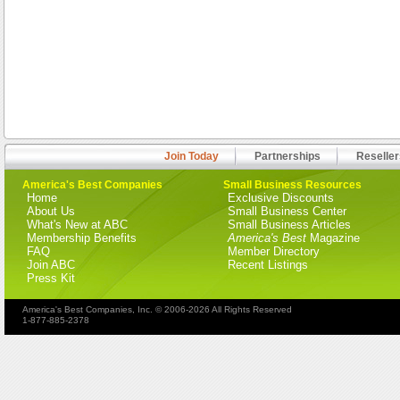
Join Today
Partnerships
Reseller
America's Best Companies
Small Business Resources
Home
Exclusive Discounts
About Us
Small Business Center
What's New at ABC
Small Business Articles
Membership Benefits
America's Best
Magazine
FAQ
Member Directory
Join ABC
Recent Listings
Press Kit
America's Best Companies, Inc. © 2006-2026 All Rights Reserved
1-877-885-2378