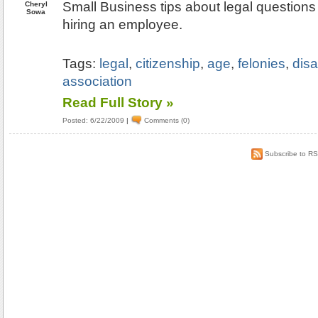
Small Business tips about legal question
Cheryl
Sowa
hiring an employee.
Tags:
legal
,
citizenship
,
age
,
felonies
,
disa
association
Read Full Story »
Posted: 6/22/2009
|
Comments (0)
Subscribe to R