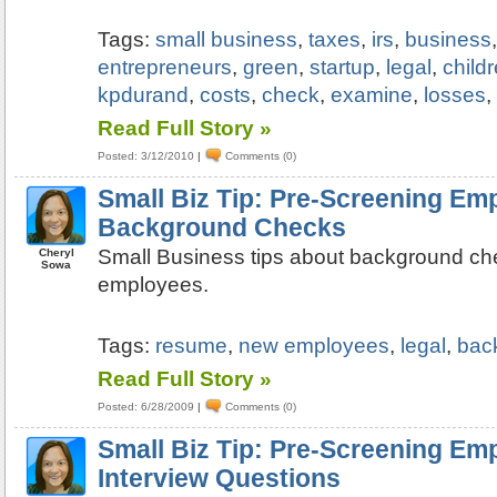
Tags:
small business
,
taxes
,
irs
,
business
entrepreneurs
,
green
,
startup
,
legal
,
child
kpdurand
,
costs
,
check
,
examine
,
losses
Read Full Story »
Posted: 3/12/2010
|
Comments (0)
Small Biz Tip: Pre-Screening Em
Background Checks
Small Business tips about background ch
Cheryl
Sowa
employees.
Tags:
resume
,
new employees
,
legal
,
bac
Read Full Story »
Posted: 6/28/2009
|
Comments (0)
Small Biz Tip: Pre-Screening Em
Interview Questions