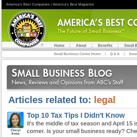
America's Best Companies
|
America's Best Magazine
Home
About
Benefits
Small 
Small Business Center Home
Q & A
Amer
Articles related to:
legal
Top 10 Tax Tips I Didn't Know
It's the middle of tax season and April 15 i
corner. Is your small business ready? Chec
Cheryl
Sowa