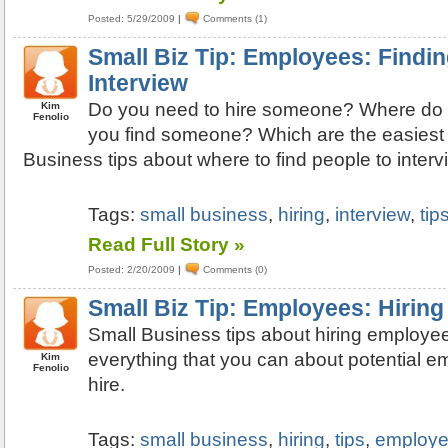
Posted: 5/29/2009
|
Comments (1)
Small Biz Tip: Employees: Findin
Interview
Do you need to hire someone? Where do 
Kim
Fenolio
you find someone? Which are the easiest
Business tips about where to find people to interv
Tags:
small business
,
hiring
,
interview
,
tip
Read Full Story »
Posted: 2/20/2009
|
Comments (0)
Small Biz Tip: Employees: Hiring
Small Business tips about hiring employee
everything that you can about potential 
Kim
Fenolio
hire.
Tags:
small business
,
hiring
,
tips
,
employ