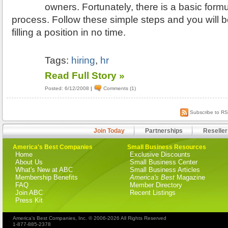
owners. Fortunately, there is a basic formu
process. Follow these simple steps and you will 
filling a position in no time.
Tags:
hiring
,
hr
Read Full Story »
Posted: 6/12/2008
|
Comments (1)
Subscribe to R
Join Today
Partnerships
Reseller
America's Best Companies
Small Business Resources
Home
Exclusive Discounts
About Us
Small Business Center
What's New at ABC
Small Business Articles
Membership Benefits
America's Best
Magazine
FAQ
Member Directory
Join ABC
Recent Listings
Press Kit
America's Best Companies, Inc. © 2006-2026 All Rights Reserved
1-877-885-2378