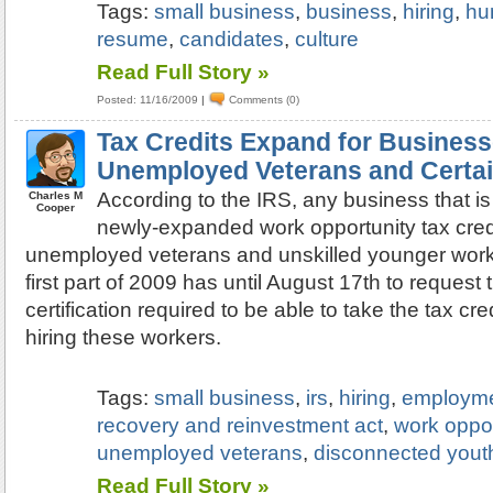
Tags:
small business
,
business
,
hiring
,
hu
resume
,
candidates
,
culture
Read Full Story »
Posted: 11/16/2009
|
Comments (0)
Tax Credits Expand for Business
Unemployed Veterans and Certai
According to the IRS, any business that is
Charles M
Cooper
newly-expanded work opportunity tax credit
unemployed veterans and unskilled younger worke
first part of 2009 has until August 17th to request
certification required to be able to take the tax cr
hiring these workers.
Tags:
small business
,
irs
,
hiring
,
employm
recovery and reinvestment act
,
work oppor
unemployed veterans
,
disconnected yout
Read Full Story »