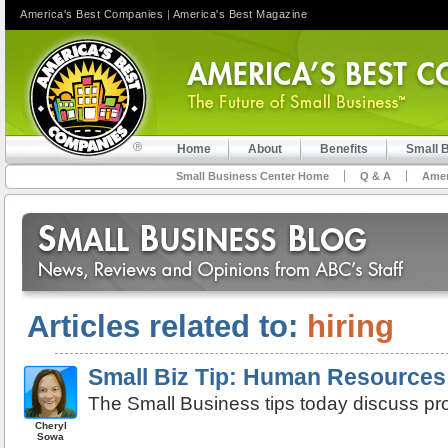
America's Best Companies
|
America's Best Magazine
Home
About
Benefits
Small 
Small Business Center Home
Q & A
Amer
Articles related to:
hiring
Small Biz Tip: Human Resources:
The Small Business tips today discuss pro
Cheryl
Sowa