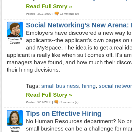
Read Full Story »
Posted: 2/17/2009
|
Comments (0)
Social Networking’s New Arena: 
Employers have discovered a new way to
applicants--the applicant's own pages on 
Charles M
Cooper
and MySpace. The idea is to get a real id
applicant is really like when suit comes off. It's a
managers have found, and how much their discov
their hiring decisions.
Tags:
small business
,
hiring
,
social netwo
Read Full Story »
Posted: 9/11/2008
|
Comments (2)
Tips on Effective Hiring
No Human Resources department? No prob
small business can be a challenge for ma
Cheryl
Sowa