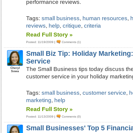
performance reviews.
Tags:
small business
,
human resources
,
h
reviews
,
help
,
critique
,
criteria
Read Full Story »
Posted: 11/19/2009
|
Comments (1)
Small Biz Tip: Holiday Marketin
Service
The Small Business tips today discuss th
Cheryl
Sowa
customer service in your holiday marketin
Tags:
small business
,
customer service
,
h
marketing
,
help
Read Full Story »
Posted: 11/13/2009
|
Comments (0)
Small Businesses' Top 5 Financi