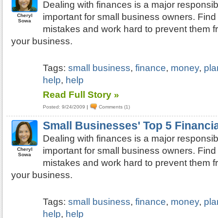
Dealing with finances is a major responsibi
important for small business owners. Find 
Cheryl
Sowa
mistakes and work hard to prevent them 
your business.
Tags:
small business
,
finance
,
money
,
pla
help
,
help
Read Full Story »
Posted: 9/24/2009
|
Comments (1)
Small Businesses' Top 5 Financi
Dealing with finances is a major responsibi
important for small business owners. Find 
Cheryl
Sowa
mistakes and work hard to prevent them 
your business.
Tags:
small business
,
finance
,
money
,
pla
help
,
help