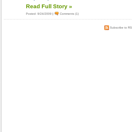
Read Full Story »
Posted: 9/24/2009
|
Comments (1)
Subscribe to R