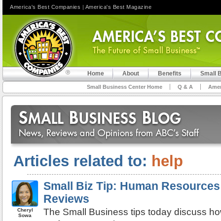
America's Best Companies
|
America's Best Magazine
Home
About
Benefits
Small 
Small Business Center Home
Q & A
Amer
Articles related to:
help
Small Biz Tip: Human Resources
Reviews
The Small Business tips today discuss ho
Cheryl
Sowa