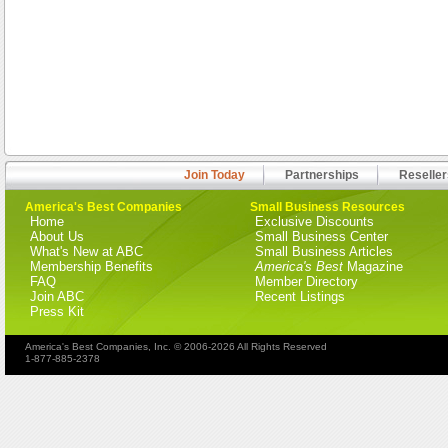
Join Today
Partnerships
Reseller
America's Best Companies
Small Business Resources
Home
Exclusive Discounts
About Us
Small Business Center
What's New at ABC
Small Business Articles
Membership Benefits
America's Best
Magazine
FAQ
Member Directory
Join ABC
Recent Listings
Press Kit
America's Best Companies, Inc. © 2006-2026 All Rights Reserved
1-877-885-2378