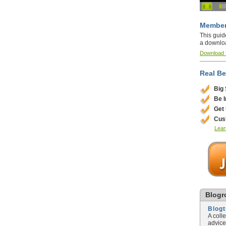
Member
This guid
a downlo
Download
Real Be
Big
Be 
Get
Cus
Lear
Blogro
Blog
A coll
advice