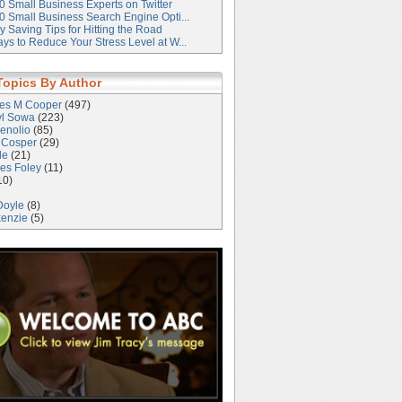
0 Small Business Experts on Twitter
0 Small Business Search Engine Opti...
 Saving Tips for Hitting the Road
ys to Reduce Your Stress Level at W...
Topics By Author
les M Cooper
(497)
yl Sowa
(223)
enolio
(85)
 Cosper
(29)
le
(21)
es Foley
(11)
10)
Doyle
(8)
kenzie
(5)