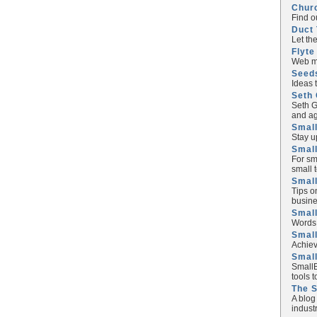
Chur
Find o
Duct 
Let th
Flyte
Web ma
Seed
Ideas 
Seth 
Seth G
and ag
Small
Stay u
Small
For sm
small 
Small
Tips o
busine
Small
Words 
Smal
Achiev
Smal
SmallB
tools 
The 
A blog
industr