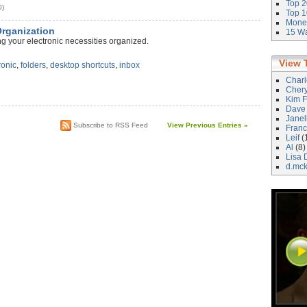
Top 2
0)
Top 1
Money
Organization
15 Wa
g your electronic necessities organized.
View 
ronic
,
folders
,
desktop shortcuts
,
inbox
Char
Cher
Kim F
Dave
Janel
Subscribe to RSS Feed
View Previous Entries »
Franc
Leif
(
Al
(8)
Lisa 
d.mc