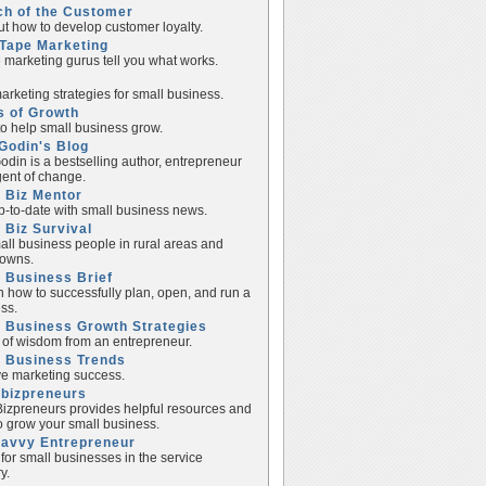
ch of the Customer
ut how to develop customer loyalty.
Tape Marketing
e marketing gurus tell you what works.
rketing strategies for small business.
s of Growth
to help small business grow.
Godin's Blog
odin is a bestselling author, entrepreneur
ent of change.
 Biz Mentor
p-to-date with small business news.
 Biz Survival
all business people in rural areas and
towns.
 Business Brief
n how to successfully plan, open, and run a
ss.
 Business Growth Strategies
of wisdom from an entrepreneur.
l Business Trends
e marketing success.
lbizpreneurs
izpreneurs provides helpful resources and
to grow your small business.
Savvy Entrepreneur
 for small businesses in the service
y.