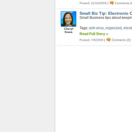
Posted: 11/10/2009
|
Comments (
Small Biz Tip: Electronic 
Small Business tips about keepin
Tags:
anti-virus
,
organized
,
elect
Cheryl
Sowa
Read Full Story »
Posted: 7/8/2009
|
Comments (0)