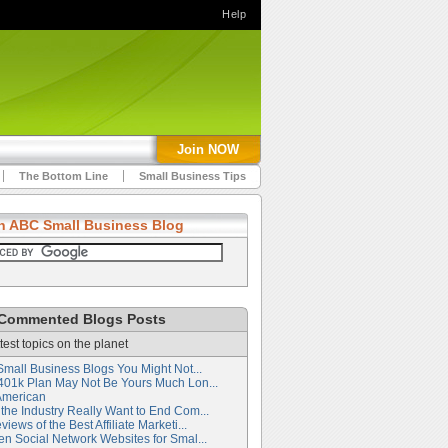
Help
Join NOW
The Bottom Line
Small Business Tips
h ABC Small Business Blog
Commented Blogs Posts
test topics on the planet
Small Business Blogs You Might Not...
401k Plan May Not Be Yours Much Lon...
American
the Industry Really Want to End Com...
iews of the Best Affiliate Marketi...
en Social Network Websites for Smal...