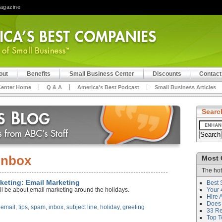
Magazine
out
Benefits
Small Business Center
Discounts
Contact
Center Home
Q & A
America's Best Podcast
Small Business Articles
Searc
inbox
Most 
The hot
rketing: Email Marketing
Best 
ll be about email marketing around the holidays.
Your 
Hire 
Does 
,
email
,
tips
,
spam
,
inbox
,
subject line
,
holiday
,
greeting
33 Rev
Top T