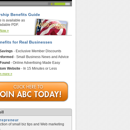
ship Benefits Guide
e is available as
adable PDF.
 Now »
nefits for Real Businesses
 Savings
- Exclusive Member Discounts
Informed
- Small Business News and Advice
 Found
- Online Advertising Made Easy
tom Website
- In 15 Minutes or Less
n more »
ll
trepreneur
ection of small biz tips and Web marketing
.