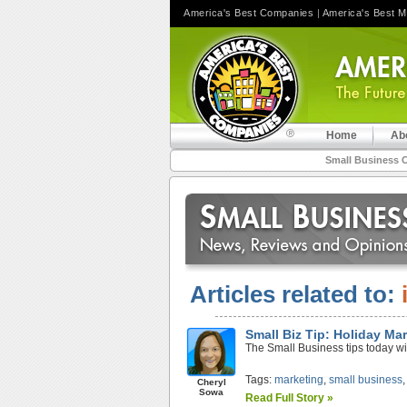
America's Best Companies
|
America's Best 
Home
Ab
Small Business 
Articles related to:
Small Biz Tip: Holiday Ma
The Small Business tips today wi
Tags:
marketing
,
small business
Cheryl
Sowa
Read Full Story »