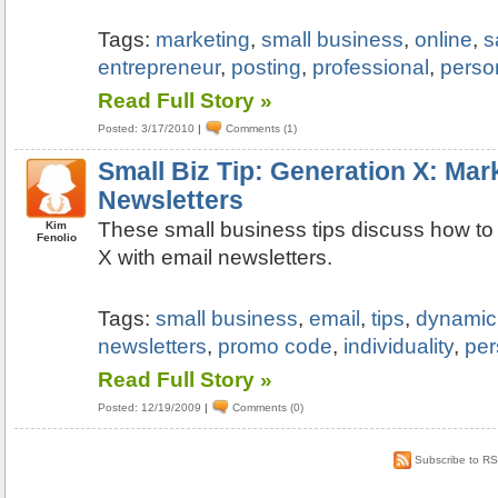
Tags:
marketing
,
small business
,
online
,
s
entrepreneur
,
posting
,
professional
,
perso
Read Full Story »
Posted: 3/17/2010
|
Comments (1)
Small Biz Tip: Generation X: Mar
Newsletters
These small business tips discuss how to
Kim
Fenolio
X with email newsletters.
Tags:
small business
,
email
,
tips
,
dynamic
newsletters
,
promo code
,
individuality
,
per
Read Full Story »
Posted: 12/19/2009
|
Comments (0)
Subscribe to R