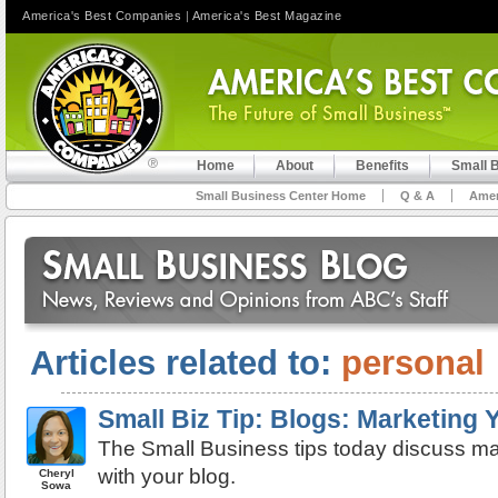
America's Best Companies
|
America's Best Magazine
Home
About
Benefits
Small 
Small Business Center Home
Q & A
Amer
Articles related to:
personal
Small Biz Tip: Blogs: Marketing
The Small Business tips today discuss ma
with your blog.
Cheryl
Sowa