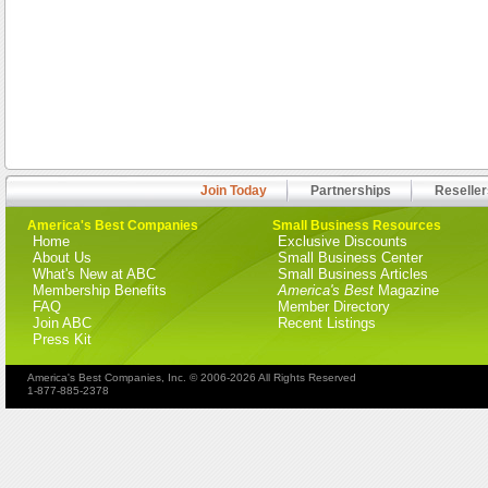
Join Today
Partnerships
Reseller
America's Best Companies
Small Business Resources
Home
Exclusive Discounts
About Us
Small Business Center
What's New at ABC
Small Business Articles
Membership Benefits
America's Best
Magazine
FAQ
Member Directory
Join ABC
Recent Listings
Press Kit
America's Best Companies, Inc. © 2006-2026 All Rights Reserved
1-877-885-2378