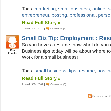
Tags:
marketing
,
small business
,
online
,
s
entrepreneur
,
posting
,
professional
,
perso
Read Full Story »
Posted: 3/17/2010
|
Comments (1)
Small Biz Tip: Employment : Re
So you have a resume, now what do you d
Business tips today will be about where t
Kim
Fenolio
Work for a small business!
Tags:
small business
,
tips
,
resume
,
postin
Read Full Story »
Posted: 3/24/2009
|
Comments (0)
Subscribe to R