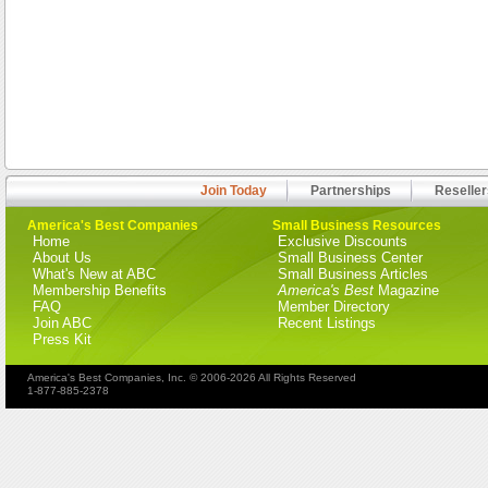
Join Today
Partnerships
Reseller
America's Best Companies
Small Business Resources
Home
Exclusive Discounts
About Us
Small Business Center
What's New at ABC
Small Business Articles
Membership Benefits
America's Best
Magazine
FAQ
Member Directory
Join ABC
Recent Listings
Press Kit
America's Best Companies, Inc. © 2006-2026 All Rights Reserved
1-877-885-2378