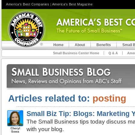
America's Best Companies
|
America's Best Magazine
Home
About
Benefits
Small 
Small Business Center Home
Q & A
Amer
Articles related to:
posting
Small Biz Tip: Blogs: Marketing
The Small Business tips today discuss ma
with your blog.
Cheryl
Sowa