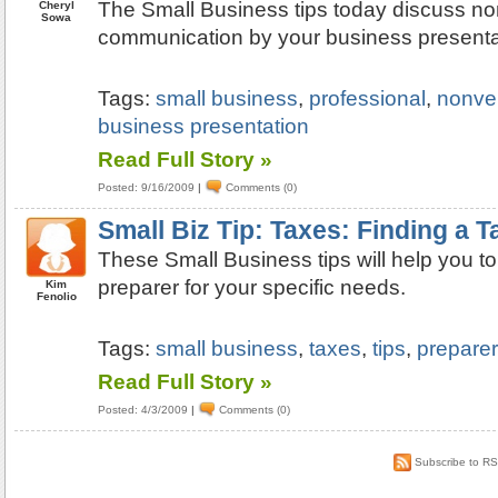
The Small Business tips today discuss no
Cheryl
Sowa
communication by your business presenta
Tags:
small business
,
professional
,
nonve
business presentation
Read Full Story »
Posted: 9/16/2009
|
Comments (0)
Small Biz Tip: Taxes: Finding a T
These Small Business tips will help you to 
preparer for your specific needs.
Kim
Fenolio
Tags:
small business
,
taxes
,
tips
,
preparer
Read Full Story »
Posted: 4/3/2009
|
Comments (0)
Subscribe to R