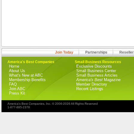
Join Today
Partnerships
Reseller
America's Best Companies
Small Business Resources
Home
Exclusive Discounts
About Us
Small Business Center
What's New at ABC
Small Business Articles
Membership Benefits
America's Best
Magazine
FAQ
Member Directory
Join ABC
Recent Listings
Press Kit
America's Best Companies, Inc. © 2006-2026 All Rights Reserved
1-877-885-2378