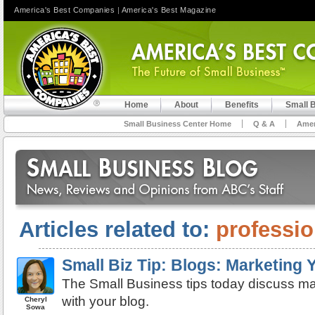
America's Best Companies
|
America's Best Magazine
Home
About
Benefits
Small 
Small Business Center Home
Q & A
Amer
Articles related to:
professio
Small Biz Tip: Blogs: Marketing
The Small Business tips today discuss ma
with your blog.
Cheryl
Sowa