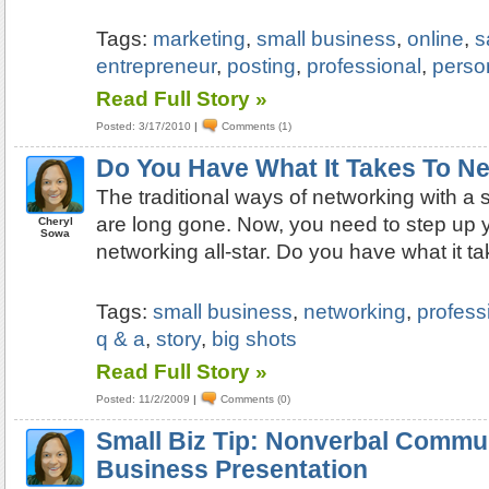
Tags:
marketing
,
small business
,
online
,
s
entrepreneur
,
posting
,
professional
,
perso
Read Full Story »
Posted: 3/17/2010
|
Comments (1)
Do You Have What It Takes To N
The traditional ways of networking with a
are long gone. Now, you need to step up 
Cheryl
Sowa
networking all-star. Do you have what it t
Tags:
small business
,
networking
,
profess
q & a
,
story
,
big shots
Read Full Story »
Posted: 11/2/2009
|
Comments (0)
Small Biz Tip: Nonverbal Commu
Business Presentation