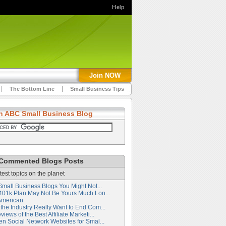
Help
Join NOW
The Bottom Line
Small Business Tips
h ABC Small Business Blog
Commented Blogs Posts
test topics on the planet
Small Business Blogs You Might Not...
401k Plan May Not Be Yours Much Lon...
American
the Industry Really Want to End Com...
iews of the Best Affiliate Marketi...
en Social Network Websites for Smal...