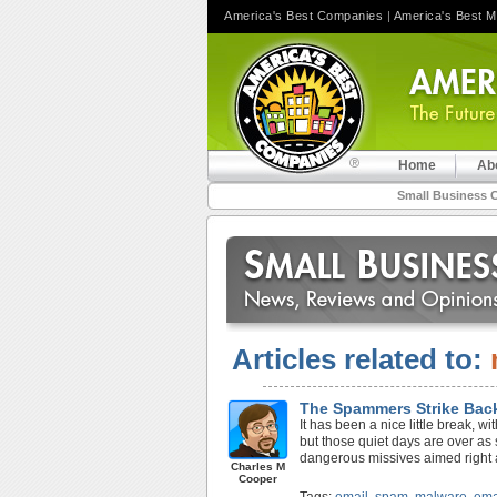
America's Best Companies
|
America's Best 
Home
Ab
Small Business 
Articles related to:
The Spammers Strike Bac
It has been a nice little break, w
but those quiet days are over a
dangerous missives aimed right 
Charles M
Cooper