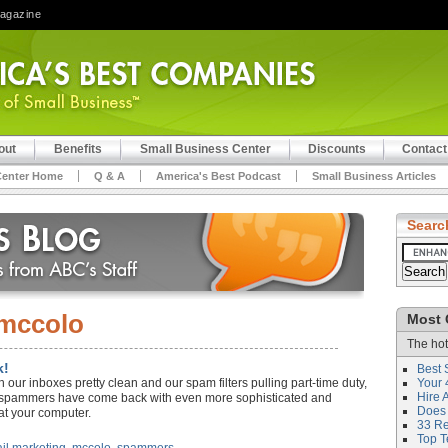
Magazine
out
Benefits
Small Business Center
Discounts
Contact
Center Home
Q & A
America's Best Podcast
Small Business Articles
Searc
mccolo
Most 
The hot
k!
Best 
ith our inboxes pretty clean and our spam filters pulling part-time duty,
Your 
Hire 
s spammers have come back with even more sophisticated and
Does 
at your computer.
33 Rev
Top T