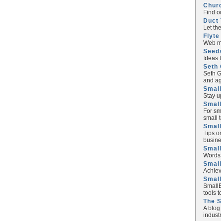
Chur
Find o
Duct 
Let th
Flyte
Web ma
Seed
Ideas 
Seth 
Seth G
and ag
Small
Stay u
Small
For sm
small 
Small
Tips o
busine
Small
Words 
Smal
Achiev
Smal
SmallB
tools 
The 
A blog
industr