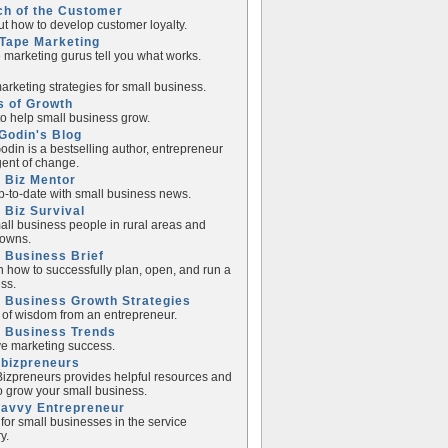
ch of the Customer
ut how to develop customer loyalty.
Tape Marketing
e marketing gurus tell you what works.
rketing strategies for small business.
s of Growth
to help small business grow.
Godin's Blog
odin is a bestselling author, entrepreneur
ent of change.
 Biz Mentor
p-to-date with small business news.
 Biz Survival
all business people in rural areas and
towns.
 Business Brief
n how to successfully plan, open, and run a
ss.
 Business Growth Strategies
of wisdom from an entrepreneur.
l Business Trends
e marketing success.
lbizpreneurs
izpreneurs provides helpful resources and
to grow your small business.
Savvy Entrepreneur
 for small businesses in the service
y.