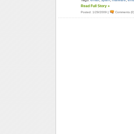
Tags:
email
,
spam
,
malware
,
ema
Read Full Story »
Posted: 1/29/2009
|
Comments (0