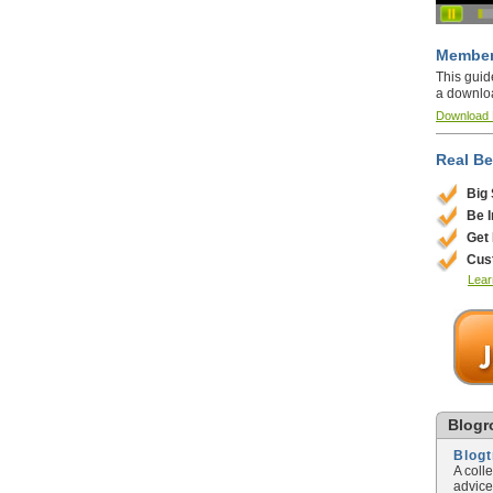
Member
This guid
a downlo
Download
Real Be
Big
Be 
Get
Cus
Lear
Blogro
Blog
A coll
advice