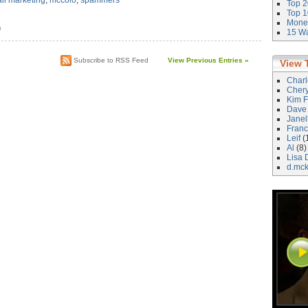
il marketing
,
mccolo
,
spammers
Top 2
Top 1
Money
)
15 Wa
Subscribe to RSS Feed
View Previous Entries »
View 
Char
Cher
Kim F
Dave
Janel
Franc
Leif
(
Al
(8)
Lisa 
d.mc