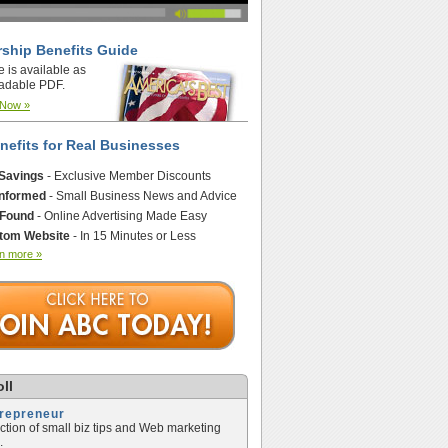
ship Benefits Guide
e is available as
adable PDF.
 Now »
nefits for Real Businesses
 Savings
- Exclusive Member Discounts
Informed
- Small Business News and Advice
 Found
- Online Advertising Made Easy
tom Website
- In 15 Minutes or Less
n more »
ll
trepreneur
ection of small biz tips and Web marketing
.