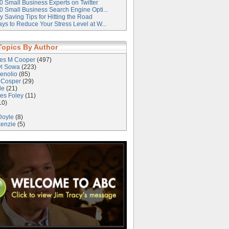
0 Small Business Experts on Twitter
0 Small Business Search Engine Opti...
 Saving Tips for Hitting the Road
ys to Reduce Your Stress Level at W...
Topics By Author
les M Cooper
(497)
yl Sowa
(223)
enolio
(85)
 Cosper
(29)
le
(21)
es Foley
(11)
10)
Doyle
(8)
kenzie
(5)