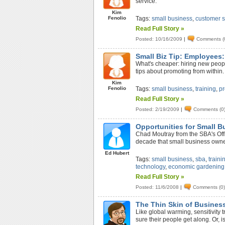
service.
Kim
Fenolio
Tags:
small business
,
customer s
Read Full Story »
Posted: 10/16/2009
|
Comments (
Small Biz Tip: Employees
What's cheaper: hiring new peop
tips about promoting from within.
Kim
Fenolio
Tags:
small business
,
training
,
p
Read Full Story »
Posted: 2/19/2009
|
Comments (0
Opportunities for Small B
Chad Moutray from the SBA's Offi
decade that small business owner
Ed Hubert
Tags:
small business
,
sba
,
traini
technology
,
economic gardening
Read Full Story »
Posted: 11/6/2008
|
Comments (0
The Thin Skin of Business
Like global warming, sensitivity 
sure their people get along. Or, 