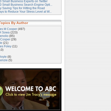
0 Small Business Experts on Twitter
0 Small Business Search Engine Opti...
 Saving Tips for Hitting the Road
ys to Reduce Your Stress Level at W...
Topics By Author
les M Cooper
(497)
yl Sowa
(223)
enolio
(85)
 Cosper
(29)
le
(21)
es Foley
(11)
10)
Doyle
(8)
kenzie
(5)