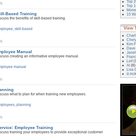
Top 2
0)
Top 1
Money
kill-Based Training
15 Wa
cuss the benefits of skill-based training.
View 
mployee
,
skill-based
Char
Cher
0)
Kim F
Dave
Employee Manual
Janel
iscuss creating an informative employee manual.
Franc
Leif
(
Al
(8)
mployee manual
Lisa 
d.mc
1)
lanning
iscuss what to plan for when training new employees.
mployees
,
planning
0)
ervice: Employee Training
iscuss training your employees to provide exceptional customer