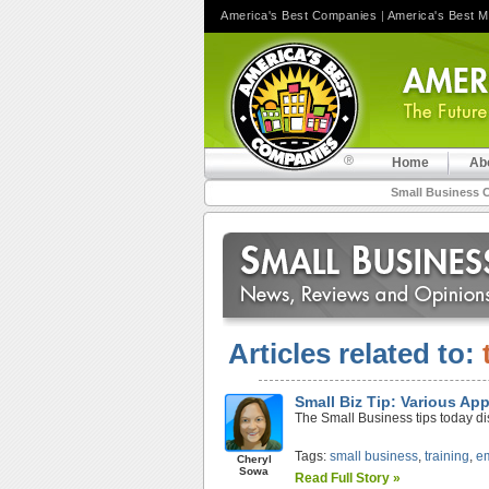
America's Best Companies
|
America's Best 
Home
Ab
Small Business 
Articles related to:
Small Biz Tip: Various Ap
The Small Business tips today di
Tags:
small business
,
training
,
e
Cheryl
Sowa
Read Full Story »