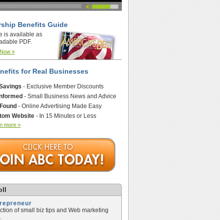
ship Benefits Guide
e is available as
adable PDF.
 Now »
nefits for Real Businesses
 Savings
- Exclusive Member Discounts
Informed
- Small Business News and Advice
 Found
- Online Advertising Made Easy
tom Website
- In 15 Minutes or Less
n more »
ll
trepreneur
ection of small biz tips and Web marketing
.