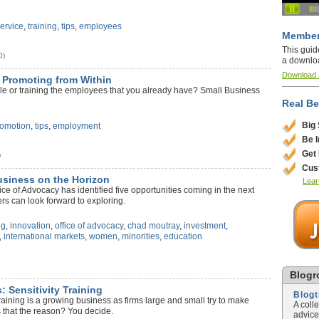
ervice
,
training
,
tips
,
employees
Member
This guid
0)
a downlo
Download
: Promoting from Within
le or training the employees that you already have? Small Business
Real Be
Big
romotion
,
tips
,
employment
Be 
Get
)
Cus
usiness on the Horizon
Lear
ce of Advocacy has identified five opportunities coming in the next
s can look forward to exploring.
ng
,
innovation
,
office of advocacy
,
chad moutray
,
investment
,
,
international markets
,
women
,
minorities
,
education
)
Blogro
: Sensitivity Training
Blog
training is a growing business as firms large and small try to make
A coll
is that the reason? You decide.
advice