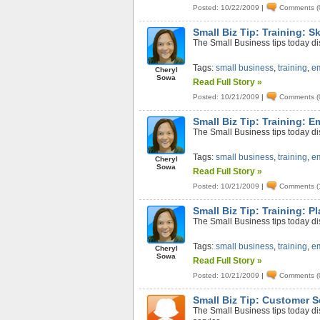
Posted: 10/22/2009
|
Comments (
Small Biz Tip: Training: S
The Small Business tips today dis
Tags:
small business
,
training
,
e
Cheryl
Sowa
Read Full Story »
Posted: 10/21/2009
|
Comments (
Small Biz Tip: Training: 
The Small Business tips today d
Tags:
small business
,
training
,
e
Cheryl
Sowa
Read Full Story »
Posted: 10/21/2009
|
Comments (
Small Biz Tip: Training: P
The Small Business tips today d
Tags:
small business
,
training
,
e
Cheryl
Sowa
Read Full Story »
Posted: 10/21/2009
|
Comments (
Small Biz Tip: Customer S
The Small Business tips today d