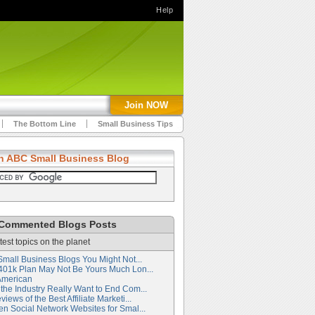
Help
Join NOW
The Bottom Line
Small Business Tips
h ABC Small Business Blog
Commented Blogs Posts
test topics on the planet
Small Business Blogs You Might Not...
401k Plan May Not Be Yours Much Lon...
American
the Industry Really Want to End Com...
iews of the Best Affiliate Marketi...
en Social Network Websites for Smal...