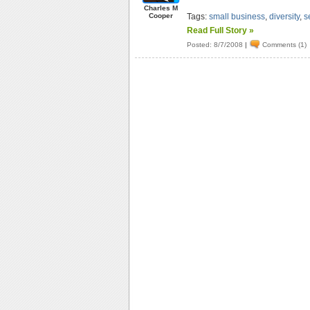
Charles M
Cooper
Tags:
small business
,
diversity
,
s
Read Full Story »
Posted: 8/7/2008
|
Comments (1)