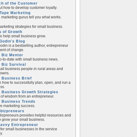
ch of the Customer
ut how to develop customer loyalty.
Tape Marketing
e marketing gurus tell you what works.
rketing strategies for small business.
s of Growth
to help small business grow.
Godin's Blog
odin is a bestselling author, entrepreneur
ent of change.
 Biz Mentor
p-to-date with small business news.
 Biz Survival
all business people in rural areas and
towns.
 Business Brief
n how to successfully plan, open, and run a
ss.
 Business Growth Strategies
of wisdom from an entrepreneur.
l Business Trends
e marketing success.
lbizpreneurs
izpreneurs provides helpful resources and
to grow your small business.
Savvy Entrepreneur
 for small businesses in the service
y.