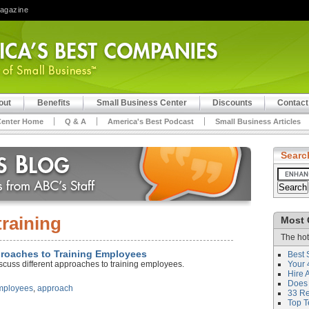
Magazine
out
Benefits
Small Business Center
Discounts
Contact
Center Home
Q & A
America's Best Podcast
Small Business Articles
Searc
training
Most 
The hot
proaches to Training Employees
Best 
scuss different approaches to training employees.
Your 
Hire 
Does 
mployees
,
approach
33 Rev
Top T