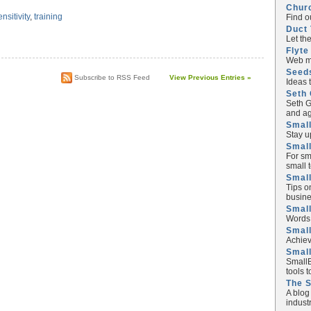
Chur
ensitivity
,
training
Find o
Duct 
Let th
Flyte
Web ma
Seed
Subscribe to RSS Feed
View Previous Entries »
Ideas 
Seth 
Seth G
and ag
Small
Stay u
Small
For sm
small 
Small
Tips o
busine
Small
Words 
Smal
Achiev
Smal
SmallB
tools 
The 
A blog
industr