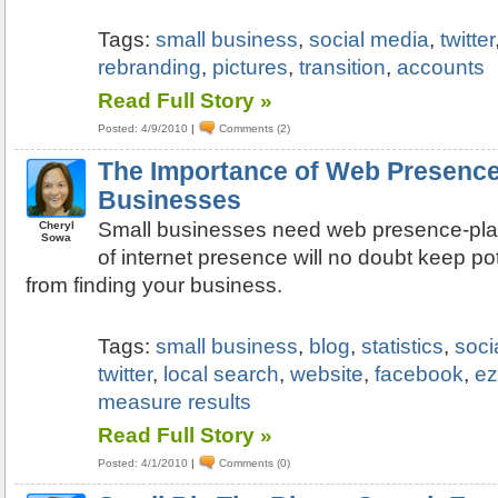
Tags:
small business
,
social media
,
twitter
rebranding
,
pictures
,
transition
,
accounts
Read Full Story »
Posted: 4/9/2010
|
Comments (2)
The Importance of Web Presence
Businesses
Small businesses need web presence-plai
Cheryl
Sowa
of internet presence will no doubt keep p
from finding your business.
Tags:
small business
,
blog
,
statistics
,
soci
twitter
,
local search
,
website
,
facebook
,
ez
measure results
Read Full Story »
Posted: 4/1/2010
|
Comments (0)