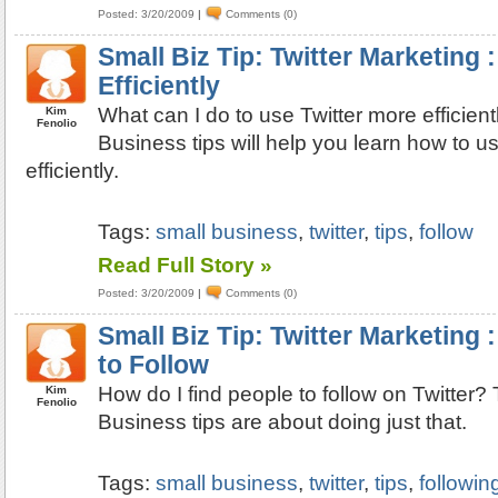
Posted: 3/20/2009
|
Comments (0)
Small Biz Tip: Twitter Marketing 
Efficiently
What can I do to use Twitter more efficien
Kim
Fenolio
Business tips will help you learn how to u
efficiently.
Tags:
small business
,
twitter
,
tips
,
follow
Read Full Story »
Posted: 3/20/2009
|
Comments (0)
Small Biz Tip: Twitter Marketing 
to Follow
How do I find people to follow on Twitter
Kim
Fenolio
Business tips are about doing just that.
Tags:
small business
,
twitter
,
tips
,
followin