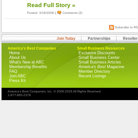
Read Full Story »
Posted: 3/18/2009
|
Comments (3)
Subscribe to R
Join Today
Partnerships
Reseller
America's Best Companies
Small Business Resources
Home
Exclusive Discounts
About Us
Small Business Center
What's New at ABC
Small Business Articles
Membership Benefits
America's Best
Magazine
FAQ
Member Directory
Join ABC
Recent Listings
Press Kit
America's Best Companies, Inc. © 2006-2026 All Rights Reserved
1-877-885-2378