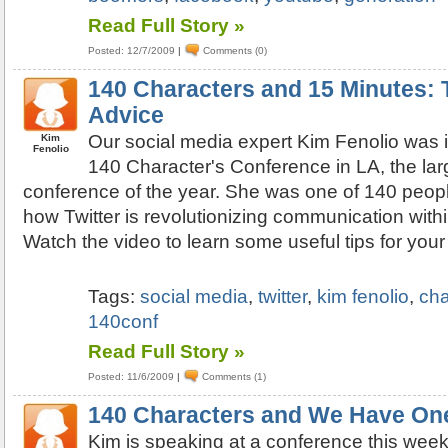
Read Full Story »
Posted: 12/7/2009
|
Comments (0)
140 Characters and 15 Minutes: T
Advice
Our social media expert Kim Fenolio was i
Kim
Fenolio
140 Character's Conference in LA, the larg
conference of the year. She was one of 140 peopl
how Twitter is revolutionizing communication with
Watch the video to learn some useful tips for you
Tags:
social media
,
twitter
,
kim fenolio
,
cha
140conf
Read Full Story »
Posted: 11/6/2009
|
Comments (1)
140 Characters and We Have On
Kim is speaking at a conference this week