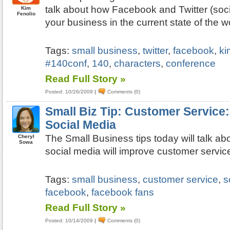
talk about how Facebook and Twitter (soci
Kim
Fenolio
your business in the current state of the
Tags:
small business
,
twitter
,
facebook
,
ki
#140conf
,
140
,
characters
,
conference
Read Full Story »
Posted: 10/26/2009
|
Comments (0)
Small Biz Tip: Customer Service:
Social Media
The Small Business tips today will talk ab
Cheryl
Sowa
social media will improve customer servic
Tags:
small business
,
customer service
,
s
facebook
,
facebook fans
Read Full Story »
Posted: 10/14/2009
|
Comments (0)