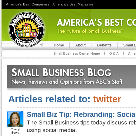
America's Best Companies
|
America's Best Magazine
Home
About
Benefits
Small 
Small Business Center Home
Q & A
Amer
Articles related to:
twitter
Small Biz Tip: Rebranding: Socia
The Small Business tips today discuss re
using social media.
Cheryl
Sowa