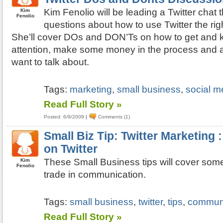
Kim Fenolio will be leading a Twitter chat
Kim
Fenolio
questions about how to use Twitter the rig
She’ll cover DOs and DON’Ts on how to get and k
attention, make some money in the process and 
want to talk about.
Tags:
marketing
,
small business
,
social m
Read Full Story »
Posted: 6/9/2009
|
Comments (1)
Small Biz Tip: Twitter Marketing
on Twitter
These Small Business tips will cover some 
Kim
Fenolio
trade in communication.
Tags:
small business
,
twitter
,
tips
,
communi
Read Full Story »