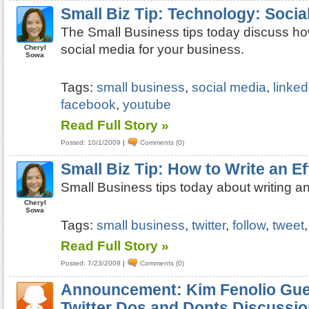
Small Biz Tip: Technology: Socia
The Small Business tips today discuss how
social media for your business.
Cheryl
Sowa
Tags:
small business
,
social media
,
linked
facebook
,
youtube
Read Full Story »
Posted: 10/1/2009
|
Comments (0)
Small Biz Tip: How to Write an E
Small Business tips today about writing an
Cheryl
Sowa
Tags:
small business
,
twitter
,
follow
,
tweet
Read Full Story »
Posted: 7/23/2009
|
Comments (0)
Announcement: Kim Fenolio Gue
Twitter Dos and Donts Discussi