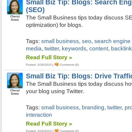
Small Biz Tip: Blogs: Search Eng
(SEO)
The Small Business tips today discuss S
Cheryl
Sowa
optimization) for blogs.
Tags:
small business
,
seo
,
search engine 
media
,
twitter
,
keywords
,
content
,
backlin
Read Full Story »
Posted: 3/18/2010
|
Comments (0)
Small Biz Tip: Blogs: Drive Traffi
The Small Business tips today discuss how 
your blog using Twitter.
Cheryl
Sowa
Tags:
small business
,
branding
,
twitter
,
pro
interaction
Read Full Story »
Posted: 3/16/2010
|
Comments (0)