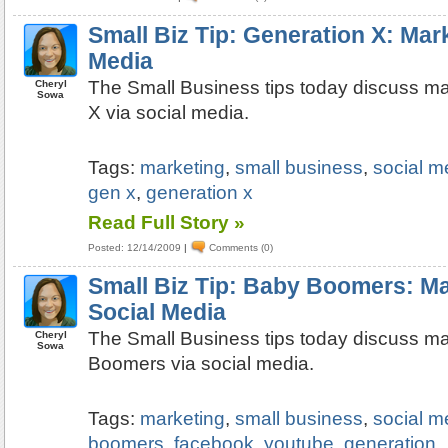
Small Biz Tip: Generation X: Mark
Media
The Small Business tips today discuss ma
Cheryl
Sowa
X via social media.
Tags:
marketing
,
small business
,
social m
gen x
,
generation x
Read Full Story »
Posted: 12/14/2009
|
Comments (0)
Small Biz Tip: Baby Boomers: Ma
Social Media
The Small Business tips today discuss ma
Cheryl
Sowa
Boomers via social media.
Tags:
marketing
,
small business
,
social m
boomers
,
facebook
,
youtube
,
generation