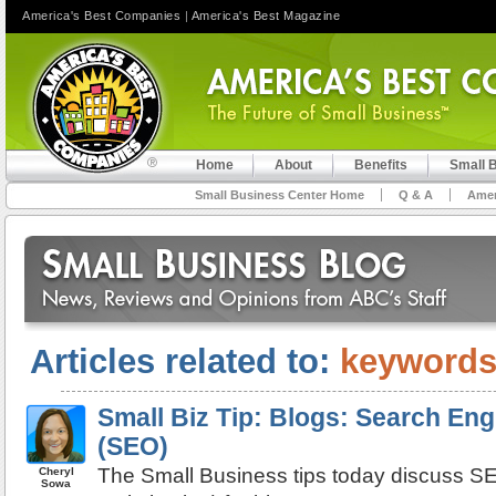
America's Best Companies
|
America's Best Magazine
Home
About
Benefits
Small 
Small Business Center Home
Q & A
Amer
Articles related to:
keyword
Small Biz Tip: Blogs: Search Eng
(SEO)
The Small Business tips today discuss S
Cheryl
Sowa