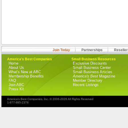
Join Today
Partnerships
Reseller
America's Best Companies
Small Business Resources
Home
Exclusive Discounts
About Us
Small Business Center
What's New at ABC
Small Business Articles
Membership Benefits
America's Best
Magazine
FAQ
Member Directory
Join ABC
Recent Listings
Press Kit
America's Best Companies, Inc. © 2006-2026 All Rights Reserved
1-877-885-2378