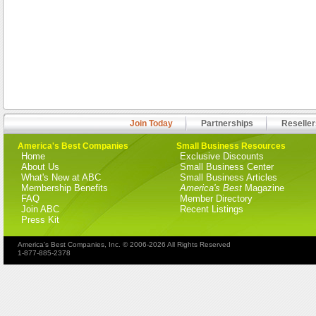
Join Today
Partnerships
Reseller
America's Best Companies
Small Business Resources
Home
Exclusive Discounts
About Us
Small Business Center
What's New at ABC
Small Business Articles
Membership Benefits
America's Best
Magazine
FAQ
Member Directory
Join ABC
Recent Listings
Press Kit
America's Best Companies, Inc. © 2006-2026 All Rights Reserved
1-877-885-2378