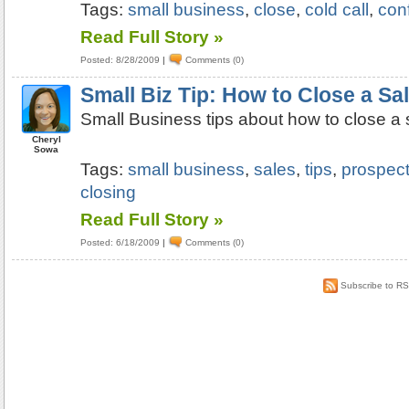
Tags:
small business
,
close
,
cold call
,
con
Read Full Story »
Posted: 8/28/2009
|
Comments (0)
Small Biz Tip: How to Close a Sa
Small Business tips about how to close a 
Cheryl
Sowa
Tags:
small business
,
sales
,
tips
,
prospect
closing
Read Full Story »
Posted: 6/18/2009
|
Comments (0)
Subscribe to R