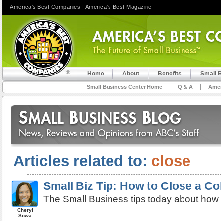
America's Best Companies
|
America's Best Magazine
Home
About
Benefits
Small 
Small Business Center Home
Q & A
Amer
Articles related to:
close
Small Biz Tip: How to Close a Col
The Small Business tips today about how t
Cheryl
Sowa