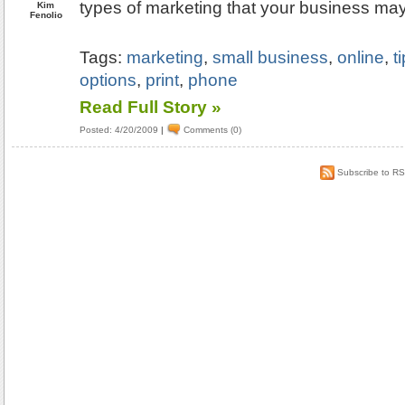
types of marketing that your business may
Kim
Fenolio
Tags:
marketing
,
small business
,
online
,
t
options
,
print
,
phone
Read Full Story »
Posted: 4/20/2009
|
Comments (0)
Subscribe to R