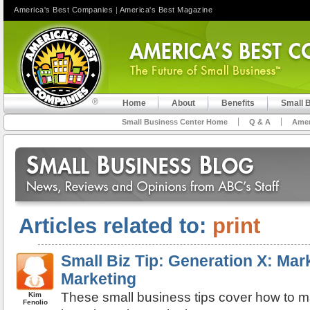
America's Best Companies
|
America's Best Magazine
Home
About
Benefits
Small 
Small Business Center Home
Q & A
Amer
Articles related to:
print
Small Biz Tip: Generation X: Mark
Marketing
These small business tips cover how to m
Kim
Fenolio