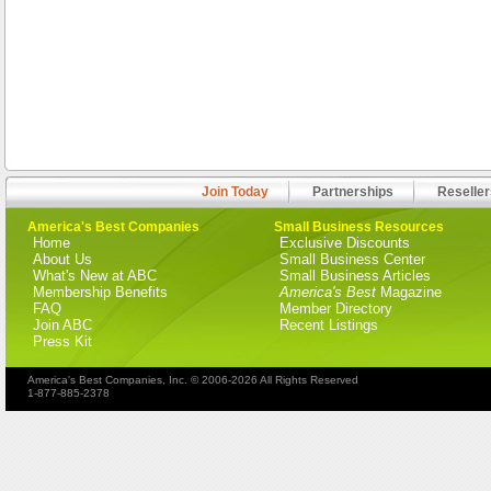
Join Today
Partnerships
Reseller
America's Best Companies
Small Business Resources
Home
Exclusive Discounts
About Us
Small Business Center
What's New at ABC
Small Business Articles
Membership Benefits
America's Best
Magazine
FAQ
Member Directory
Join ABC
Recent Listings
Press Kit
America's Best Companies, Inc. © 2006-2026 All Rights Reserved
1-877-885-2378