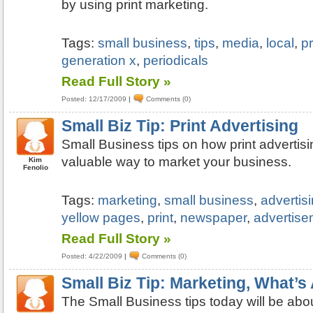
by using print marketing.
Tags:
small business
,
tips
,
media
,
local
,
pr
generation x
,
periodicals
Read Full Story »
Posted: 12/17/2009
|
Comments (0)
Small Biz Tip: Print Advertising
Small Business tips on how print advertisin
valuable way to market your business.
Kim
Fenolio
Tags:
marketing
,
small business
,
advertis
yellow pages
,
print
,
newspaper
,
advertise
Read Full Story »
Posted: 4/22/2009
|
Comments (0)
Small Biz Tip: Marketing, What’s 
The Small Business tips today will be about 