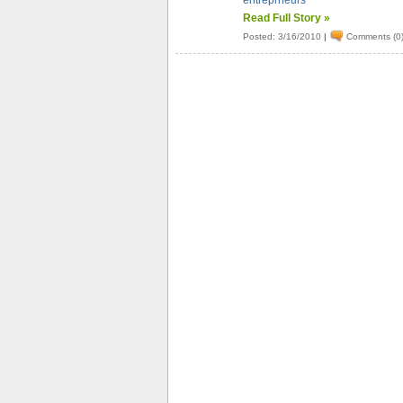
entreprneurs
Read Full Story »
Posted: 3/16/2010
|
Comments (0