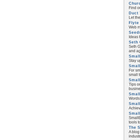
Chur
Find o
Duct 
Let th
Flyte
Web ma
Seed
Ideas 
Seth 
Seth G
and ag
Small
Stay u
Small
For sm
small 
Small
Tips o
busine
Small
Words 
Smal
Achiev
Smal
SmallB
tools 
The 
A blog
industr