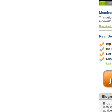
Member
This guid
a downlo
Download
Real Be
Big
Be 
Get
Cus
Lear
Blogro
Blog
A coll
advice