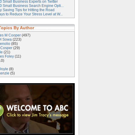
0 Small Business Experts on Twitter
0 Small Business Search Engine Opti...
 Saving Tips for Hitting the Road
ys to Reduce Your Stress Level at W...
Topics By Author
les M Cooper
(497)
yl Sowa
(223)
enolio
(85)
 Cosper
(29)
le
(21)
es Foley
(11)
10)
Doyle
(8)
kenzie
(5)