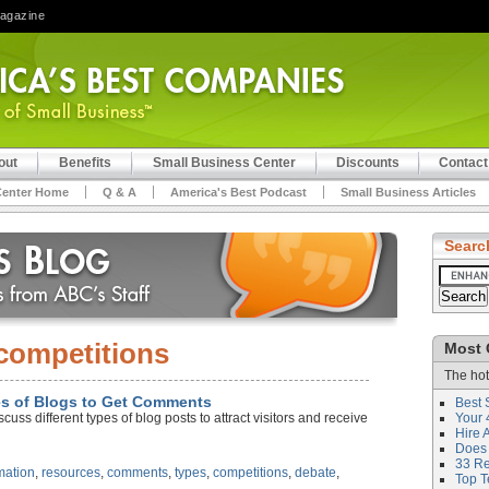
Magazine
out
Benefits
Small Business Center
Discounts
Contact
Center Home
Q & A
America's Best Podcast
Small Business Articles
Searc
competitions
Most 
The hot
pes of Blogs to Get Comments
Best 
uss different types of blog posts to attract visitors and receive
Your 
Hire 
Does 
33 Rev
mation
,
resources
,
comments
,
types
,
competitions
,
debate
,
Top T