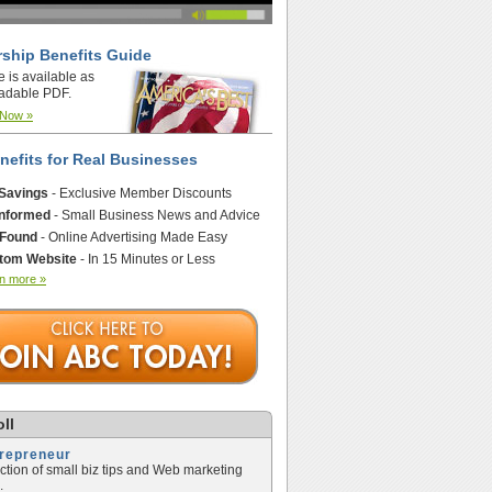
ship Benefits Guide
e is available as
adable PDF.
 Now »
nefits for Real Businesses
 Savings
- Exclusive Member Discounts
Informed
- Small Business News and Advice
 Found
- Online Advertising Made Easy
tom Website
- In 15 Minutes or Less
n more »
ll
trepreneur
ection of small biz tips and Web marketing
.