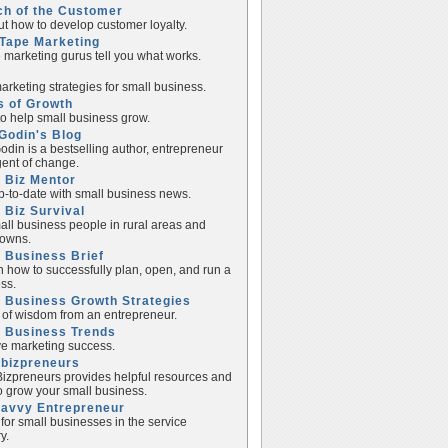
ch of the Customer
ut how to develop customer loyalty.
Tape Marketing
e marketing gurus tell you what works.
rketing strategies for small business.
s of Growth
to help small business grow.
Godin's Blog
odin is a bestselling author, entrepreneur
ent of change.
 Biz Mentor
p-to-date with small business news.
 Biz Survival
all business people in rural areas and
towns.
 Business Brief
n how to successfully plan, open, and run a
ss.
 Business Growth Strategies
of wisdom from an entrepreneur.
l Business Trends
e marketing success.
lbizpreneurs
izpreneurs provides helpful resources and
to grow your small business.
Savvy Entrepreneur
 for small businesses in the service
y.