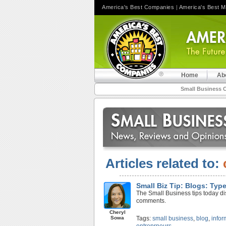
America's Best Companies
|
America's Best 
Home
Ab
Small Business 
Articles related to:
Small Biz Tip: Blogs: Ty
The Small Business tips today disc
comments.
Cheryl
Sowa
Tags:
small business
,
blog
,
infor