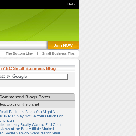
Help
Join NOW
The Bottom Line
Small Business Tips
h ABC Small Business Blog
Commented Blogs Posts
test topics on the planet
Small Business Blogs You Might Not...
401k Plan May Not Be Yours Much Lon...
American
the Industry Really Want to End Com...
iews of the Best Affiliate Marketi...
en Social Network Websites for Smal...