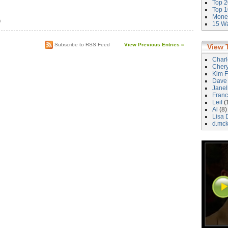
Top 2
Top 1
Money
)
15 Wa
Subscribe to RSS Feed
View Previous Entries »
View 
Char
Cher
Kim F
Dave
Janel
Franc
Leif
(
Al
(8)
Lisa 
d.mc