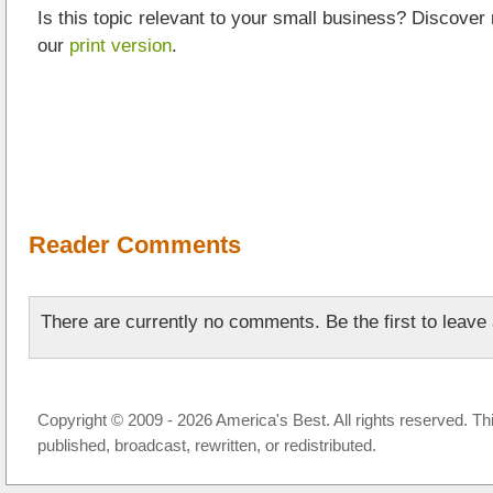
Is this topic relevant to your small business? Discover
our
print version
.
Reader Comments
There are currently no comments. Be the first to leav
Copyright © 2009 - 2026 America's Best. All rights reserved. Th
published, broadcast, rewritten, or redistributed.