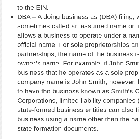
to the EIN.
DBA – A doing business as (DBA) filing, 
sometimes called an assumed name or fic
allows a business to operate under a na
official name. For sole proprietorships a
partnerships, the name of the business i
owner’s name. For example, if John Smit
business that he operates as a sole propr
company name is John Smith; however, h
to have the business known as Smith’s C
Corporations, limited liability companies
state-formed business entities can also f
business using a name other than the na
state formation documents.