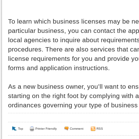
To learn which business licenses may be ne
particular business, you can contact the app
local agencies to inquire about requirement
procedures. There are also services that c
license requirements for you and provide yo
forms and application instructions.
As a new business owner, you’ll want to ens
starting on the right foot by complying with a
ordinances governing your type of business 
Top
Printer Friendly
Comment
RSS