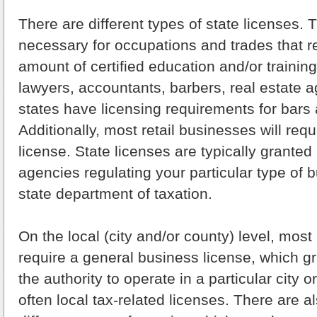
There are different types of state licenses. 
necessary for occupations and trades that re
amount of certified education and/or trainin
lawyers, accountants, barbers, real estate 
states have licensing requirements for bars 
Additionally, most retail businesses will requ
license. State licenses are typically granted
agencies regulating your particular type of 
state department of taxation.
On the local (city and/or county) level, most
require a general business license, which g
the authority to operate in a particular city 
often local tax-related licenses. There are a