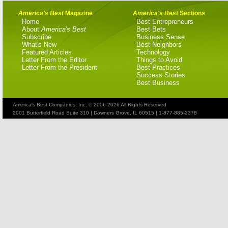
America's Best
Magazine
America's Best
Sections
Home
Best Entrepreneurs
About
America's Best
Best Bets
Subscribe
Business Sense
What's New
Best Neighbors
Featured Articles
Technology
Letter From the Editor
Things to Avoid
Letter From the President
Best Practices
Success Stories
Best Business
America's Best Companies, Inc. © 2006-2026 All Rights Reserved
2001 Butterfield Road Suite 310 | Downers Grove, IL 60515 | 1-877-885-2378