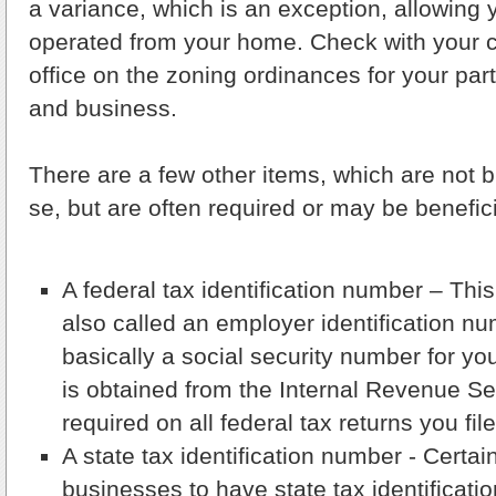
a variance, which is an exception, allowing 
operated from your home. Check with your c
office on the zoning ordinances for your par
and business.
There are a few other items, which are not 
se, but are often required or may be benefici
A federal tax identification number – Thi
also called an employer identification nu
basically a social security number for y
is obtained from the Internal Revenue Ser
required on all federal tax returns you fil
A state tax identification number - Certai
businesses to have state tax identificati