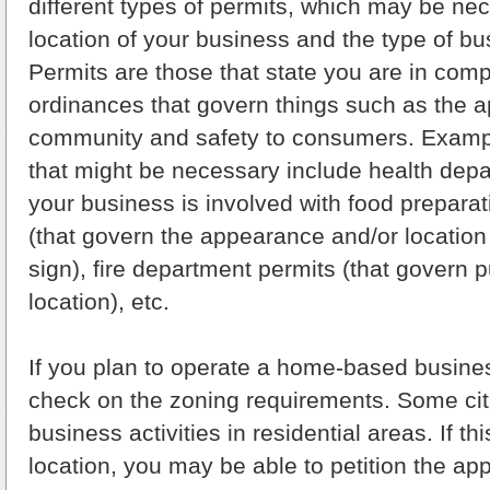
different types of permits, which may be ne
location of your business and the type of b
Permits are those that state you are in comp
ordinances that govern things such as the 
community and safety to consumers. Exampl
that might be necessary include health depa
your business is involved with food preparat
(that govern the appearance and/or location
sign), fire department permits (that govern p
location), etc.
If you plan to operate a home-based busines
check on the zoning requirements. Some citi
business activities in residential areas. If th
location, you may be able to petition the ap