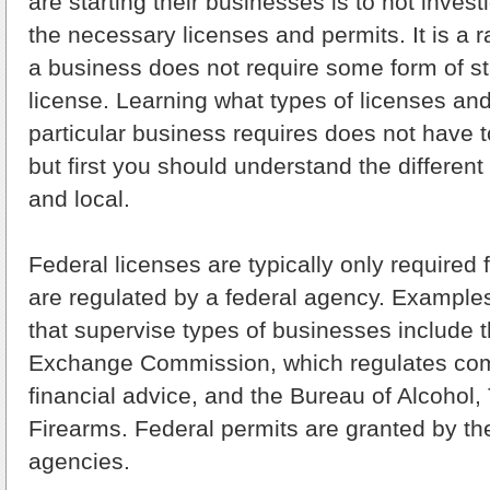
are starting their businesses is to not invest
the necessary licenses and permits. It is a
a business does not require some form of st
license. Learning what types of licenses an
particular business requires does not have t
but first you should understand the different 
and local.
Federal licenses are typically only required 
are regulated by a federal agency. Examples
that supervise types of businesses include 
Exchange Commission, which regulates com
financial advice, and the Bureau of Alcohol
Firearms. Federal permits are granted by th
agencies.