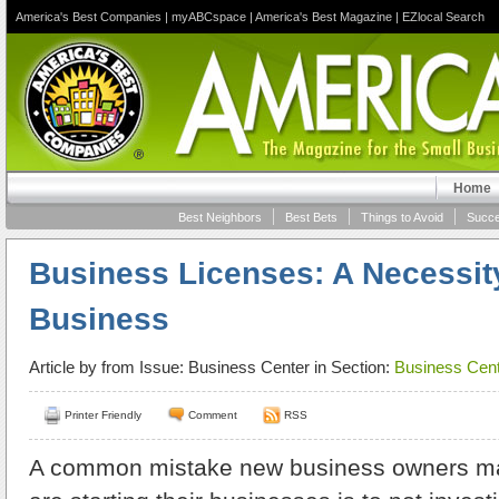
America's Best Companies
|
myABCspace
|
America's Best Magazine
|
EZlocal Search
Home
Best Neighbors
Best Bets
Things to Avoid
Succe
Business Licenses: A Necessit
Business
Article by
from Issue: Business Center in Section:
Business Cent
Printer Friendly
Comment
RSS
A common mistake new business owners mak