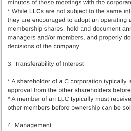
minutes of these meetings with the corporat
* While LLCs are not subject to the same inte
they are encouraged to adopt an operating 
membership shares, hold and document ann
managers and/or members, and properly do
decisions of the company.
3. Transferability of Interest
* A shareholder of a C corporation typically i
approval from the other shareholders before 
* A member of an LLC typically must receive
other members before ownership can be sol
4. Management