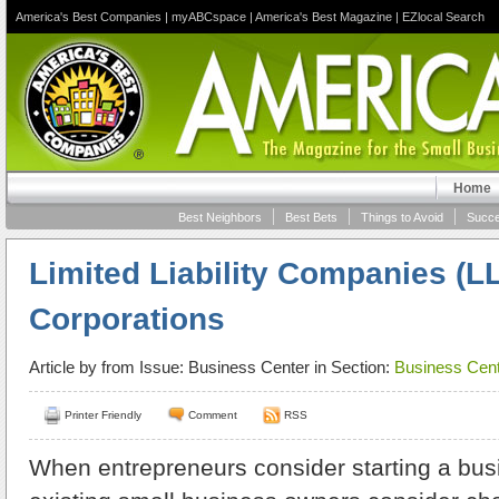
America's Best Companies
|
myABCspace
|
America's Best Magazine
|
EZlocal Search
Home
Best Neighbors
Best Bets
Things to Avoid
Succe
Limited Liability Companies (L
Corporations
Article by
from Issue: Business Center in Section:
Business Cent
Printer Friendly
Comment
RSS
When entrepreneurs consider starting a bus