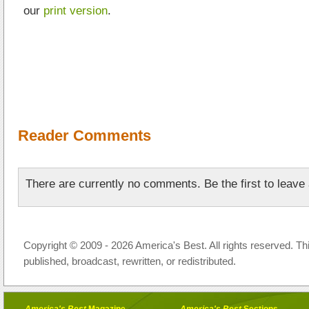
our
print version
.
Reader Comments
There are currently no comments. Be the first to leav
Copyright © 2009 - 2026 America's Best. All rights reserved. Th
published, broadcast, rewritten, or redistributed.
America's Best
Magazine
America's Best
Sections