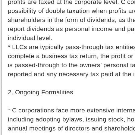
profits are taxed at the corporate level. C c
possibility of double taxation when profits ar
shareholders in the form of dividends, as t
report dividends as personal income and pa
individual level.
* LLCs are typically pass-through tax entiti
complete a business tax return, the profit or
is passed-through to the owners’ personal tax
reported and any necessary tax paid at the i
2. Ongoing Formalities
* C corporations face more extensive internal
including adopting bylaws, issuing stock, hol
annual meetings of directors and sharehold