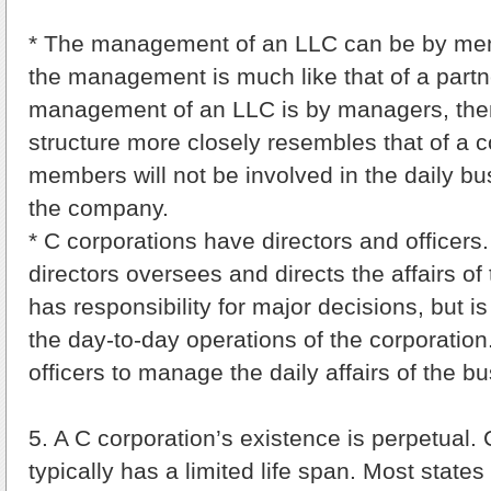
* The management of an LLC can be by mem
the management is much like that of a partne
management of an LLC is by managers, th
structure more closely resembles that of a c
members will not be involved in the daily bu
the company.
* C corporations have directors and officers
directors oversees and directs the affairs of
has responsibility for major decisions, but is
the day-to-day operations of the corporation.
officers to manage the daily affairs of the b
5. A C corporation’s existence is perpetual.
typically has a limited life span. Most states