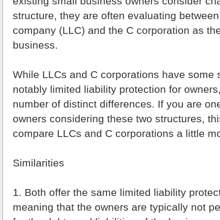
existing small business owners consider ch
structure, they are often evaluating between t
company (LLC) and the C corporation as the e
business.
While LLCs and C corporations have some si
notably limited liability protection for owner
number of distinct differences. If you are on
owners considering these two structures, this
compare LLCs and C corporations a little mo
Similarities
1. Both offer the same limited liability prote
meaning that the owners are typically not p