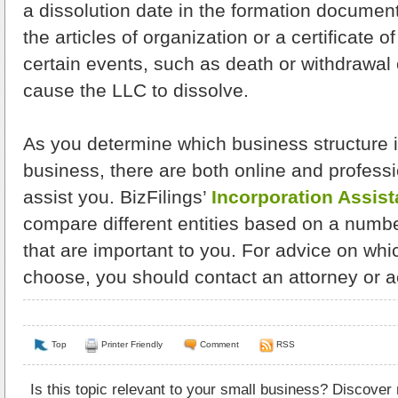
a dissolution date in the formation documents
the articles of organization or a certificate o
certain events, such as death or withdrawal
cause the LLC to dissolve.
As you determine which business structure i
business, there are both online and profess
assist you. BizFilings’
Incorporation Assist
compare different entities based on a numbe
that are important to you. For advice on whic
choose, you should contact an attorney or a
Top
Printer Friendly
Comment
RSS
Is this topic relevant to your small business? Discover