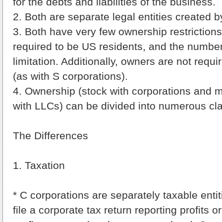
for the debts and liabilities of the business.
2. Both are separate legal entities created by
3. Both have very few ownership restriction
required to be US residents, and the number
limitation. Additionally, owners are not requi
(as with S corporations).
4. Ownership (stock with corporations and 
with LLCs) can be divided into numerous cl
The Differences
1. Taxation
* C corporations are separately taxable entit
file a corporate tax return reporting profits 