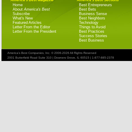
Home
Best Entrepreneurs
About
America's Best
Best Bets
Subscribe
Business Sense
What's New
Best Neighbors
Featured Articles
Technology
Letter From the Editor
Things to Avoid
Letter From the President
Best Practices
Success Stories
Best Business
America's Best Companies, Inc. © 2006-2026 All Rights Reserved
2001 Butterfield Road Suite 310 | Downers Grove, IL 60515 | 1-877-885-2378