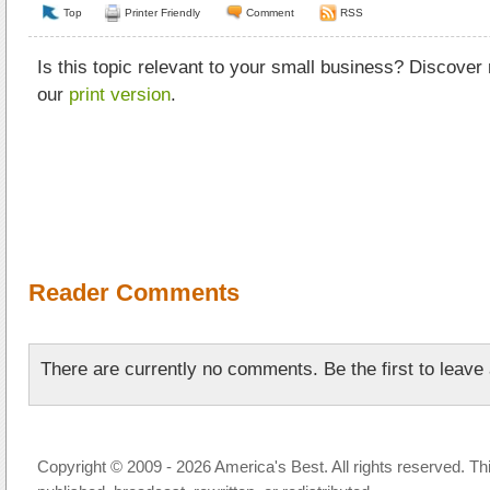
Top
Printer Friendly
Comment
RSS
Is this topic relevant to your small business? Discover
our
print version
.
Reader Comments
There are currently no comments. Be the first to leav
Copyright © 2009 - 2026 America's Best. All rights reserved. Th