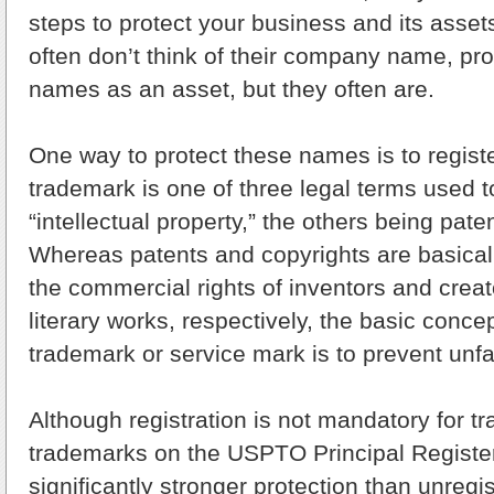
steps to protect your business and its asse
often don’t think of their company name, pro
names as an asset, but they often are.
One way to protect these names is to regist
trademark is one of three legal terms used t
“intellectual property,” the others being pate
Whereas patents and copyrights are basicall
the commercial rights of inventors and creator
literary works, respectively, the basic conce
trademark or service mark is to prevent unfa
Although registration is not mandatory for t
trademarks on the USPTO Principal Registe
significantly stronger protection than unreg