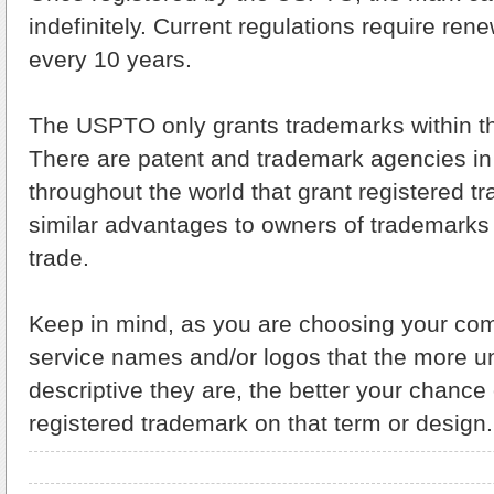
indefinitely. Current regulations require ren
every 10 years.
The USPTO only grants trademarks within th
There are patent and trademark agencies in 
throughout the world that grant registered t
similar advantages to owners of trademarks 
trade.
Keep in mind, as you are choosing your co
service names and/or logos that the more u
descriptive they are, the better your chance
registered trademark on that term or design.