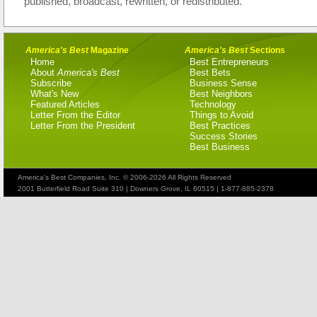
published, broadcast, rewritten, or redistributed.
America's Best
Magazine
America's Best
Sections
Home
Best Entrepreneurs
About
America's Best
Best Bets
Subscribe
Business Sense
What's New
Best Neighbors
Featured Articles
Technology
Letter From the Editor
Things to Avoid
Letter From the President
Best Practices
Success Stories
Best Business
America's Best Companies, Inc. © 2006-2026 All Rights Reserved
2001 Butterfield Road Suite 310 | Downers Grove, IL 60515 | 1-877-885-2378