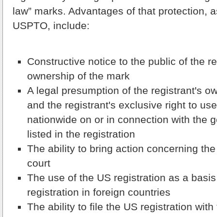
law” marks. Advantages of that protection, a
USPTO, include:
Constructive notice to the public of the re
ownership of the mark
A legal presumption of the registrant's o
and the registrant's exclusive right to us
nationwide on or in connection with the 
listed in the registration
The ability to bring action concerning the
court
The use of the US registration as a basis
registration in foreign countries
The ability to file the US registration wi