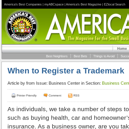
America's Best Companies
|
myABCspace
|
America's Best Magazine
|
EZlocal Search
Home
Best Neighbors
Best Bets
Things to Avoid
Succe
When to Register a Trademark
Article by
from Issue: Business Center in Section:
Business Cent
Printer Friendly
Comment
RSS
As individuals, we take a number of steps to
such as buying health, car and homeowner’s
insurance. As a business owner, are you ta