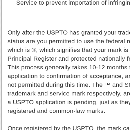
Service to prevent importation of infring
Only after the USPTO has granted your trad
status are you permitted to use the federal r
which is ®, which signifies that your mark i
Principal Register and protected nationally 
This process generally takes 10-12 months 
application to confirmation of acceptance, a
not permitted during this time. The ™ and S
trademark and service mark respectively, ar
a USPTO application is pending, just as they
registered and common-law marks.
Once registered by the USPTO, the mark c