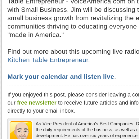
Table Entrepreneur - VoiceAmerica.com on t
with Small Business. Jim will be discussing
small business growth from revitalizing the
communities thriving to educating everyone 
"made in America."
Find out more about this upcoming live radi
Kitchen Table Entrepreneur
.
Mark your calendar and listen live
.
If you enjoyed this post, please consider leaving a c
our
free newsletter
to receive future articles and inf
directly to your email inbox.
As Vice President of America's Best Companies,
the daily requirements of the business, as well as 
development. He has over six years of experience w