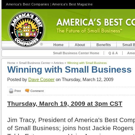
America's Best Companies
|
America's Best Magazine
Home
About
Benefits
Small 
Small Business Center Home
Q & A
Amer
Home
»
Small Business Center
»
Articles
»
Winning with Small Business
Winning with Small Business
Posted by
Dave Cosper
on Thursday, March 12, 2009
Print
Comment
Thursday, March 19, 2009 at 3pm CST
Jim Tracy, President of America's Best Comp
of Small Business; joins host Jackie Rogers