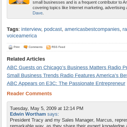
small businesses and is a frequent contributor to 
covering topics like Internet marketing, advertisin
Dave
.
Tags
:
interview
,
podcast
,
americasbestcompanies
,
ra
voiceamerica
Print
Comments
RSS Feed
Related Articles
ABC Guests on Chicago’s Business Matters Radio P
Small Business Trends Radio Features America’s B
ABC Appears on E3C: The Passionate Entrepreneur
Reader Comments
Tuesday, May 5, 2009 at 12:14 PM
Edwin Wortham
says:
President Tracy and my Sales Manager, Marcus, repre
remarkable way, as they share their expert knowledge a