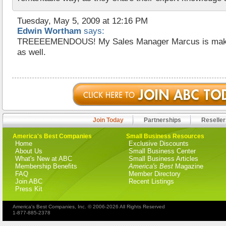
Tuesday, May 5, 2009 at 12:16 PM
Edwin Wortham
says:
TREEEEMENDOUS! My Sales Manager Marcus is making
as well.
Join Today
Partnerships
Reseller
America's Best Companies
Small Business Resources
Home
Exclusive Discounts
About Us
Small Business Center
What's New at ABC
Small Business Articles
Membership Benefits
America's Best
Magazine
FAQ
Member Directory
Join ABC
Recent Listings
Press Kit
America's Best Companies, Inc. © 2006-2026 All Rights Reserved
1-877-885-2378