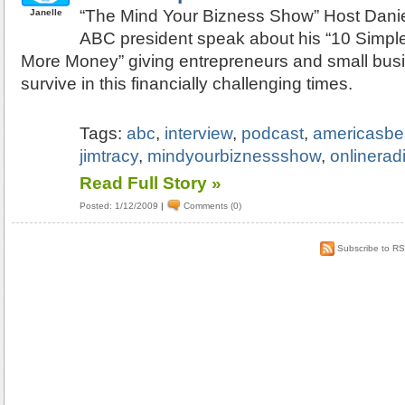
“The Mind Your Bizness Show” Host Dani
Janelle
ABC president speak about his “10 Simple
More Money” giving entrepreneurs and small busi
survive in this financially challenging times.
Tags:
abc
,
interview
,
podcast
,
americasbe
jimtracy
,
mindyourbiznessshow
,
onlinerad
Read Full Story »
Posted: 1/12/2009
|
Comments (0)
Subscribe to R