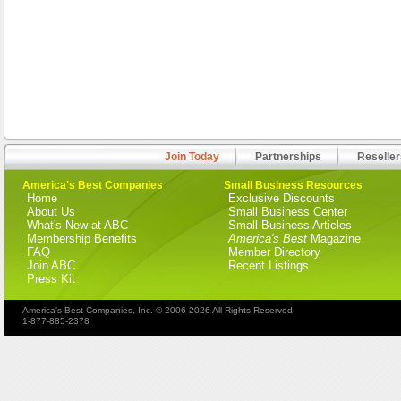
Join Today
Partnerships
Reseller
America's Best Companies
Small Business Resources
Home
Exclusive Discounts
About Us
Small Business Center
What's New at ABC
Small Business Articles
Membership Benefits
America's Best
Magazine
FAQ
Member Directory
Join ABC
Recent Listings
Press Kit
America's Best Companies, Inc. © 2006-2026 All Rights Reserved
1-877-885-2378