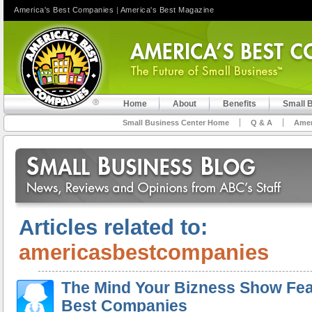
America's Best Companies
|
America's Best Magazine
Home
About
Benefits
Small 
Small Business Center Home
Q & A
Amer
Articles related to:
americasbestcompanies
The Mind Your Bizness Show Fea
Best Companies