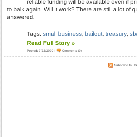
reliable funding will be available even if p
to balk again. Will it work? There are still a lot of 
answered.
Tags:
small business
,
bailout
,
treasury
,
sb
Read Full Story »
Posted: 7/22/2009
|
Comments (0)
Subscribe to R