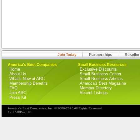
Join Today
Partnerships
Reseller
America's Best Companies
Small Business Resources
Home
Exclusive Discounts
About Us
Small Business Center
What's New at ABC
Small Business Articles
Membership Benefits
America's Best
Magazine
FAQ
Member Directory
Join ABC
Recent Listings
Press Kit
America's Best Companies, Inc. © 2006-2026 All Rights Reserved
1-877-885-2378