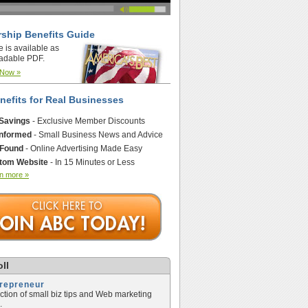
ship Benefits Guide
e is available as
adable PDF.
 Now »
nefits for Real Businesses
 Savings
- Exclusive Member Discounts
Informed
- Small Business News and Advice
 Found
- Online Advertising Made Easy
tom Website
- In 15 Minutes or Less
n more »
ll
trepreneur
ection of small biz tips and Web marketing
.