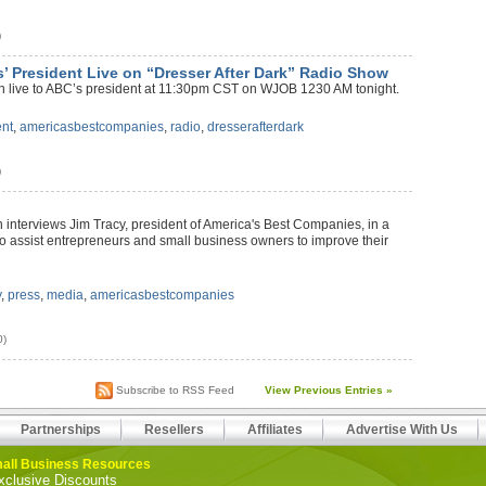
)
’ President Live on “Dresser After Dark” Radio Show
ten live to ABC’s president at 11:30pm CST on WJOB 1230 AM tonight.
ent
,
americasbestcompanies
,
radio
,
dresserafterdark
)
n interviews Jim Tracy, president of America's Best Companies, in a
 to assist entrepreneurs and small business owners to improve their
y
,
press
,
media
,
americasbestcompanies
0)
Subscribe to RSS Feed
View Previous Entries »
Partnerships
Resellers
Affiliates
Advertise With Us
all Business Resources
xclusive Discounts