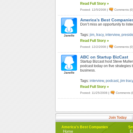
Read Full Story »
Posted: 12/5/2008
|
Comments (0
America’s Best Companies
Don’t miss an opportunity to lis
Tags:
jim
,
tracy
,
interview
,
presid
Janelle
Read Full Story »
Posted: 12/2/2008
|
Comments (0
ABC on Startup BizCast
Startup Bizcast host Steve Mulle
podcast today on five strategies
business.
Janelle
Tags:
interview
,
podcast
,
jim trac
Read Full Story »
Posted: 11/25/2008
|
Comments (
Join Today
America's Best Companies
Sm
Home
E