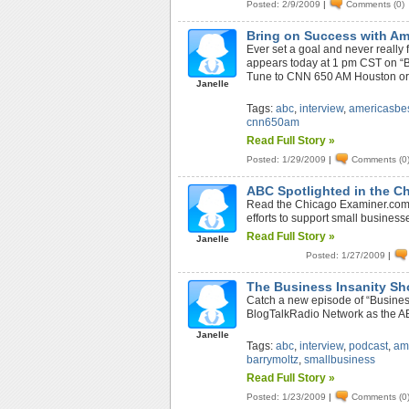
Posted: 2/9/2009
|
Comments (0)
Bring on Success with Am
Ever set a goal and never reall
appears today at 1 pm CST on “Bri
Tune to CNN 650 AM Houston or st
Janelle
Tags:
abc
,
interview
,
americasbe
cnn650am
Read Full Story »
Posted: 1/29/2009
|
Comments (0
ABC Spotlighted in the C
Read the Chicago Examiner.com 
efforts to support small business
Read Full Story »
Janelle
Posted: 1/27/2009
|
The Business Insanity Sh
Catch a new episode of “Business
BlogTalkRadio Network as the AB
Janelle
Tags:
abc
,
interview
,
podcast
,
am
barrymoltz
,
smallbusiness
Read Full Story »
Posted: 1/23/2009
|
Comments (0