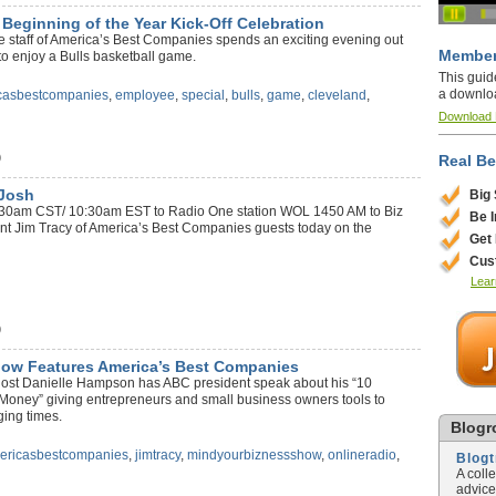
eginning of the Year Kick-Off Celebration
the staff of America’s Best Companies spends an exciting evening out
Member
to enjoy a Bulls basketball game.
This guid
a downlo
casbestcompanies
,
employee
,
special
,
bulls
,
game
,
cleveland
,
Download
)
Real Be
 Josh
Big
 9:30am CST/ 10:30am EST to Radio One station WOL 1450 AM to Biz
Be 
ent Jim Tracy of America’s Best Companies guests today on the
Get
Cus
Lear
)
how Features America’s Best Companies
ost Danielle Hampson has ABC president speak about his “10
Money” giving entrepreneurs and small business owners tools to
nging times.
Blogro
ericasbestcompanies
,
jimtracy
,
mindyourbiznessshow
,
onlineradio
,
Blog
A coll
advice