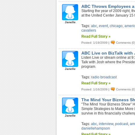
ABC Throws Employees a B
Starting the year of 2009 right, 
at the United Center January 15 
Janelle
Tags:
abc
,
event
,
chicago
,
ameri
cavaliers
Read Full Story »
Posted: 1/19/2009
|
Comments (0
ABC Live on BizTalk with
Listen Live or stream online at
Talk with Josh where the Presid
program.
Janelle
Tags:
radio broadcast
Read Full Story »
Posted: 1/16/2009
|
Comments (0
The Mind Your Bizness S
“The Mind Your Bizness Show” H
Simple Strategies to Make More 
survive in this financially challe
Janelle
Tags:
abc
,
interview
,
podcast
,
am
daniellehampson
Read Full Story »