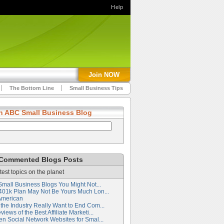
Help
Join NOW
The Bottom Line
Small Business Tips
h ABC Small Business Blog
Commented Blogs Posts
test topics on the planet
Small Business Blogs You Might Not...
401k Plan May Not Be Yours Much Lon...
American
the Industry Really Want to End Com...
iews of the Best Affiliate Marketi...
en Social Network Websites for Smal...