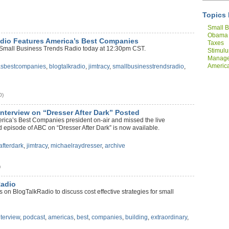
Topics 
Small B
Obama
dio Features America’s Best Companies
Taxes
 Small Business Trends Radio today at 12:30pm CST.
Stimulu
Manag
America
asbestcompanies
,
blogtalkradio
,
jimtracy
,
smallbusinesstrendsradio
,
Compan
0)
nterview on “Dresser After Dark” Posted
merica’s Best Companies president on-air and missed the live
 episode of ABC on “Dresser After Dark” is now available.
afterdark
,
jimtracy
,
michaelraydresser
,
archive
)
Radio
on BlogTalkRadio to discuss cost effective strategies for small
nterview
,
podcast
,
americas
,
best
,
companies
,
building
,
extraordinary
,