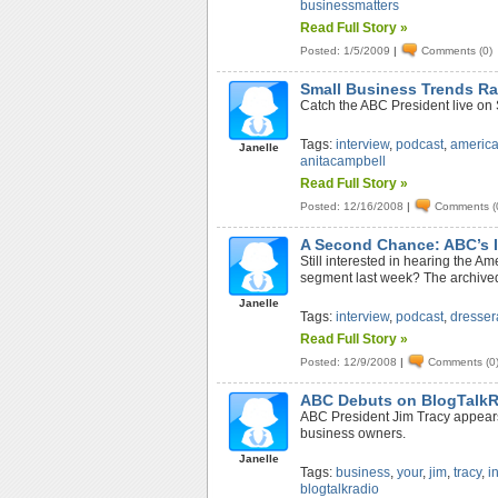
businessmatters
Read Full Story »
Posted: 1/5/2009
|
Comments (0)
Small Business Trends Ra
Catch the ABC President live on
Tags:
interview
,
podcast
,
americ
Janelle
anitacampbell
Read Full Story »
Posted: 12/16/2008
|
Comments (
A Second Chance: ABC’s I
Still interested in hearing the A
segment last week? The archived
Janelle
Tags:
interview
,
podcast
,
dresser
Read Full Story »
Posted: 12/9/2008
|
Comments (0
ABC Debuts on BlogTalk
ABC President Jim Tracy appears 
business owners.
Janelle
Tags:
business
,
your
,
jim
,
tracy
,
i
blogtalkradio