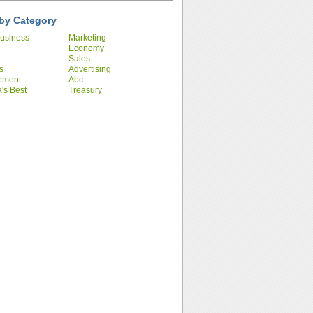
by Category
usiness
Marketing
Economy
Sales
s
Advertising
ement
Abc
's Best
Treasury
ies