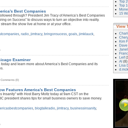
Top 2
Top 1
Money
erica’s Best Companies
15 Wa
y followed through? President Jim Tracy of America’s Best Companies
ng on Success” to discuss ways to turn an objective into reality.
ream the show live at home or at your office.
View 
Char
stcompanies
,
radio
,
jimtracy
,
bringonsucess
,
goals
,
jimklauck
,
Cher
Kim F
Dave
Janel
)
Franc
Leif
(
hicago Examiner
Al
(8)
today and learn more about America’s Best Companies and its
Lisa 
es.
d.mc
Comments (0)
ow Features America’s Best Companies
 Insanity” with Host Barry Moltz today at 9am CST on the
C president shares tips for small business owners to save money.
ericasbestcompanies
,
blogtalkradio
,
jimtracy
,
businessinsanity
,
)