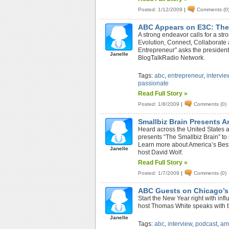
Posted: 1/12/2009
|
Comments (0
ABC Appears on E3C: The
A strong endeavor calls for a s
Evolution, Connect, Collaborate
Entrepreneur” asks the president
Janelle
BlogTalkRadio Network.
Tags:
abc
,
entrepreneur
,
intervie
passionate
Read Full Story »
Posted: 1/8/2009
|
Comments (0)
Smallbiz Brain Presents 
Heard across the United States 
presents “The Smallbiz Brain” to 
Learn more about America’s Best
Janelle
host David Wolf.
Read Full Story »
Posted: 1/7/2009
|
Comments (0)
ABC Guests on Chicago’s
Start the New Year right with in
host Thomas White speaks with t
Janelle
Tags:
abc
,
interview
,
podcast
,
am