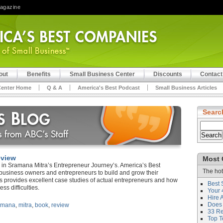
Magazine
out
Benefits
Small Business Center
Discounts
Contact
Center Home
Q & A
America's Best Podcast
Small Business Articles
Searc
eview
Most 
in Sramana Mitra’s Entrepreneur Journey’s. America’s Best
The hot
 business owners and entrepreneurs to build and grow their
s provides excellent case studies of actual entrepreneurs and how
Best 
ss difficulties.
Your 
Hire 
Does 
amana
,
mitra
,
book
,
review
33 Rev
Top T