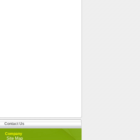
Contact Us
Company
Site Map