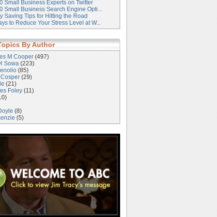
0 Small Business Experts on Twitter
0 Small Business Search Engine Opti...
 Saving Tips for Hitting the Road
ys to Reduce Your Stress Level at W...
Topics By Author
les M Cooper
(497)
yl Sowa
(223)
enolio
(85)
 Cosper
(29)
le
(21)
es Foley
(11)
10)
Doyle
(8)
kenzie
(5)