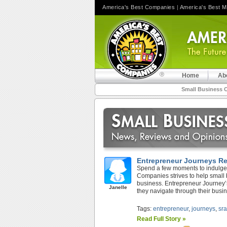
America's Best Companies
|
America's Best 
Home
Ab
Small Business 
Entrepreneur Journeys R
Spend a few moments to indulge 
Companies strives to help small
business. Entrepreneur Journey’
Janelle
they navigate through their busine
Tags:
entrepreneur
,
journeys
,
sr
Read Full Story »