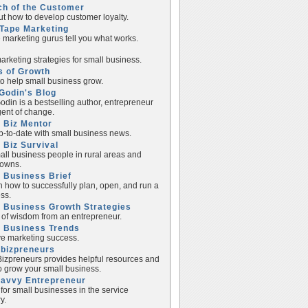
ch of the Customer
ut how to develop customer loyalty.
Tape Marketing
e marketing gurus tell you what works.
rketing strategies for small business.
s of Growth
to help small business grow.
Godin's Blog
odin is a bestselling author, entrepreneur
ent of change.
 Biz Mentor
p-to-date with small business news.
 Biz Survival
all business people in rural areas and
towns.
 Business Brief
n how to successfully plan, open, and run a
ss.
 Business Growth Strategies
of wisdom from an entrepreneur.
l Business Trends
e marketing success.
lbizpreneurs
izpreneurs provides helpful resources and
to grow your small business.
Savvy Entrepreneur
 for small businesses in the service
y.