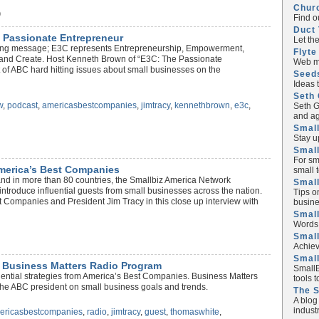
Chur
)
Find o
Duct 
 Passionate Entrepreneur
Let th
trong message; E3C represents Entrepreneurship, Empowerment,
Flyte
 and Create. Host Kenneth Brown of “E3C: The Passionate
Web ma
 of ABC hard hitting issues about small businesses on the
Seed
Ideas 
Seth 
w
,
podcast
,
americasbestcompanies
,
jimtracy
,
kennethbrown
,
e3c
,
Seth G
and ag
Small
Stay u
Small
For sm
America’s Best Companies
small 
and in more than 80 countries, the Smallbiz America Network
Small
introduce influential guests from small businesses across the nation.
Tips o
 Companies and President Jim Tracy in this close up interview with
busine
Small
Words 
Smal
Achiev
Smal
 Business Matters Radio Program
SmallB
fluential strategies from America’s Best Companies. Business Matters
tools 
he ABC president on small business goals and trends.
The 
A blog
industr
ericasbestcompanies
,
radio
,
jimtracy
,
guest
,
thomaswhite
,